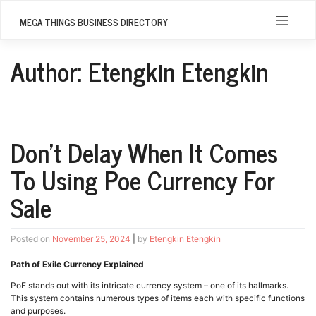
Skip
to
MEGA THINGS BUSINESS DIRECTORY
content
Author:
Etengkin Etengkin
Don’t Delay When It Comes
To Using Poe Currency For
Sale
Posted on
November 25, 2024
|
by
Etengkin Etengkin
Path of Exile Currency Explained
PoE stands out with its intricate currency system – one of its hallmarks.
This system contains numerous types of items each with specific functions
and purposes.