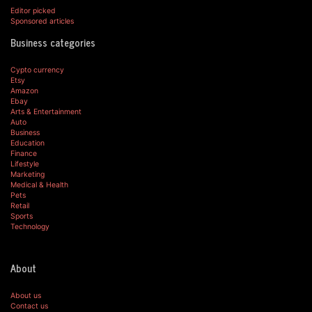
Editor picked
Sponsored articles
Business categories
Cypto currency
Etsy
Amazon
Ebay
Arts & Entertainment
Auto
Business
Education
Finance
Lifestyle
Marketing
Medical & Health
Pets
Retail
Sports
Technology
About
About us
Contact us