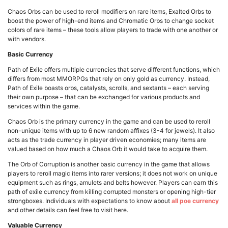
Chaos Orbs can be used to reroll modifiers on rare items, Exalted Orbs to
boost the power of high-end items and Chromatic Orbs to change socket
colors of rare items – these tools allow players to trade with one another or
with vendors.
Basic Currency
Path of Exile offers multiple currencies that serve different functions, which
differs from most MMORPGs that rely on only gold as currency. Instead,
Path of Exile boasts orbs, catalysts, scrolls, and sextants – each serving
their own purpose – that can be exchanged for various products and
services within the game.
Chaos Orb is the primary currency in the game and can be used to reroll
non-unique items with up to 6 new random affixes (3-4 for jewels). It also
acts as the trade currency in player driven economies; many items are
valued based on how much a Chaos Orb it would take to acquire them.
The Orb of Corruption is another basic currency in the game that allows
players to reroll magic items into rarer versions; it does not work on unique
equipment such as rings, amulets and belts however. Players can earn this
path of exile currency from killing corrupted monsters or opening high-tier
strongboxes. Individuals with expectations to know about
all poe currency
and other details can feel free to visit here.
Valuable Currency