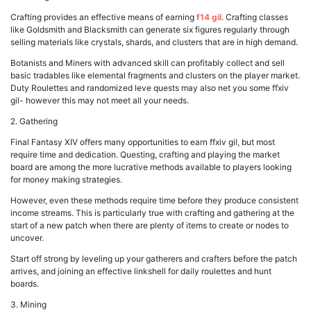
Crafting provides an effective means of earning
f14 gil
. Crafting classes
like Goldsmith and Blacksmith can generate six figures regularly through
selling materials like crystals, shards, and clusters that are in high demand.
Botanists and Miners with advanced skill can profitably collect and sell
basic tradables like elemental fragments and clusters on the player market.
Duty Roulettes and randomized leve quests may also net you some ffxiv
gil- however this may not meet all your needs.
2. Gathering
Final Fantasy XIV offers many opportunities to earn ffxiv gil, but most
require time and dedication. Questing, crafting and playing the market
board are among the more lucrative methods available to players looking
for money making strategies.
However, even these methods require time before they produce consistent
income streams. This is particularly true with crafting and gathering at the
start of a new patch when there are plenty of items to create or nodes to
uncover.
Start off strong by leveling up your gatherers and crafters before the patch
arrives, and joining an effective linkshell for daily roulettes and hunt
boards.
3. Mining