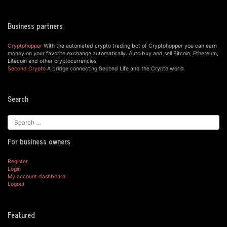
Business partners
Cryptohopper
With the automated crypto trading bot of Cryptohopper you can earn
money on your favorite exchange automatically. Auto buy and sell Bitcoin, Ethereum,
Litecoin and other cryptocurrencies.
Second Crypto
A bridge connecting Second Life and the Crypto world
Search
For business owners
Register
Login
My account dashboard
Logout
Featured