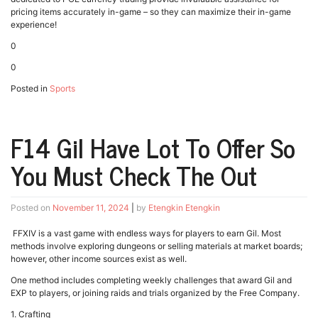
pricing items accurately in-game – so they can maximize their in-game
experience!
0
0
Posted in
Sports
F14 Gil Have Lot To Offer So
You Must Check The Out
Posted on
November 11, 2024
|
by
Etengkin Etengkin
FFXIV is a vast game with endless ways for players to earn Gil. Most
methods involve exploring dungeons or selling materials at market boards;
however, other income sources exist as well.
One method includes completing weekly challenges that award Gil and
EXP to players, or joining raids and trials organized by the Free Company.
1. Crafting