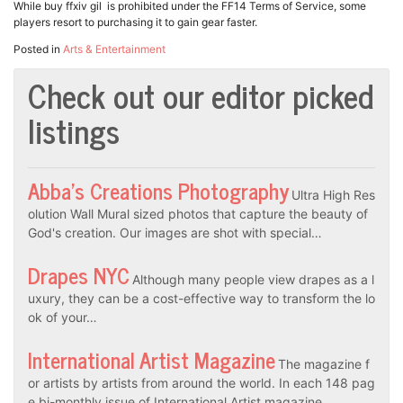
While buy ffxiv gil is prohibited under the FF14 Terms of Service, some
players resort to purchasing it to gain gear faster.
Posted in
Arts & Entertainment
Check out our editor picked
listings
Abba’s Creations Photography
Ultra High Res
olution Wall Mural sized photos that capture the beauty of
God's creation. Our images are shot with special…
Drapes NYC
Although many people view drapes as a l
uxury, they can be a cost-effective way to transform the lo
ok of your…
International Artist Magazine
The magazine f
or artists by artists from around the world. In each 148 pag
e bi-monthly issue of International Artist magazine…