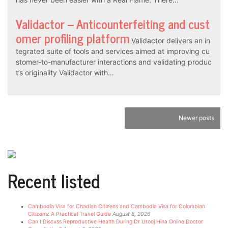
Validactor – Anticounterfeiting and cust
omer profiling platform
Validactor delivers an in
tegrated suite of tools and services aimed at improving cu
stomer-to-manufacturer interactions and validating produc
t’s originality Validactor with…
Posts
Newer posts
navigation
Recent listed
Cambodia Visa for Chadian Citizens and Cambodia Visa for Colombian
Citizens: A Practical Travel Guide
August 8, 2026
Can I Discuss Reproductive Health During Dr Urooj Hina Online Doctor