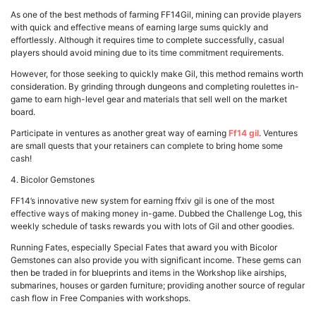
As one of the best methods of farming FF14Gil, mining can provide players
with quick and effective means of earning large sums quickly and
effortlessly. Although it requires time to complete successfully, casual
players should avoid mining due to its time commitment requirements.
However, for those seeking to quickly make Gil, this method remains worth
consideration. By grinding through dungeons and completing roulettes in-
game to earn high-level gear and materials that sell well on the market
board.
Participate in ventures as another great way of earning
Ff14 gil
. Ventures
are small quests that your retainers can complete to bring home some
cash!
4. Bicolor Gemstones
FF14’s innovative new system for earning ffxiv gil is one of the most
effective ways of making money in-game. Dubbed the Challenge Log, this
weekly schedule of tasks rewards you with lots of Gil and other goodies.
Running Fates, especially Special Fates that award you with Bicolor
Gemstones can also provide you with significant income. These gems can
then be traded in for blueprints and items in the Workshop like airships,
submarines, houses or garden furniture; providing another source of regular
cash flow in Free Companies with workshops.