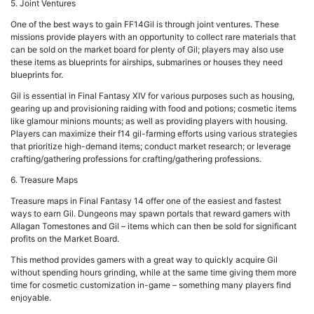
5. Joint Ventures
One of the best ways to gain FF14Gil is through joint ventures. These
missions provide players with an opportunity to collect rare materials that
can be sold on the market board for plenty of Gil; players may also use
these items as blueprints for airships, submarines or houses they need
blueprints for.
Gil is essential in Final Fantasy XIV for various purposes such as housing,
gearing up and provisioning raiding with food and potions; cosmetic items
like glamour minions mounts; as well as providing players with housing.
Players can maximize their f14 gil-farming efforts using various strategies
that prioritize high-demand items; conduct market research; or leverage
crafting/gathering professions for crafting/gathering professions.
6. Treasure Maps
Treasure maps in Final Fantasy 14 offer one of the easiest and fastest
ways to earn Gil. Dungeons may spawn portals that reward gamers with
Allagan Tomestones and Gil – items which can then be sold for significant
profits on the Market Board.
This method provides gamers with a great way to quickly acquire Gil
without spending hours grinding, while at the same time giving them more
time for cosmetic customization in-game – something many players find
enjoyable.