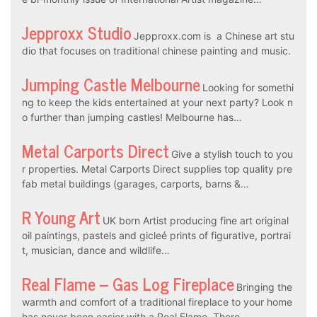
Jepproxx Studio
Jepproxx.com is a Chinese art stu
dio that focuses on traditional chinese painting and music.
Jumping Castle Melbourne
Looking for somethi
ng to keep the kids entertained at your next party? Look n
o further than jumping castles! Melbourne has…
Metal Carports Direct
Give a stylish touch to you
r properties. Metal Carports Direct supplies top quality pre
fab metal buildings (garages, carports, barns &…
R Young Art
UK born Artist producing fine art original
oil paintings, pastels and gicleé prints of figurative, portrai
t, musician, dance and wildlife…
Real Flame – Gas Log Fireplace
Bringing the
warmth and comfort of a traditional fireplace to your home
has never been easier with a Real Flame. There…