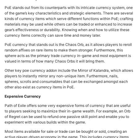
PoE stands out from its counterparts with its intricate currency system, one
of the game’s key characteristics and strategic elements. There are several
kinds of currency items which serve different functions within PoE; crafting
materials may be used while others can be traded or enhanced to increase
gear’s effectiveness or durability. Knowing when and how to utilize these
currency items correctly can save time and money later.
PoE currency that stands out is the Chaos Orb, as it allows players to reroll
random affixes on rare items to make them stronger. Furthermore, this
sphere acts as the primary trade currency in-game and most equipment is
valued in terms of how many Chaos Orbs it will bring them.
Other key poe currency addon include the Mirror of Kalandra, which allows
players to instantly mirror any non-unique item. Furthermore, nails,
spheres, scrolls and consumables that can be exchanged amongst each
other also exist as currency items in PoE.
Expensive Currency
Path of Exile offers some very expensive forms of currency that are useful
to players seeking to maximize their in-game wealth. For example, an Orb
of Regret can be used to refund one passive skill point and enable you to
experiment with various builds within the game.
Most items available for sale or trade can be bought or sold, creating an
active player-driven economy in the game. This includes currency items