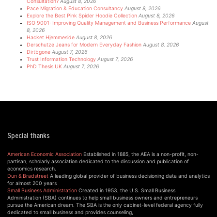
Consultation?
August 8, 2026
Pace Migration & Education Consultancy
August 8, 2026
Explore the Best Pink Spider Hoodie Collection
August 8, 2026
ISO 9001: Improving Quality Management and Business Performance
August
8, 2026
Hacket Hjemmeside
August 8, 2026
Derschutze Jeans for Modern Everyday Fashion
August 8, 2026
Dirtbgone
August 7, 2026
Trust Information Technology
August 7, 2026
PhD Thesis UK
August 7, 2026
Special thanks
American Economic Association
Established in 1885, the AEA is a non-profit, non-
partisan, scholarly association dedicated to the discussion and publication of
economics research.
Dun & Bradstreet
A leading global provider of business decisioning data and analytics
for almost 200 years
Small Business Administration
Created in 1953, the U.S. Small Business
Administration (SBA) continues to help small business owners and entrepreneurs
pursue the American dream. The SBA is the only cabinet-level federal agency fully
dedicated to small business and provides counseling,