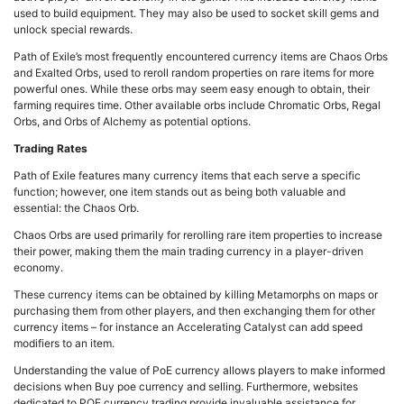
used to build equipment. They may also be used to socket skill gems and
unlock special rewards.
Path of Exile’s most frequently encountered currency items are Chaos Orbs
and Exalted Orbs, used to reroll random properties on rare items for more
powerful ones. While these orbs may seem easy enough to obtain, their
farming requires time. Other available orbs include Chromatic Orbs, Regal
Orbs, and Orbs of Alchemy as potential options.
Trading Rates
Path of Exile features many currency items that each serve a specific
function; however, one item stands out as being both valuable and
essential: the Chaos Orb.
Chaos Orbs are used primarily for rerolling rare item properties to increase
their power, making them the main trading currency in a player-driven
economy.
These currency items can be obtained by killing Metamorphs on maps or
purchasing them from other players, and then exchanging them for other
currency items – for instance an Accelerating Catalyst can add speed
modifiers to an item.
Understanding the value of PoE currency allows players to make informed
decisions when Buy poe currency and selling. Furthermore, websites
dedicated to POE currency trading provide invaluable assistance for