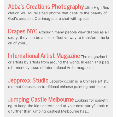
Abba’s Creations Photography
Ultra High Res
olution Wall Mural sized photos that capture the beauty of
God's creation. Our images are shot with special…
Drapes NYC
Although many people view drapes as a l
uxury, they can be a cost-effective way to transform the lo
ok of your…
International Artist Magazine
The magazine f
or artists by artists from around the world. In each 148 pag
e bi-monthly issue of International Artist magazine…
Jepproxx Studio
Jepproxx.com is a Chinese art stu
dio that focuses on traditional chinese painting and music.
Jumping Castle Melbourne
Looking for somethi
ng to keep the kids entertained at your next party? Look n
o further than jumping castles! Melbourne has…