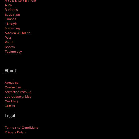
Arts & Entertainment
Auto
Business
Education
Finance
Lifestyle
Marketing
Medical & Health
Pets
Retail
Sports
Technology
About
About us
Contact us
Advertise with us
Job opportunities
Our blog
Github
Legal
Terms and Conditions
Privacy Policy