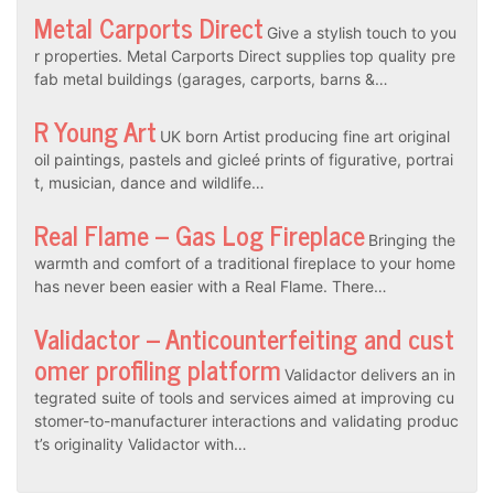
Metal Carports Direct
Give a stylish touch to you
r properties. Metal Carports Direct supplies top quality pre
fab metal buildings (garages, carports, barns &…
R Young Art
UK born Artist producing fine art original
oil paintings, pastels and gicleé prints of figurative, portrai
t, musician, dance and wildlife…
Real Flame – Gas Log Fireplace
Bringing the
warmth and comfort of a traditional fireplace to your home
has never been easier with a Real Flame. There…
Validactor – Anticounterfeiting and cust
omer profiling platform
Validactor delivers an in
tegrated suite of tools and services aimed at improving cu
stomer-to-manufacturer interactions and validating produc
t’s originality Validactor with…