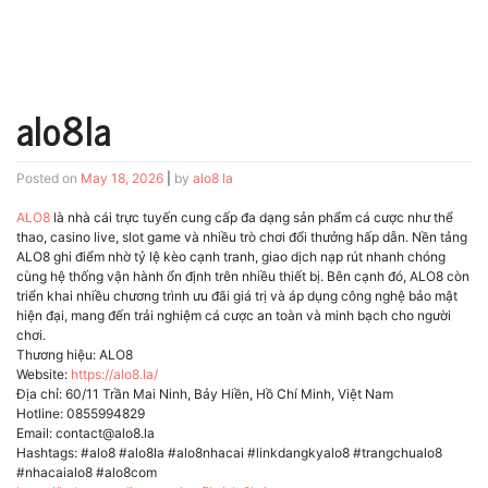
alo8la
Posted on
May 18, 2026
|
by
alo8 la
ALO8
là nhà cái trực tuyến cung cấp đa dạng sản phẩm cá cược như thể
thao, casino live, slot game và nhiều trò chơi đổi thưởng hấp dẫn. Nền tảng
ALO8 ghi điểm nhờ tỷ lệ kèo cạnh tranh, giao dịch nạp rút nhanh chóng
cùng hệ thống vận hành ổn định trên nhiều thiết bị. Bên cạnh đó, ALO8 còn
triển khai nhiều chương trình ưu đãi giá trị và áp dụng công nghệ bảo mật
hiện đại, mang đến trải nghiệm cá cược an toàn và minh bạch cho người
chơi.
Thương hiệu: ALO8
Website:
https://alo8.la/
Địa chỉ: 60/11 Trần Mai Ninh, Bảy Hiền, Hồ Chí Minh, Việt Nam
Hotline: 0855994829
Email: contact@alo8.la
Hashtags: #alo8 #alo8la #alo8nhacai #linkdangkyalo8 #trangchualo8
#nhacaialo8 #alo8com