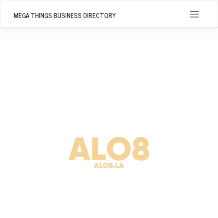
Skip
to
MEGA THINGS BUSINESS DIRECTORY
content