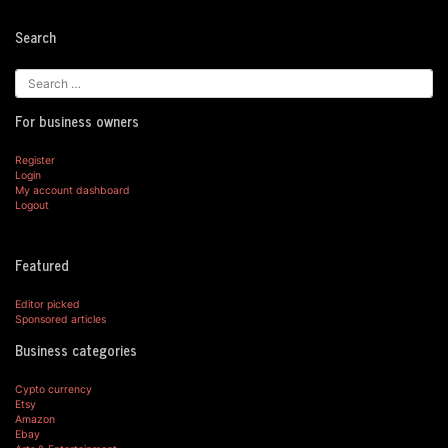
Search
For business owners
Register
Login
My account dashboard
Logout
Featured
Editor picked
Sponsored articles
Business categories
Cypto currency
Etsy
Amazon
Ebay