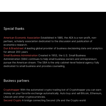
Special thanks
American Economic Association
Established in 1885, the AEA is a non-profit, non-
partisan, scholarly association dedicated to the discussion and publication of
economics research.
Dun & Bradstreet
A leading global provider of business decisioning data and analytics
for almost 200 years
Small Business Administration
Created in 1953, the U.S. Small Business
Administration (SBA) continues to help small business owners and entrepreneurs
pursue the American dream. The SBA is the only cabinet-level federal agency fully
dedicated to small business and provides counseling,
Business partners
Cryptohopper
With the automated crypto trading bot of Cryptohopper you can earn
money on your favorite exchange automatically. Auto buy and sell Bitcoin, Ethereum,
Litecoin and other cryptocurrencies.
Second Crypto
A bridge connecting Second Life and the Crypto world