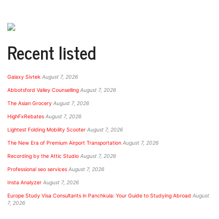
Recent listed
Galaxy Sivtek
August 7, 2026
Abbotsford Valley Counselling
August 7, 2026
The Asian Grocery
August 7, 2026
HighFxRebates
August 7, 2026
Lightest Folding Mobility Scooter
August 7, 2026
The New Era of Premium Airport Transportation
August 7, 2026
Recording by the Attic Studio
August 7, 2026
Professional seo services
August 7, 2026
Insta Analyzer
August 7, 2026
Europe Study Visa Consultants in Panchkula: Your Guide to Studying Abroad
August
7, 2026