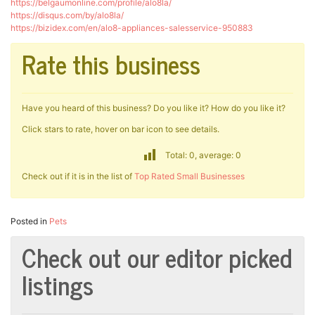
https://belgaumonline.com/profile/alo8la/
https://disqus.com/by/alo8la/
https://bizidex.com/en/alo8-appliances-salesservice-950883
Rate this business
Have you heard of this business? Do you like it? How do you like it?
Click stars to rate, hover on bar icon to see details.
Total: 0, average: 0
Check out if it is in the list of
Top Rated Small Businesses
Posted in
Pets
Check out our editor picked
listings