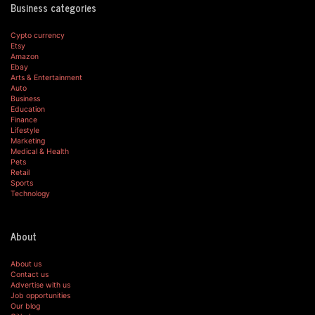
Business categories
Cypto currency
Etsy
Amazon
Ebay
Arts & Entertainment
Auto
Business
Education
Finance
Lifestyle
Marketing
Medical & Health
Pets
Retail
Sports
Technology
About
About us
Contact us
Advertise with us
Job opportunities
Our blog