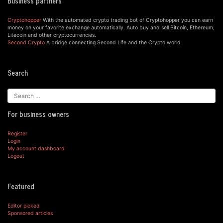
Business partners
Cryptohopper
With the automated crypto trading bot of Cryptohopper you can earn
money on your favorite exchange automatically. Auto buy and sell Bitcoin, Ethereum,
Litecoin and other cryptocurrencies.
Second Crypto
A bridge connecting Second Life and the Crypto world
Search
For business owners
Register
Login
My account dashboard
Logout
Featured
Editor picked
Sponsored articles