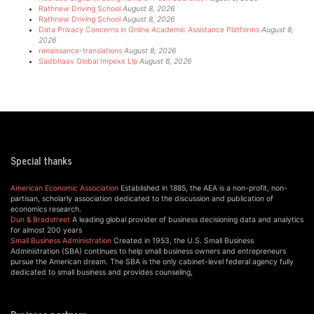
Rathnew Driving School
August 8, 2026
Rathnew Driving School
August 8, 2026
Data Privacy Concerns in Online Academic Assistance Platforms
August 8,
2026
renaissance-translations
August 8, 2026
Sadbhaav Global Impexx Llp
August 8, 2026
Special thanks
American Economic Association
Established in 1885, the AEA is a non-profit, non-
partisan, scholarly association dedicated to the discussion and publication of
economics research.
Dun & Bradstreet
A leading global provider of business decisioning data and analytics
for almost 200 years
Small Business Administration
Created in 1953, the U.S. Small Business
Administration (SBA) continues to help small business owners and entrepreneurs
pursue the American dream. The SBA is the only cabinet-level federal agency fully
dedicated to small business and provides counseling,