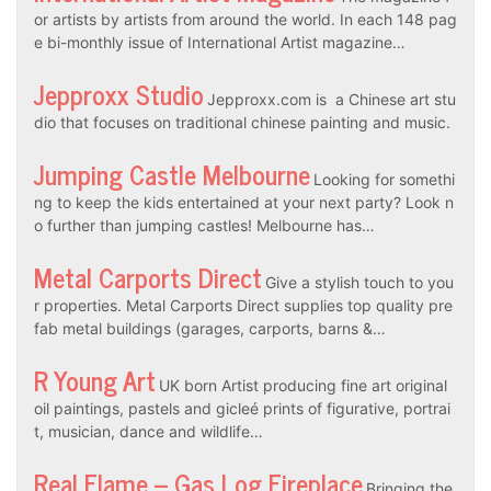
or artists by artists from around the world. In each 148 pag
e bi-monthly issue of International Artist magazine…
Jepproxx Studio
Jepproxx.com is a Chinese art stu
dio that focuses on traditional chinese painting and music.
Jumping Castle Melbourne
Looking for somethi
ng to keep the kids entertained at your next party? Look n
o further than jumping castles! Melbourne has…
Metal Carports Direct
Give a stylish touch to you
r properties. Metal Carports Direct supplies top quality pre
fab metal buildings (garages, carports, barns &…
R Young Art
UK born Artist producing fine art original
oil paintings, pastels and gicleé prints of figurative, portrai
t, musician, dance and wildlife…
Real Flame – Gas Log Fireplace
Bringing the