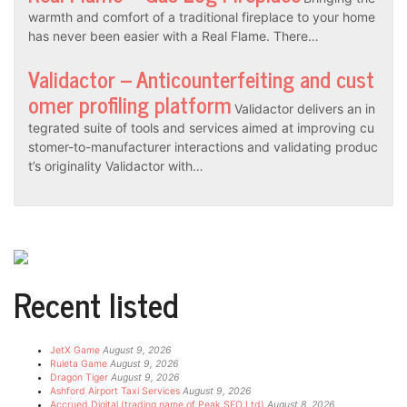
warmth and comfort of a traditional fireplace to your home
has never been easier with a Real Flame. There…
Validactor – Anticounterfeiting and cust
omer profiling platform
Validactor delivers an in
tegrated suite of tools and services aimed at improving cu
stomer-to-manufacturer interactions and validating produc
t’s originality Validactor with…
Recent listed
JetX Game
August 9, 2026
Ruleta Game
August 9, 2026
Dragon Tiger
August 9, 2026
Ashford Airport Taxi Services
August 9, 2026
Accrued Digital (trading name of Peak SEO Ltd)
August 8, 2026