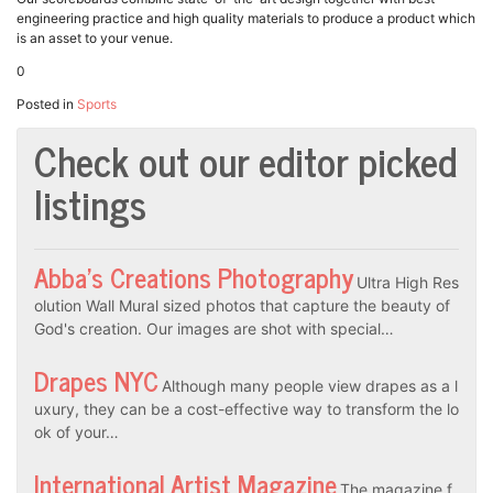
engineering practice and high quality materials to produce a product which
is an asset to your venue.
0
Posted in
Sports
Check out our editor picked
listings
Abba’s Creations Photography
Ultra High Res
olution Wall Mural sized photos that capture the beauty of
God's creation. Our images are shot with special…
Drapes NYC
Although many people view drapes as a l
uxury, they can be a cost-effective way to transform the lo
ok of your…
International Artist Magazine
The magazine f