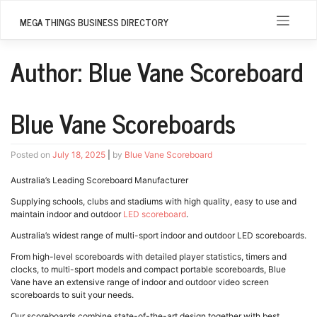
Skip
to
MEGA THINGS BUSINESS DIRECTORY
content
Author:
Blue Vane Scoreboard
Blue Vane Scoreboards
Posted on
July 18, 2025
|
by
Blue Vane Scoreboard
Australia’s Leading Scoreboard Manufacturer
Supplying schools, clubs and stadiums with high quality, easy to use and
maintain indoor and outdoor
LED scoreboard
.
Australia’s widest range of multi-sport indoor and outdoor LED scoreboards.
From high-level scoreboards with detailed player statistics, timers and
clocks, to multi-sport models and compact portable scoreboards, Blue
Vane have an extensive range of indoor and outdoor video screen
scoreboards to suit your needs.
Our scoreboards combine state-of-the-art design together with best