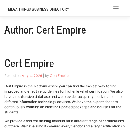
Skip
to
MEGA THINGS BUSINESS DIRECTORY
content
Author:
Cert Empire
Cert Empire
Posted on
May 4, 2026
|
by
Cert Empire
Cert Empire is the platform where you can find the easiest way to find
improved and effective guidelines for higher level of certification. We also
have an extensive database and we provide top quality study material for
different information technology courses. We have the experts that are
continuously working on creating updated packages and courses for the
students.
We provide excellent training material for a different range of certifications
out there. We have almost covered every vendor and every certification so