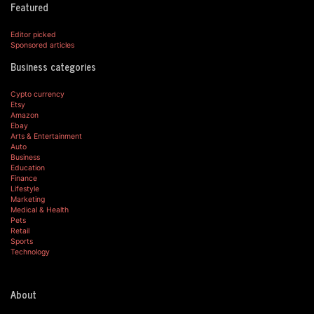
Featured
Editor picked
Sponsored articles
Business categories
Cypto currency
Etsy
Amazon
Ebay
Arts & Entertainment
Auto
Business
Education
Finance
Lifestyle
Marketing
Medical & Health
Pets
Retail
Sports
Technology
About