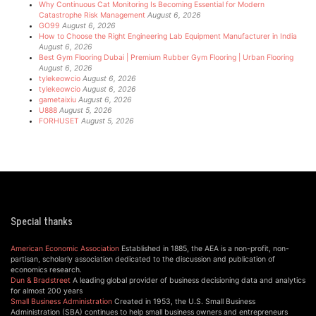
Why Continuous Cat Monitoring Is Becoming Essential for Modern
Catastrophe Risk Management
August 6, 2026
GO99
August 6, 2026
How to Choose the Right Engineering Lab Equipment Manufacturer in India
August 6, 2026
Best Gym Flooring Dubai | Premium Rubber Gym Flooring | Urban Flooring
August 6, 2026
tylekeowcio
August 6, 2026
tylekeowcio
August 6, 2026
gametaixiu
August 6, 2026
U888
August 5, 2026
FORHUSET
August 5, 2026
Special thanks
American Economic Association
Established in 1885, the AEA is a non-profit, non-
partisan, scholarly association dedicated to the discussion and publication of
economics research.
Dun & Bradstreet
A leading global provider of business decisioning data and analytics
for almost 200 years
Small Business Administration
Created in 1953, the U.S. Small Business
Administration (SBA) continues to help small business owners and entrepreneurs