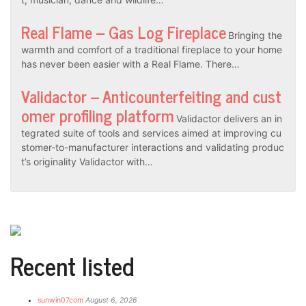
Real Flame – Gas Log Fireplace
Bringing the
warmth and comfort of a traditional fireplace to your home
has never been easier with a Real Flame. There…
Validactor – Anticounterfeiting and cust
omer profiling platform
Validactor delivers an in
tegrated suite of tools and services aimed at improving cu
stomer-to-manufacturer interactions and validating produc
t’s originality Validactor with…
Recent listed
sunwin07com
August 6, 2026