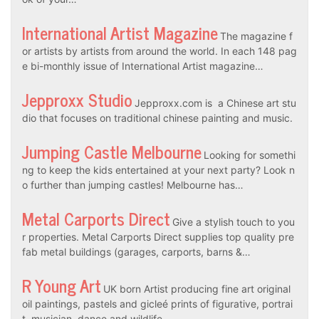
International Artist Magazine
The magazine f
or artists by artists from around the world. In each 148 pag
e bi-monthly issue of International Artist magazine…
Jepproxx Studio
Jepproxx.com is a Chinese art stu
dio that focuses on traditional chinese painting and music.
Jumping Castle Melbourne
Looking for somethi
ng to keep the kids entertained at your next party? Look n
o further than jumping castles! Melbourne has…
Metal Carports Direct
Give a stylish touch to you
r properties. Metal Carports Direct supplies top quality pre
fab metal buildings (garages, carports, barns &…
R Young Art
UK born Artist producing fine art original
oil paintings, pastels and gicleé prints of figurative, portrai
t, musician, dance and wildlife…