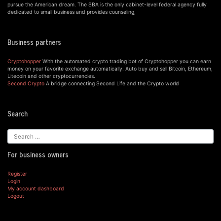
pursue the American dream. The SBA is the only cabinet-level federal agency fully
dedicated to small business and provides counseling,
Business partners
Cryptohopper
With the automated crypto trading bot of Cryptohopper you can earn
money on your favorite exchange automatically. Auto buy and sell Bitcoin, Ethereum,
Litecoin and other cryptocurrencies.
Second Crypto
A bridge connecting Second Life and the Crypto world
Search
For business owners
Register
Login
My account dashboard
Logout