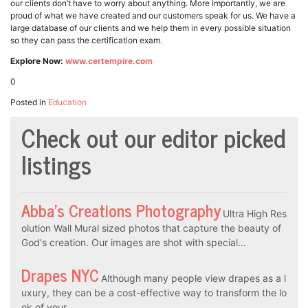
our clients don’t have to worry about anything. More importantly, we are
proud of what we have created and our customers speak for us. We have a
large database of our clients and we help them in every possible situation
so they can pass the certification exam.
Explore Now:
www.certempire.com
0
Posted in
Education
Check out our editor picked
listings
Abba’s Creations Photography
Ultra High Res
olution Wall Mural sized photos that capture the beauty of
God's creation. Our images are shot with special…
Drapes NYC
Although many people view drapes as a l
uxury, they can be a cost-effective way to transform the lo
ok of your…