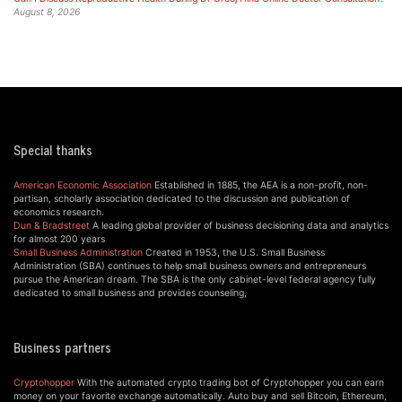
August 8, 2026
Special thanks
American Economic Association
Established in 1885, the AEA is a non-profit, non-
partisan, scholarly association dedicated to the discussion and publication of
economics research.
Dun & Bradstreet
A leading global provider of business decisioning data and analytics
for almost 200 years
Small Business Administration
Created in 1953, the U.S. Small Business
Administration (SBA) continues to help small business owners and entrepreneurs
pursue the American dream. The SBA is the only cabinet-level federal agency fully
dedicated to small business and provides counseling,
Business partners
Cryptohopper
With the automated crypto trading bot of Cryptohopper you can earn
money on your favorite exchange automatically. Auto buy and sell Bitcoin, Ethereum,