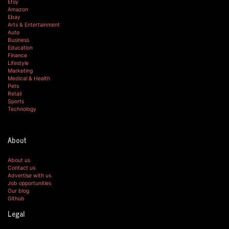
Etsy
Amazon
Ebay
Arts & Entertainment
Auto
Business
Education
Finance
Lifestyle
Marketing
Medical & Health
Pets
Retail
Sports
Technology
About
About us
Contact us
Advertise with us
Job opportunities
Our blog
Github
Legal