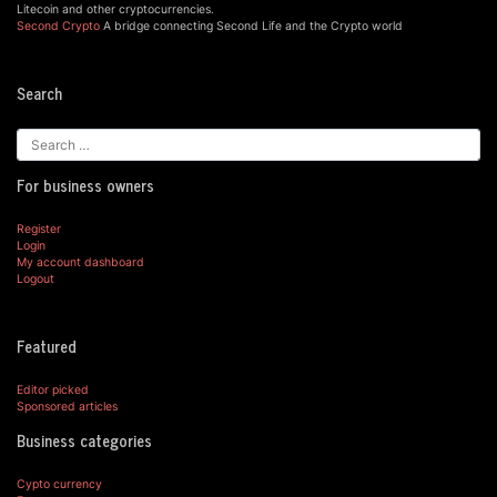
Litecoin and other cryptocurrencies.
Second Crypto
A bridge connecting Second Life and the Crypto world
Search
For business owners
Register
Login
My account dashboard
Logout
Featured
Editor picked
Sponsored articles
Business categories
Cypto currency