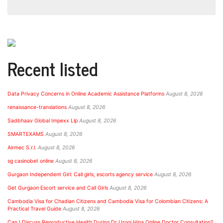
Recent listed
Data Privacy Concerns in Online Academic Assistance Platforms
August 8, 2026
renaissance-translations
August 8, 2026
Sadbhaav Global Impexx Llp
August 8, 2026
SMARTEXAMS
August 8, 2026
Airmec S.r.l.
August 8, 2026
sg casinobet online
August 8, 2026
Gurgaon Independent Girl: Call girls, escorts agency service
August 8, 2026
Get Gurgaon Escort service and Call Girls
August 8, 2026
Cambodia Visa for Chadian Citizens and Cambodia Visa for Colombian Citizens: A
Practical Travel Guide
August 8, 2026
Can I Discuss Reproductive Health During Dr Urooj Hina Online Doctor Consultation?