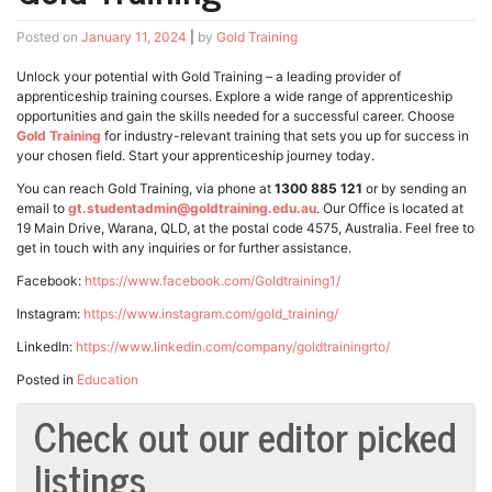
Posted on
January 11, 2024
|
by
Gold Training
Unlock your potential with Gold Training – a leading provider of
apprenticeship training courses. Explore a wide range of apprenticeship
opportunities and gain the skills needed for a successful career. Choose
Gold Training
for industry-relevant training that sets you up for success in
your chosen field. Start your apprenticeship journey today.
You can reach Gold Training, via phone at
1300 885 121
or by sending an
email to
gt.studentadmin@goldtraining.edu.au
. Our Office is located at
19 Main Drive, Warana, QLD, at the postal code 4575, Australia. Feel free to
get in touch with any inquiries or for further assistance.
Facebook:
https://www.facebook.com/Goldtraining1/
Instagram:
https://www.instagram.com/gold_training/
LinkedIn:
https://www.linkedin.com/company/goldtrainingrto/
Posted in
Education
Check out our editor picked
listings