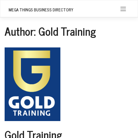
Skip
to
MEGA THINGS BUSINESS DIRECTORY
content
Author:
Gold Training
Gold Training