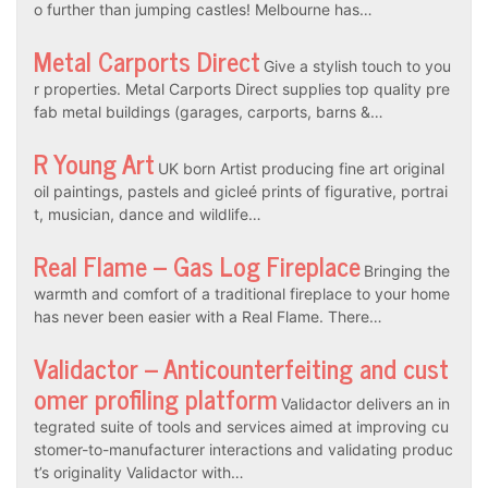
o further than jumping castles! Melbourne has…
Metal Carports Direct
Give a stylish touch to you
r properties. Metal Carports Direct supplies top quality pre
fab metal buildings (garages, carports, barns &…
R Young Art
UK born Artist producing fine art original
oil paintings, pastels and gicleé prints of figurative, portrai
t, musician, dance and wildlife…
Real Flame – Gas Log Fireplace
Bringing the
warmth and comfort of a traditional fireplace to your home
has never been easier with a Real Flame. There…
Validactor – Anticounterfeiting and cust
omer profiling platform
Validactor delivers an in
tegrated suite of tools and services aimed at improving cu
stomer-to-manufacturer interactions and validating produc
t’s originality Validactor with…