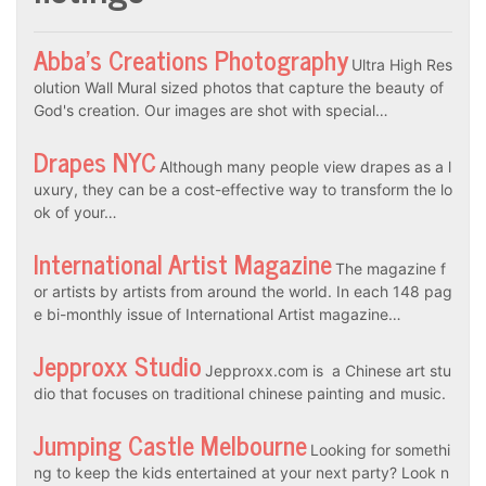
Abba’s Creations Photography
Ultra High Res
olution Wall Mural sized photos that capture the beauty of
God's creation. Our images are shot with special…
Drapes NYC
Although many people view drapes as a l
uxury, they can be a cost-effective way to transform the lo
ok of your…
International Artist Magazine
The magazine f
or artists by artists from around the world. In each 148 pag
e bi-monthly issue of International Artist magazine…
Jepproxx Studio
Jepproxx.com is a Chinese art stu
dio that focuses on traditional chinese painting and music.
Jumping Castle Melbourne
Looking for somethi
ng to keep the kids entertained at your next party? Look n