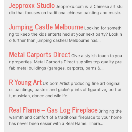
Jepproxx Studio
Jepproxx.com is a Chinese art stu
dio that focuses on traditional chinese painting and music.
Jumping Castle Melbourne
Looking for somethi
ng to keep the kids entertained at your next party? Look n
o further than jumping castles! Melbourne has…
Metal Carports Direct
Give a stylish touch to you
r properties. Metal Carports Direct supplies top quality pre
fab metal buildings (garages, carports, barns &…
R Young Art
UK born Artist producing fine art original
oil paintings, pastels and gicleé prints of figurative, portrai
t, musician, dance and wildlife…
Real Flame – Gas Log Fireplace
Bringing the
warmth and comfort of a traditional fireplace to your home
has never been easier with a Real Flame. There…