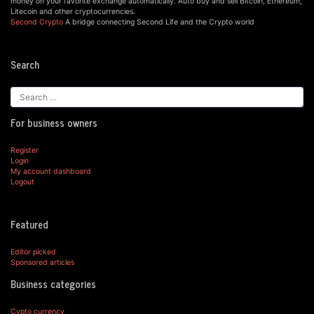
money on your favorite exchange automatically. Auto buy and sell Bitcoin, Ethereum,
Litecoin and other cryptocurrencies.
Second Crypto
A bridge connecting Second Life and the Crypto world
Search
For business owners
Register
Login
My account dashboard
Logout
Featured
Editor picked
Sponsored articles
Business categories
Cypto currency