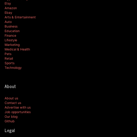
Etsy
Amazon
Ebay
Arts & Entertainment
Auto
Business
Education
Finance
Lifestyle
Marketing
Medical & Health
Pets
Retail
Sports
Technology
About
About us
Contact us
Advertise with us
Job opportunities
Our blog
Github
Legal