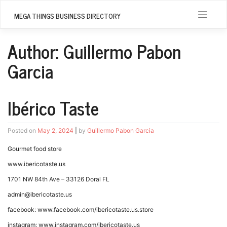
Skip
to
MEGA THINGS BUSINESS DIRECTORY
content
Author:
Guillermo Pabon
Garcia
Ibérico Taste
Posted on
May 2, 2024
|
by
Guillermo Pabon Garcia
Gourmet food store
www.ibericotaste.us
1701 NW 84th Ave – 33126 Doral FL
admin@ibericotaste.us
facebook: www.facebook.com/ibericotaste.us.store
instagram: www.instagram.com/ibericotaste.us