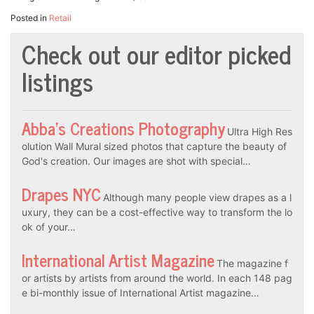
Posted in
Retail
Check out our editor picked
listings
Abba’s Creations Photography
Ultra High Res
olution Wall Mural sized photos that capture the beauty of
God's creation. Our images are shot with special…
Drapes NYC
Although many people view drapes as a l
uxury, they can be a cost-effective way to transform the lo
ok of your…
International Artist Magazine
The magazine f
or artists by artists from around the world. In each 148 pag
e bi-monthly issue of International Artist magazine…