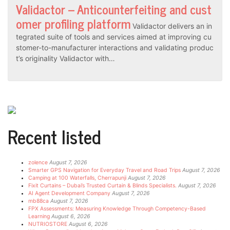
Validactor – Anticounterfeiting and cust
omer profiling platform
Validactor delivers an in
tegrated suite of tools and services aimed at improving cu
stomer-to-manufacturer interactions and validating produc
t’s originality Validactor with…
Recent listed
zolence
August 7, 2026
Smarter GPS Navigation for Everyday Travel and Road Trips
August 7, 2026
Camping at 100 Waterfalls, Cherrapunji
August 7, 2026
Fixit Curtains – Dubai’s Trusted Curtain & Blinds Specialists.
August 7, 2026
AI Agent Development Company
August 7, 2026
mb88ca
August 7, 2026
FPX Assessments: Measuring Knowledge Through Competency-Based
Learning
August 6, 2026
NUTRIOSTORE
August 6, 2026