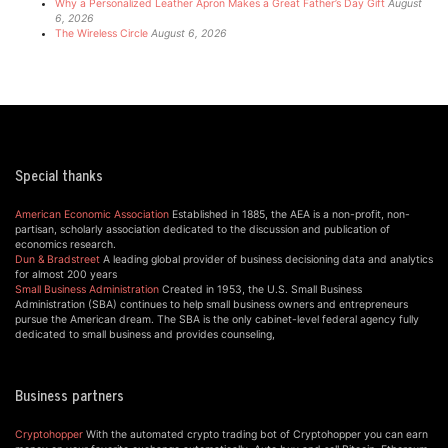
Why a Personalized Leather Apron Makes a Great Father’s Day Gift
August
6, 2026
The Wireless Circle
August 6, 2026
Special thanks
American Economic Association
Established in 1885, the AEA is a non-profit, non-
partisan, scholarly association dedicated to the discussion and publication of
economics research.
Dun & Bradstreet
A leading global provider of business decisioning data and analytics
for almost 200 years
Small Business Administration
Created in 1953, the U.S. Small Business
Administration (SBA) continues to help small business owners and entrepreneurs
pursue the American dream. The SBA is the only cabinet-level federal agency fully
dedicated to small business and provides counseling,
Business partners
Cryptohopper
With the automated crypto trading bot of Cryptohopper you can earn