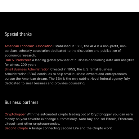
Special thanks
American Economic Association
Established in 1885, the AEA is a non-profit, non-
partisan, scholarly association dedicated to the discussion and publication of
economics research.
Dun & Bradstreet
A leading global provider of business decisioning data and analytics
for almost 200 years
Small Business Administration
Created in 1953, the U.S. Small Business
Administration (SBA) continues to help small business owners and entrepreneurs
pursue the American dream. The SBA is the only cabinet-level federal agency fully
dedicated to small business and provides counseling,
Business partners
Cryptohopper
With the automated crypto trading bot of Cryptohopper you can earn
money on your favorite exchange automatically. Auto buy and sell Bitcoin, Ethereum,
Litecoin and other cryptocurrencies.
Second Crypto
A bridge connecting Second Life and the Crypto world