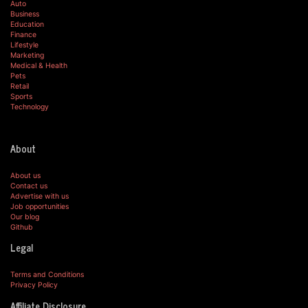
Auto
Business
Education
Finance
Lifestyle
Marketing
Medical & Health
Pets
Retail
Sports
Technology
About
About us
Contact us
Advertise with us
Job opportunities
Our blog
Github
Legal
Terms and Conditions
Privacy Policy
Affiliate Disclosure