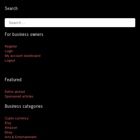
Search
For business owners
Register
Login
My account dashboard
Logout
Featured
Editor picked
Sponsored articles
Business categories
Cypto currency
Etsy
Amazon
Ebay
Arts & Entertainment