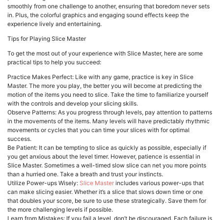
smoothly from one challenge to another, ensuring that boredom never sets
in. Plus, the colorful graphics and engaging sound effects keep the
experience lively and entertaining.
Tips for Playing Slice Master
To get the most out of your experience with Slice Master, here are some
practical tips to help you succeed:
Practice Makes Perfect: Like with any game, practice is key in Slice
Master. The more you play, the better you will become at predicting the
motion of the items you need to slice. Take the time to familiarize yourself
with the controls and develop your slicing skills.
Observe Patterns: As you progress through levels, pay attention to patterns
in the movements of the items. Many levels will have predictably rhythmic
movements or cycles that you can time your slices with for optimal
success.
Be Patient: It can be tempting to slice as quickly as possible, especially if
you get anxious about the level timer. However, patience is essential in
Slice Master. Sometimes a well-timed slow slice can net you more points
than a hurried one. Take a breath and trust your instincts.
Utilize Power-ups Wisely:
Slice Master
includes various power-ups that
can make slicing easier. Whether it’s a slice that slows down time or one
that doubles your score, be sure to use these strategically. Save them for
the more challenging levels if possible.
Learn from Mistakes: If you fail a level, don’t be discouraged. Each failure is