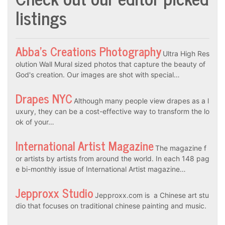
listings
Abba’s Creations Photography
Ultra High Res
olution Wall Mural sized photos that capture the beauty of
God's creation. Our images are shot with special…
Drapes NYC
Although many people view drapes as a l
uxury, they can be a cost-effective way to transform the lo
ok of your…
International Artist Magazine
The magazine f
or artists by artists from around the world. In each 148 pag
e bi-monthly issue of International Artist magazine…
Jepproxx Studio
Jepproxx.com is a Chinese art stu
dio that focuses on traditional chinese painting and music.