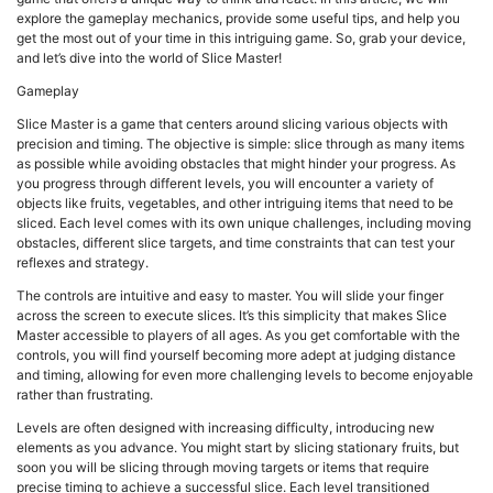
explore the gameplay mechanics, provide some useful tips, and help you
get the most out of your time in this intriguing game. So, grab your device,
and let’s dive into the world of Slice Master!
Gameplay
Slice Master is a game that centers around slicing various objects with
precision and timing. The objective is simple: slice through as many items
as possible while avoiding obstacles that might hinder your progress. As
you progress through different levels, you will encounter a variety of
objects like fruits, vegetables, and other intriguing items that need to be
sliced. Each level comes with its own unique challenges, including moving
obstacles, different slice targets, and time constraints that can test your
reflexes and strategy.
The controls are intuitive and easy to master. You will slide your finger
across the screen to execute slices. It’s this simplicity that makes Slice
Master accessible to players of all ages. As you get comfortable with the
controls, you will find yourself becoming more adept at judging distance
and timing, allowing for even more challenging levels to become enjoyable
rather than frustrating.
Levels are often designed with increasing difficulty, introducing new
elements as you advance. You might start by slicing stationary fruits, but
soon you will be slicing through moving targets or items that require
precise timing to achieve a successful slice. Each level transitioned