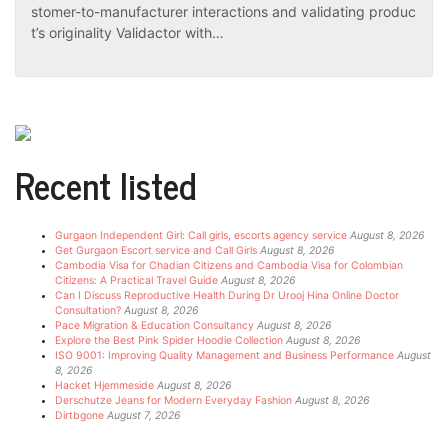
stomer-to-manufacturer interactions and validating produc
t’s originality Validactor with…
Recent listed
Gurgaon Independent Girl: Call girls, escorts agency service
August 8, 2026
Get Gurgaon Escort service and Call Girls
August 8, 2026
Cambodia Visa for Chadian Citizens and Cambodia Visa for Colombian
Citizens: A Practical Travel Guide
August 8, 2026
Can I Discuss Reproductive Health During Dr Urooj Hina Online Doctor
Consultation?
August 8, 2026
Pace Migration & Education Consultancy
August 8, 2026
Explore the Best Pink Spider Hoodie Collection
August 8, 2026
ISO 9001: Improving Quality Management and Business Performance
August
8, 2026
Hacket Hjemmeside
August 8, 2026
Derschutze Jeans for Modern Everyday Fashion
August 8, 2026
Dirtbgone
August 7, 2026