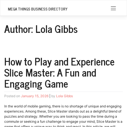
Skip
to
MEGA THINGS BUSINESS DIRECTORY
content
Author:
Lola Gibbs
How to Play and Experience
Slice Master: A Fun and
Engaging Game
Posted on
January 15, 2026
|
by
Lola Gibbs
In the world of mobile gaming, there is no shortage of unique and engaging
experiences. Among these, Slice Master stands out as a delightful blend of
puzzles and strategy. Whether you are looking to pass the time during a
commute or seeking a fun challenge to engage your mind, Slice Master is a
game that offers a unique way to think and react. In this article, we will