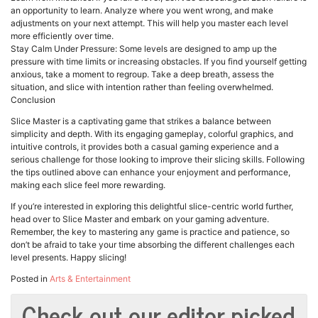
an opportunity to learn. Analyze where you went wrong, and make
adjustments on your next attempt. This will help you master each level
more efficiently over time.
Stay Calm Under Pressure: Some levels are designed to amp up the
pressure with time limits or increasing obstacles. If you find yourself getting
anxious, take a moment to regroup. Take a deep breath, assess the
situation, and slice with intention rather than feeling overwhelmed.
Conclusion
Slice Master is a captivating game that strikes a balance between
simplicity and depth. With its engaging gameplay, colorful graphics, and
intuitive controls, it provides both a casual gaming experience and a
serious challenge for those looking to improve their slicing skills. Following
the tips outlined above can enhance your enjoyment and performance,
making each slice feel more rewarding.
If you’re interested in exploring this delightful slice-centric world further,
head over to Slice Master and embark on your gaming adventure.
Remember, the key to mastering any game is practice and patience, so
don’t be afraid to take your time absorbing the different challenges each
level presents. Happy slicing!
Posted in
Arts & Entertainment
Check out our editor picked