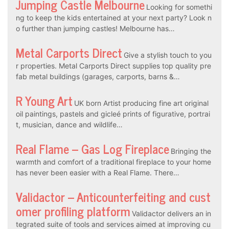
Jumping Castle Melbourne
Looking for somethi
ng to keep the kids entertained at your next party? Look n
o further than jumping castles! Melbourne has…
Metal Carports Direct
Give a stylish touch to you
r properties. Metal Carports Direct supplies top quality pre
fab metal buildings (garages, carports, barns &…
R Young Art
UK born Artist producing fine art original
oil paintings, pastels and gicleé prints of figurative, portrai
t, musician, dance and wildlife…
Real Flame – Gas Log Fireplace
Bringing the
warmth and comfort of a traditional fireplace to your home
has never been easier with a Real Flame. There…
Validactor – Anticounterfeiting and cust
omer profiling platform
Validactor delivers an in
tegrated suite of tools and services aimed at improving cu