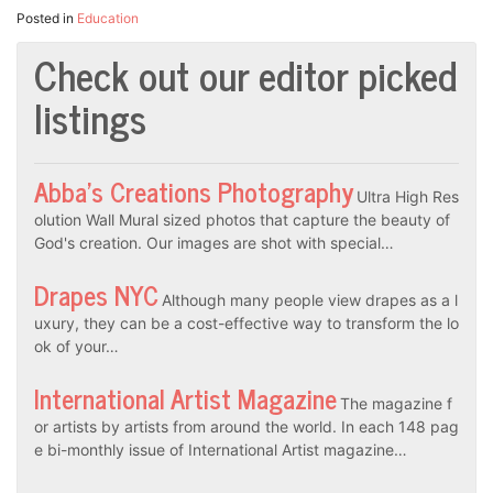
Posted in
Education
Check out our editor picked
listings
Abba’s Creations Photography
Ultra High Res
olution Wall Mural sized photos that capture the beauty of
God's creation. Our images are shot with special…
Drapes NYC
Although many people view drapes as a l
uxury, they can be a cost-effective way to transform the lo
ok of your…
International Artist Magazine
The magazine f
or artists by artists from around the world. In each 148 pag
e bi-monthly issue of International Artist magazine…