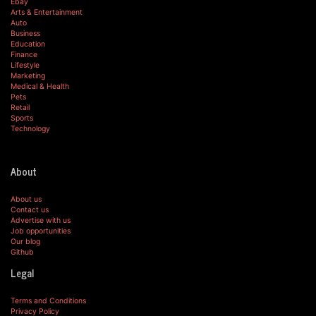
Ebay
Arts & Entertainment
Auto
Business
Education
Finance
Lifestyle
Marketing
Medical & Health
Pets
Retail
Sports
Technology
About
About us
Contact us
Advertise with us
Job opportunities
Our blog
Github
Legal
Terms and Conditions
Privacy Policy