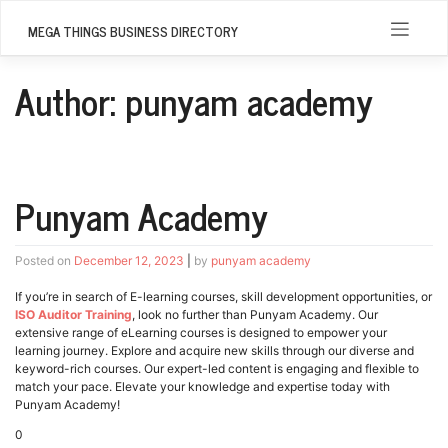
Skip
to
MEGA THINGS BUSINESS DIRECTORY
content
Author:
punyam academy
Punyam Academy
Posted on
December 12, 2023
|
by
punyam academy
If you’re in search of E-learning courses, skill development opportunities, or
ISO Auditor Training
, look no further than Punyam Academy. Our
extensive range of eLearning courses is designed to empower your
learning journey. Explore and acquire new skills through our diverse and
keyword-rich courses. Our expert-led content is engaging and flexible to
match your pace. Elevate your knowledge and expertise today with
Punyam Academy!
0