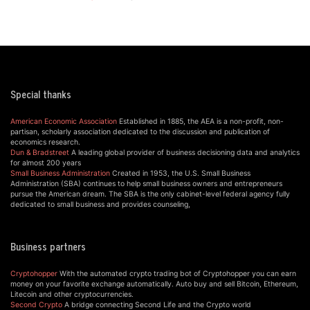
Special thanks
American Economic Association
Established in 1885, the AEA is a non-profit, non-
partisan, scholarly association dedicated to the discussion and publication of
economics research.
Dun & Bradstreet
A leading global provider of business decisioning data and analytics
for almost 200 years
Small Business Administration
Created in 1953, the U.S. Small Business
Administration (SBA) continues to help small business owners and entrepreneurs
pursue the American dream. The SBA is the only cabinet-level federal agency fully
dedicated to small business and provides counseling,
Business partners
Cryptohopper
With the automated crypto trading bot of Cryptohopper you can earn
money on your favorite exchange automatically. Auto buy and sell Bitcoin, Ethereum,
Litecoin and other cryptocurrencies.
Second Crypto
A bridge connecting Second Life and the Crypto world