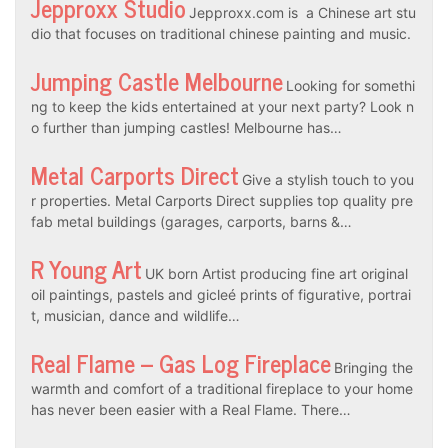
Jepproxx Studio
Jepproxx.com is a Chinese art stu
dio that focuses on traditional chinese painting and music.
Jumping Castle Melbourne
Looking for somethi
ng to keep the kids entertained at your next party? Look n
o further than jumping castles! Melbourne has…
Metal Carports Direct
Give a stylish touch to you
r properties. Metal Carports Direct supplies top quality pre
fab metal buildings (garages, carports, barns &…
R Young Art
UK born Artist producing fine art original
oil paintings, pastels and gicleé prints of figurative, portrai
t, musician, dance and wildlife…
Real Flame – Gas Log Fireplace
Bringing the
warmth and comfort of a traditional fireplace to your home
has never been easier with a Real Flame. There…