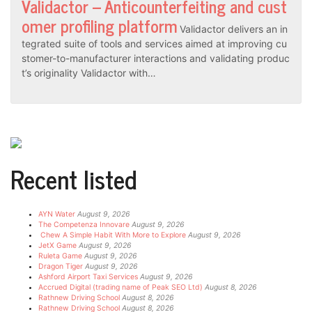
Validactor – Anticounterfeiting and cust
omer profiling platform
Validactor delivers an in
tegrated suite of tools and services aimed at improving cu
stomer-to-manufacturer interactions and validating produc
t’s originality Validactor with…
Recent listed
AYN Water
August 9, 2026
The Competenza Innovare
August 9, 2026
Chew A Simple Habit With More to Explore
August 9, 2026
JetX Game
August 9, 2026
Ruleta Game
August 9, 2026
Dragon Tiger
August 9, 2026
Ashford Airport Taxi Services
August 9, 2026
Accrued Digital (trading name of Peak SEO Ltd)
August 8, 2026
Rathnew Driving School
August 8, 2026
Rathnew Driving School
August 8, 2026