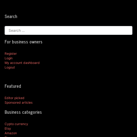
Search
For business owners
Register
Login
My account dashboard
Logout
Featured
Editor picked
Sponsored articles
Business categories
Cypto currency
Etsy
Amazon