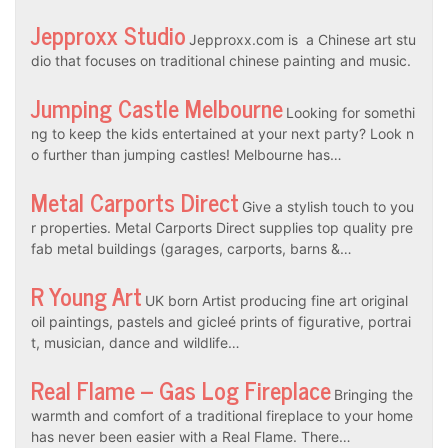
Jepproxx Studio
Jepproxx.com is a Chinese art stu
dio that focuses on traditional chinese painting and music.
Jumping Castle Melbourne
Looking for somethi
ng to keep the kids entertained at your next party? Look n
o further than jumping castles! Melbourne has…
Metal Carports Direct
Give a stylish touch to you
r properties. Metal Carports Direct supplies top quality pre
fab metal buildings (garages, carports, barns &…
R Young Art
UK born Artist producing fine art original
oil paintings, pastels and gicleé prints of figurative, portrai
t, musician, dance and wildlife…
Real Flame – Gas Log Fireplace
Bringing the
warmth and comfort of a traditional fireplace to your home
has never been easier with a Real Flame. There…