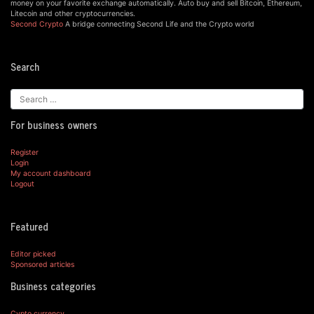
money on your favorite exchange automatically. Auto buy and sell Bitcoin, Ethereum,
Litecoin and other cryptocurrencies.
Second Crypto
A bridge connecting Second Life and the Crypto world
Search
For business owners
Register
Login
My account dashboard
Logout
Featured
Editor picked
Sponsored articles
Business categories
Cypto currency