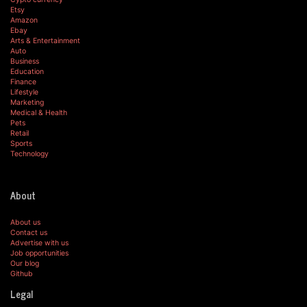
Etsy
Amazon
Ebay
Arts & Entertainment
Auto
Business
Education
Finance
Lifestyle
Marketing
Medical & Health
Pets
Retail
Sports
Technology
About
About us
Contact us
Advertise with us
Job opportunities
Our blog
Github
Legal