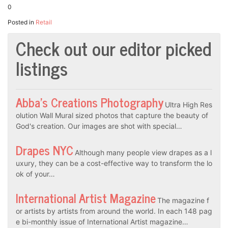
0
Posted in
Retail
Check out our editor picked
listings
Abba’s Creations Photography
Ultra High Res
olution Wall Mural sized photos that capture the beauty of
God's creation. Our images are shot with special…
Drapes NYC
Although many people view drapes as a l
uxury, they can be a cost-effective way to transform the lo
ok of your…
International Artist Magazine
The magazine f
or artists by artists from around the world. In each 148 pag
e bi-monthly issue of International Artist magazine…