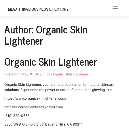
Skip
to
MEGA THINGS BUSINESS DIRECTORY
content
Author:
Organic Skin
Lightener
Organic Skin Lightener
Posted on
May 10, 2025
|
by
Organic Skin Lightener
Organic Skin Lightener, your ultimate destination for natural skincare
solutions. Experience the power of nature for healthier, glowing skin
https://www.organicskinlightener.com/
natasha.carpediemteam@gmail.com
(619) 829-0886
8880 West Olympic Blvd, Beverly Hills, CA 90211