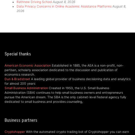
Rathnew Driving School
August 8, 2026
Data Privacy Concerns in Online Academic Assistance Platforms
August 8,
2026
Special thanks
American Economic Association
Established in 1885, the AEA is a non-profit, non-
partisan, scholarly association dedicated to the discussion and publication of
economics research.
Dun & Bradstreet
A leading global provider of business decisioning data and analytics
for almost 200 years
Small Business Administration
Created in 1953, the U.S. Small Business
Administration (SBA) continues to help small business owners and entrepreneurs
pursue the American dream. The SBA is the only cabinet-level federal agency fully
dedicated to small business and provides counseling,
Business partners
Cryptohopper
With the automated crypto trading bot of Cryptohopper you can earn