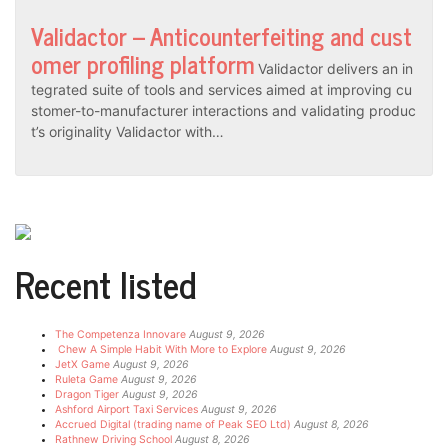
Validactor – Anticounterfeiting and cust
omer profiling platform
Validactor delivers an in
tegrated suite of tools and services aimed at improving cu
stomer-to-manufacturer interactions and validating produc
t’s originality Validactor with…
Recent listed
The Competenza Innovare
August 9, 2026
Chew A Simple Habit With More to Explore
August 9, 2026
JetX Game
August 9, 2026
Ruleta Game
August 9, 2026
Dragon Tiger
August 9, 2026
Ashford Airport Taxi Services
August 9, 2026
Accrued Digital (trading name of Peak SEO Ltd)
August 8, 2026
Rathnew Driving School
August 8, 2026