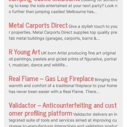
ng to keep the kids entertained at your next party? Look n
o further than jumping castles! Melbourne has…
Metal Carports Direct
Give a stylish touch to you
r properties. Metal Carports Direct supplies top quality pre
fab metal buildings (garages, carports, barns &…
R Young Art
UK born Artist producing fine art original
oil paintings, pastels and gicleé prints of figurative, portrai
t, musician, dance and wildlife…
Real Flame – Gas Log Fireplace
Bringing the
warmth and comfort of a traditional fireplace to your home
has never been easier with a Real Flame. There…
Validactor – Anticounterfeiting and cust
omer profiling platform
Validactor delivers an in
tegrated suite of tools and services aimed at improving cu
stomer-to-manufacturer interactions and validating produc