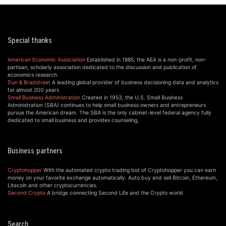
Special thanks
American Economic Association
Established in 1885, the AEA is a non-profit, non-
partisan, scholarly association dedicated to the discussion and publication of
economics research.
Dun & Bradstreet
A leading global provider of business decisioning data and analytics
for almost 200 years
Small Business Administration
Created in 1953, the U.S. Small Business
Administration (SBA) continues to help small business owners and entrepreneurs
pursue the American dream. The SBA is the only cabinet-level federal agency fully
dedicated to small business and provides counseling,
Business partners
Cryptohopper
With the automated crypto trading bot of Cryptohopper you can earn
money on your favorite exchange automatically. Auto buy and sell Bitcoin, Ethereum,
Litecoin and other cryptocurrencies.
Second Crypto
A bridge connecting Second Life and the Crypto world
Search