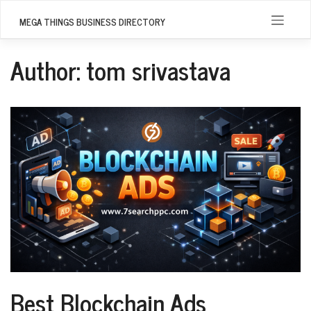
Skip
to
MEGA THINGS BUSINESS DIRECTORY
content
Author:
tom srivastava
Best Blockchain Ads