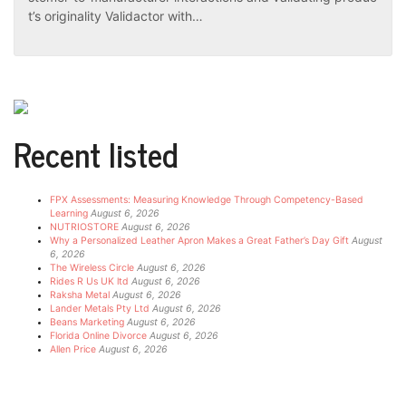
t’s originality Validactor with…
Recent listed
FPX Assessments: Measuring Knowledge Through Competency-Based
Learning
August 6, 2026
NUTRIOSTORE
August 6, 2026
Why a Personalized Leather Apron Makes a Great Father’s Day Gift
August
6, 2026
The Wireless Circle
August 6, 2026
Rides R Us UK ltd
August 6, 2026
Raksha Metal
August 6, 2026
Lander Metals Pty Ltd
August 6, 2026
Beans Marketing
August 6, 2026
Florida Online Divorce
August 6, 2026
Allen Price
August 6, 2026