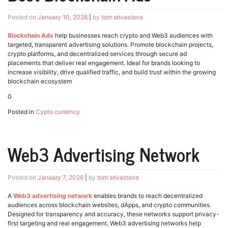
Posted on
January 10, 2026
|
by
tom srivastava
Blockchain Ads
help businesses reach crypto and Web3 audiences with
targeted, transparent advertising solutions. Promote blockchain projects,
crypto platforms, and decentralized services through secure ad
placements that deliver real engagement. Ideal for brands looking to
increase visibility, drive qualified traffic, and build trust within the growing
blockchain ecosystem
0
Posted in
Cypto currency
Web3 Advertising Network
Posted on
January 7, 2026
|
by
tom srivastava
A
Web3 advertising network
enables brands to reach decentralized
audiences across blockchain websites, dApps, and crypto communities.
Designed for transparency and accuracy, these networks support privacy-
first targeting and real engagement. Web3 advertising networks help