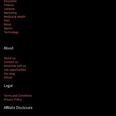
Education
Finance
Lifestyle
Marketing
Medical & Health
Pets
Retail
Sports
Technology
About
About us
Contact us
Advertise with us
Job opportunities
Our blog
Github
Legal
Terms and Conditions
Privacy Policy
Affiliate Disclosure