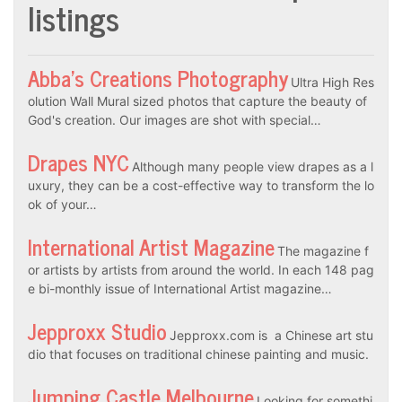
listings
Abba’s Creations Photography
Ultra High Res
olution Wall Mural sized photos that capture the beauty of
God's creation. Our images are shot with special…
Drapes NYC
Although many people view drapes as a l
uxury, they can be a cost-effective way to transform the lo
ok of your…
International Artist Magazine
The magazine f
or artists by artists from around the world. In each 148 pag
e bi-monthly issue of International Artist magazine…
Jepproxx Studio
Jepproxx.com is a Chinese art stu
dio that focuses on traditional chinese painting and music.
Jumping Castle Melbourne
Looking for somethi