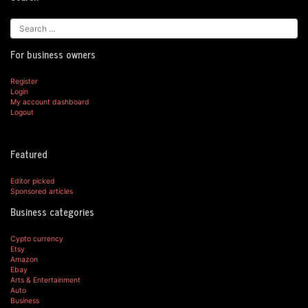
For business owners
Register
Login
My account dashboard
Logout
Featured
Editor picked
Sponsored articles
Business categories
Cypto currency
Etsy
Amazon
Ebay
Arts & Entertainment
Auto
Business