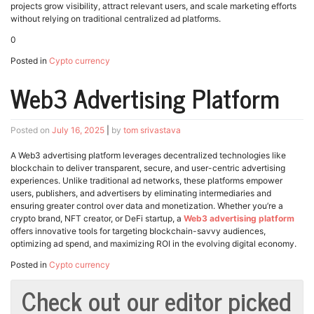
projects grow visibility, attract relevant users, and scale marketing efforts
without relying on traditional centralized ad platforms.
0
Posted in
Cypto currency
Web3 Advertising Platform
Posted on
July 16, 2025
|
by
tom srivastava
A Web3 advertising platform leverages decentralized technologies like
blockchain to deliver transparent, secure, and user-centric advertising
experiences. Unlike traditional ad networks, these platforms empower
users, publishers, and advertisers by eliminating intermediaries and
ensuring greater control over data and monetization. Whether you’re a
crypto brand, NFT creator, or DeFi startup, a
Web3 advertising platform
offers innovative tools for targeting blockchain-savvy audiences,
optimizing ad spend, and maximizing ROI in the evolving digital economy.
Posted in
Cypto currency
Check out our editor picked