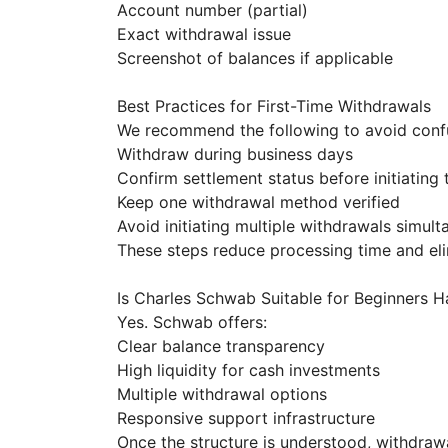
Account number (partial)
Exact withdrawal issue
Screenshot of balances if applicable
Best Practices for First-Time Withdrawals
We recommend the following to avoid conf
Withdraw during business days
Confirm settlement status before initiating 
Keep one withdrawal method verified
Avoid initiating multiple withdrawals simul
These steps reduce processing time and elim
Is Charles Schwab Suitable for Beginners 
Yes. Schwab offers:
Clear balance transparency
High liquidity for cash investments
Multiple withdrawal options
Responsive support infrastructure
Once the structure is understood, withdrawa