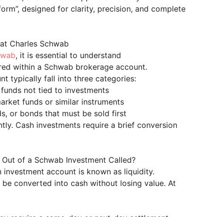
 form”, designed for clarity, precision, and complete
 at Charles Schwab
hwab
, it is essential to understand
ured within a Schwab brokerage account.
t typically fall into three categories:
 funds not tied to investments
rket funds or similar instruments
s, or bonds that must be sold first
tly. Cash investments require a brief conversion
sh Out of a Schwab Investment Called?
n investment account is known as liquidity.
n be converted into cash without losing value. At