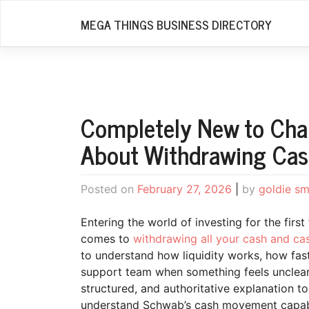
Skip
MEGA THINGS BUSINESS DIRECTORY
to
content
Completely New to Cha
About Withdrawing Cas
Posted on
February 27, 2026
|
by
goldie sm
Entering the world of investing for the firs
comes to
withdrawing all your cash and ca
to understand how liquidity works, how fas
support team when something feels unclear.
structured, and authoritative explanation t
understand Schwab’s cash movement capabili