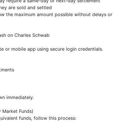
may require a same-day or next-day settlement
hey are sold and settled
raw the maximum amount possible without delays or
Cash on Charles Schwab
e or mobile app using secure login credentials.
stments
awn immediately.
y Market Funds)
uivalent funds, follow this process: