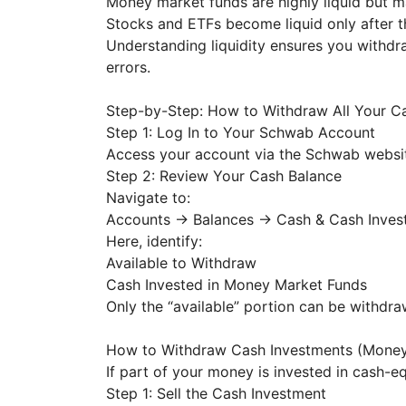
Money market funds are highly liquid but 
Stocks and ETFs become liquid only after t
Understanding liquidity ensures you withd
errors.
Step-by-Step: How to Withdraw All Your 
Step 1: Log In to Your Schwab Account
Access your account via the Schwab websit
Step 2: Review Your Cash Balance
Navigate to:
Accounts → Balances → Cash & Cash Inve
Here, identify:
Available to Withdraw
Cash Invested in Money Market Funds
Only the “available” portion can be withdr
How to Withdraw Cash Investments (Mone
If part of your money is invested in cash-eq
Step 1: Sell the Cash Investment