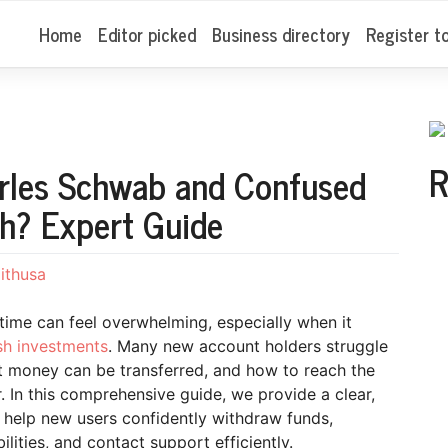
Home
Editor picked
Business directory
Register t
R
rles Schwab and Confused
h? Expert Guide
ithusa
t time can feel overwhelming, especially when it
sh investments
. Many new account holders struggle
t money can be transferred, and how to reach the
 In this comprehensive guide, we provide a clear,
o help new users confidently withdraw funds,
ties, and contact support efficiently.