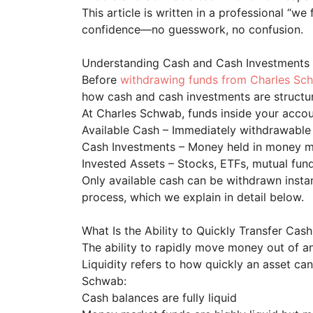
This article is written in a professional “we
confidence—no guesswork, no confusion.
Understanding Cash and Cash Investments
Before
withdrawing funds from Charles Sc
how cash and cash investments are struct
At Charles Schwab, funds inside your accoun
Available Cash – Immediately withdrawable
Cash Investments – Money held in money ma
Invested Assets – Stocks, ETFs, mutual fund
Only available cash can be withdrawn instan
process, which we explain in detail below.
What Is the Ability to Quickly Transfer Ca
The ability to rapidly move money out of a
Liquidity refers to how quickly an asset ca
Schwab:
Cash balances are fully liquid