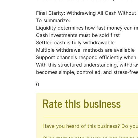
Final Clarity: Withdrawing All Cash Withou
To summarize:
Liquidity determines how fast money can
Cash investments must be sold first
Settled cash is fully withdrawable
Multiple withdrawal methods are available
Support channels respond efficiently when
With this structured understanding, withdr
becomes simple, controlled, and stress-fre
0
Rate this business
Have you heard of this business? Do you 