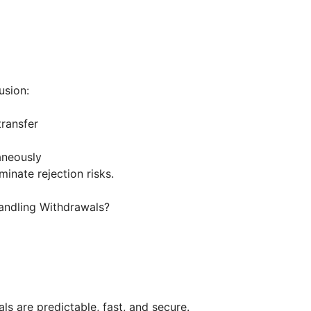
usion:
transfer
taneously
inate rejection risks.
Handling Withdrawals?
ls are predictable, fast, and secure.