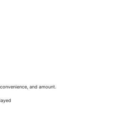
, convenience, and amount.
elayed