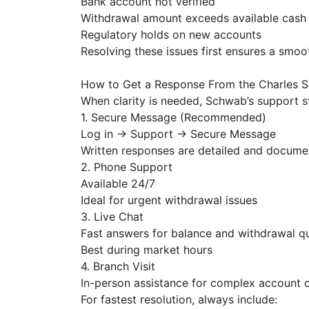
Bank account not verified
Withdrawal amount exceeds available cas
Regulatory holds on new accounts
Resolving these issues first ensures a smo
How to Get a Response From the Charles
When clarity is needed, Schwab’s support st
1. Secure Message (Recommended)
Log in → Support → Secure Message
Written responses are detailed and docum
2. Phone Support
Available 24/7
Ideal for urgent withdrawal issues
3. Live Chat
Fast answers for balance and withdrawal q
Best during market hours
4. Branch Visit
In-person assistance for complex account cl
For fastest resolution, always include: