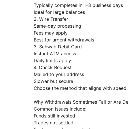
Typically completes in 1–3 business days
Ideal for large balances
2. Wire Transfer
Same-day processing
Fees may apply
Best for urgent withdrawals
3. Schwab Debit Card
Instant ATM access
Daily limits apply
4. Check Request
Mailed to your address
Slower but secure
Choose the method that aligns with speed
Why Withdrawals Sometimes Fail or Are D
Common issues include:
Funds still invested
Trades not settled