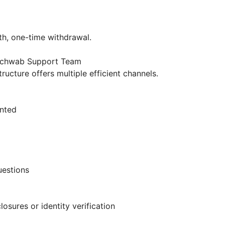
h
oth, one-time withdrawal.
 Schwab Support Team
ructure offers multiple efficient channels.
ented
uestions
osures or identity verification