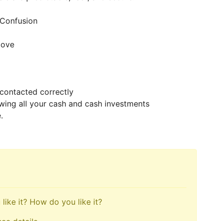
t Confusion
 move
 contacted correctly
awing all your cash and cash investments
e.
like it? How do you like it?