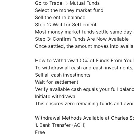
Go to Trade → Mutual Funds
Select the money market fund
Sell the entire balance
Step 2: Wait for Settlement
Most money market funds settle same day 
Step 3: Confirm Funds Are Now Available
Once settled, the amount moves into availa
How to Withdraw 100% of Funds From You
To withdraw all cash and cash investments,
Sell all cash investments
Wait for settlement
Verify available cash equals your full balan
Initiate withdrawal
This ensures zero remaining funds and avoi
Withdrawal Methods Available at Charles
1. Bank Transfer (ACH)
Free