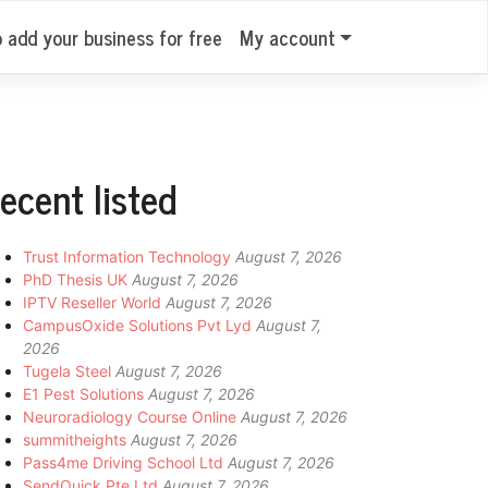
o add your business for free
My account
ecent listed
Trust Information Technology
August 7, 2026
PhD Thesis UK
August 7, 2026
IPTV Reseller World
August 7, 2026
CampusOxide Solutions Pvt Lyd
August 7,
2026
Tugela Steel
August 7, 2026
E1 Pest Solutions
August 7, 2026
Neuroradiology Course Online
August 7, 2026
summitheights
August 7, 2026
Pass4me Driving School Ltd
August 7, 2026
SendQuick Pte Ltd
August 7, 2026