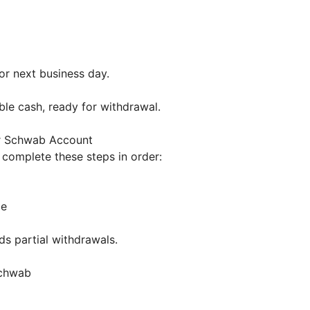
or next business day.
ble cash, ready for withdrawal.
r Schwab Account
 complete these steps in order:
ce
ds partial withdrawals.
 Schwab