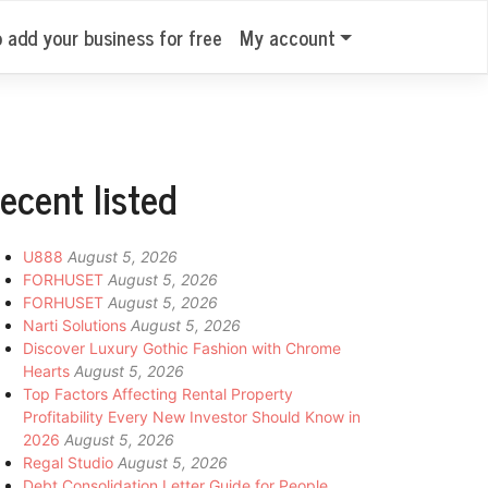
o add your business for free
My account
ecent listed
U888
August 5, 2026
FORHUSET
August 5, 2026
FORHUSET
August 5, 2026
Narti Solutions
August 5, 2026
Discover Luxury Gothic Fashion with Chrome
Hearts
August 5, 2026
Top Factors Affecting Rental Property
Profitability Every New Investor Should Know in
2026
August 5, 2026
Regal Studio
August 5, 2026
Debt Consolidation Letter Guide for People