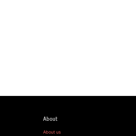
About
About us