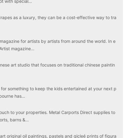
ot with special…
apes as a luxury, they can be a cost-effective way to tra
magazine for artists by artists from around the world. In e
 Artist magazine…
ese art studio that focuses on traditional chinese paintin
 for something to keep the kids entertained at your next p
elbourne has…
touch to your properties. Metal Carports Direct supplies to
ports, barns &…
rt original oil paintings, pastels and gicleé prints of figura