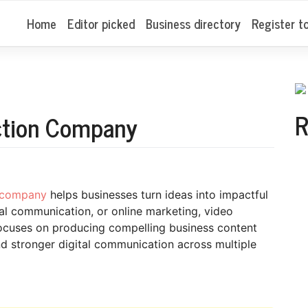
Home
Editor picked
Business directory
Register t
R
ction Company
n company
helps businesses turn ideas into impactful
nal communication, or online marketing, video
ocuses on producing compelling business content
and stronger digital communication across multiple