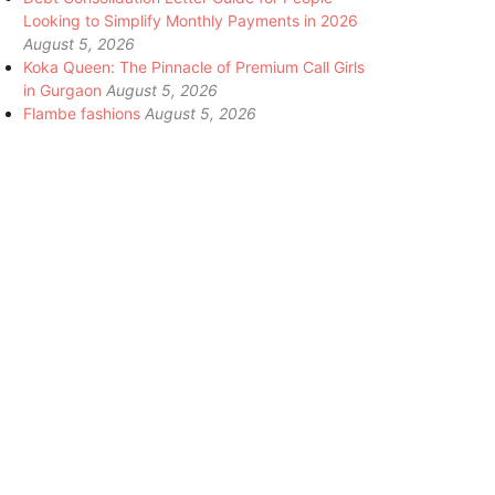
Looking to Simplify Monthly Payments in 2026
August 5, 2026
Koka Queen: The Pinnacle of Premium Call Girls
in Gurgaon
August 5, 2026
Flambe fashions
August 5, 2026