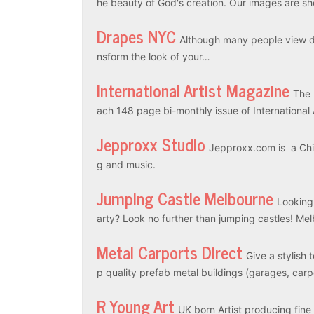
he beauty of God's creation. Our images are sh
Drapes NYC
Although many people view dr
nsform the look of your…
International Artist Magazine
The 
ach 148 page bi-monthly issue of International
Jepproxx Studio
Jepproxx.com is a Chin
g and music.
Jumping Castle Melbourne
Looking
arty? Look no further than jumping castles! M
Metal Carports Direct
Give a stylish 
p quality prefab metal buildings (garages, car
R Young Art
UK born Artist producing fine a