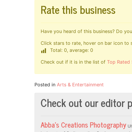
Rate this business
Have you heard of this business? Do you 
Click stars to rate, hover on bar icon to 
Total: 0, average: 0
Check out if it is in the list of
Top Rated 
Posted in
Arts & Entertainment
Check out our editor p
Abba’s Creations Photography
Ul