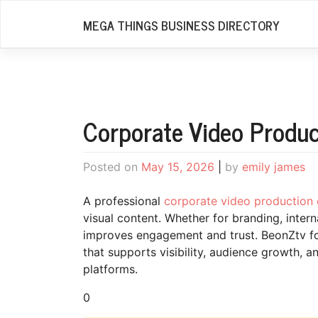
Skip
MEGA THINGS BUSINESS DIRECTORY
to
content
Corporate Video Produ
Posted on
May 15, 2026
|
by
emily james
A professional
corporate video productio
visual content. Whether for branding, inter
improves engagement and trust. BeonZtv f
that supports visibility, audience growth, 
platforms.
0