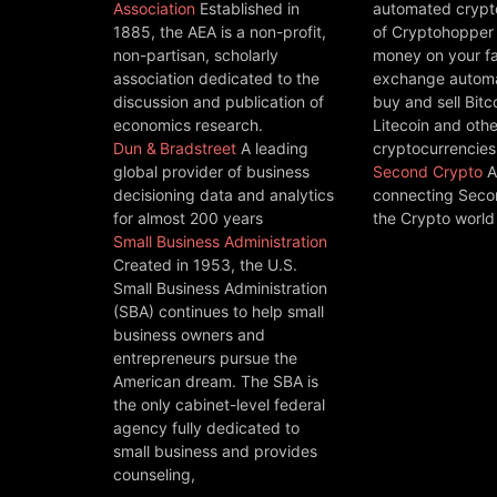
Association
Established in
automated crypto
1885, the AEA is a non-profit,
of Cryptohopper
non-partisan, scholarly
money on your fa
association dedicated to the
exchange automat
discussion and publication of
buy and sell Bitc
economics research.
Litecoin and othe
Dun & Bradstreet
A leading
cryptocurrencies
global provider of business
Second Crypto
A
decisioning data and analytics
connecting Seco
for almost 200 years
the Crypto world
Small Business Administration
Created in 1953, the U.S.
Small Business Administration
(SBA) continues to help small
business owners and
entrepreneurs pursue the
American dream. The SBA is
the only cabinet-level federal
agency fully dedicated to
small business and provides
counseling,