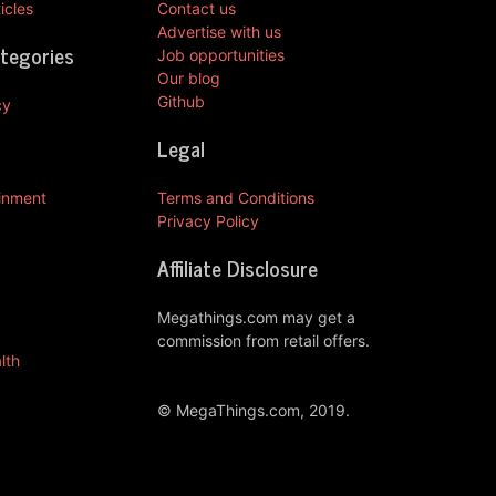
icles
Contact us
Advertise with us
ategories
Job opportunities
Our blog
Github
cy
Legal
ainment
Terms and Conditions
Privacy Policy
Affiliate Disclosure
Megathings.com may get a
commission from retail offers.
lth
© MegaThings.com, 2019.