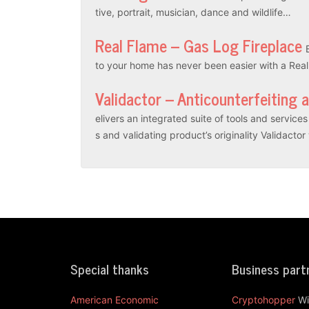
tive, portrait, musician, dance and wildlife…
Real Flame – Gas Log Fireplace
to your home has never been easier with a Rea
Validactor – Anticounterfeiting 
elivers an integrated suite of tools and servic
s and validating product’s originality Validacto
Special thanks
Business part
American Economic
Cryptohopper
Wi