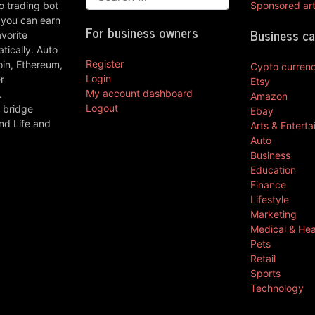
 trading bot
Sponsored art
 you can earn
For business owners
Business c
vorite
ically. Auto
Register
oin, Ethereum,
Cypto curren
Login
r
Etsy
My account dashboard
.
Amazon
Logout
 bridge
Ebay
nd Life and
Arts & Entert
Auto
Business
Education
Finance
Lifestyle
Marketing
Medical & Hea
Pets
Retail
Sports
Technology