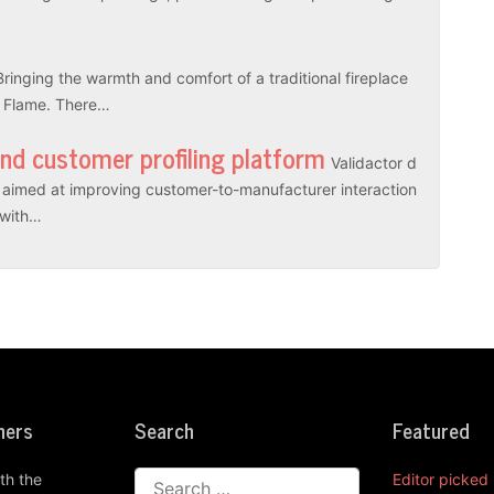
Bringing the warmth and comfort of a traditional fireplace
l Flame. There…
and customer profiling platform
Validactor d
es aimed at improving customer-to-manufacturer interaction
r with…
ners
Search
Featured
th the
Editor picked