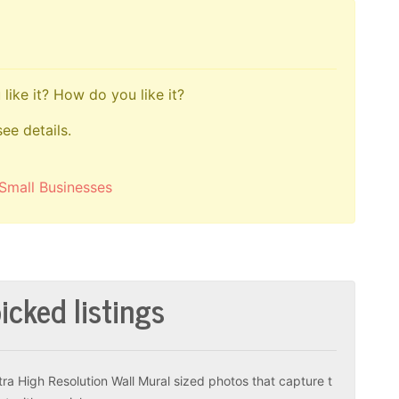
like it? How do you like it?
see details.
Small Businesses
icked listings
tra High Resolution Wall Mural sized photos that capture t