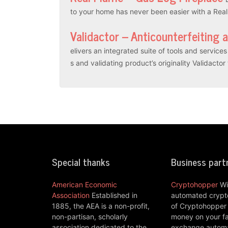
to your home has never been easier with a Rea
Validactor – Anticounterfeiting 
elivers an integrated suite of tools and servic
s and validating product’s originality Validacto
Special thanks
Business part
American Economic
Cryptohopper
Wi
Association
Established in
automated crypto
1885, the AEA is a non-profit,
of Cryptohopper
non-partisan, scholarly
money on your fa
association dedicated to the
exchange automat