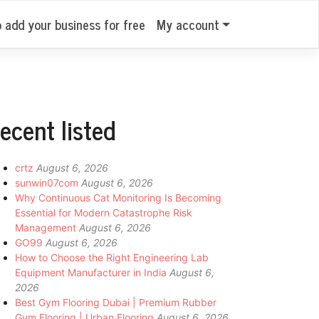
o add your business for free
My account
ecent listed
crtz
August 6, 2026
sunwin07com
August 6, 2026
Why Continuous Cat Monitoring Is Becoming
Essential for Modern Catastrophe Risk
Management
August 6, 2026
GO99
August 6, 2026
How to Choose the Right Engineering Lab
Equipment Manufacturer in India
August 6,
2026
Best Gym Flooring Dubai | Premium Rubber
Gym Flooring | Urban Flooring
August 6, 2026