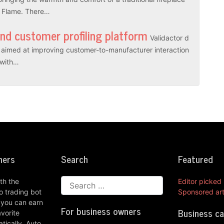
l Flame. There…
and customer profiling platform
Validactor d
es aimed at improving customer-to-manufacturer interaction
r with…
ners
Search
Featured
th the
Editor picked
 trading bot
Sponsored art
 you can earn
For business owners
Business c
vorite
ically. Auto