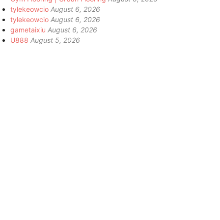
tylekeowcio
August 6, 2026
tylekeowcio
August 6, 2026
gametaixiu
August 6, 2026
U888
August 5, 2026