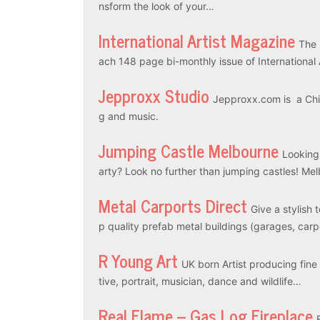
nsform the look of your…
International Artist Magazine
The 
ach 148 page bi-monthly issue of International
Jepproxx Studio
Jepproxx.com is a Chin
g and music.
Jumping Castle Melbourne
Looking
arty? Look no further than jumping castles! M
Metal Carports Direct
Give a stylish 
p quality prefab metal buildings (garages, car
R Young Art
UK born Artist producing fine a
tive, portrait, musician, dance and wildlife…
Real Flame – Gas Log Fireplace