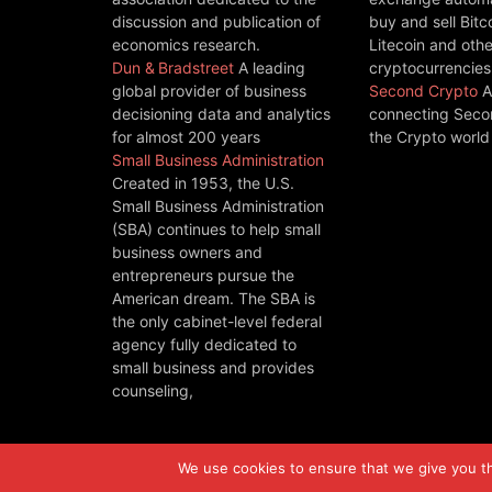
discussion and publication of
buy and sell Bitc
economics research.
Litecoin and othe
Dun & Bradstreet
A leading
cryptocurrencies
global provider of business
Second Crypto
A
decisioning data and analytics
connecting Seco
for almost 200 years
the Crypto world
Small Business Administration
Created in 1953, the U.S.
Small Business Administration
(SBA) continues to help small
business owners and
entrepreneurs pursue the
American dream. The SBA is
the only cabinet-level federal
agency fully dedicated to
small business and provides
counseling,
We use cookies to ensure that we give you the