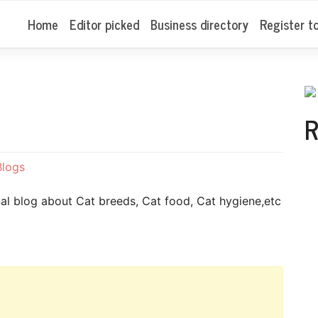
Home
Editor picked
Business directory
Register t
R
Blogs
nal blog about Cat breeds, Cat food, Cat hygiene,etc