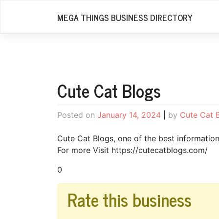
Skip
MEGA THINGS BUSINESS DIRECTORY
to
content
Cute Cat Blogs
Posted on
January 14, 2024
|
by
Cute Cat 
Cute Cat Blogs, one of the best informatio
For more Visit https://cutecatblogs.com/
0
Rate this business