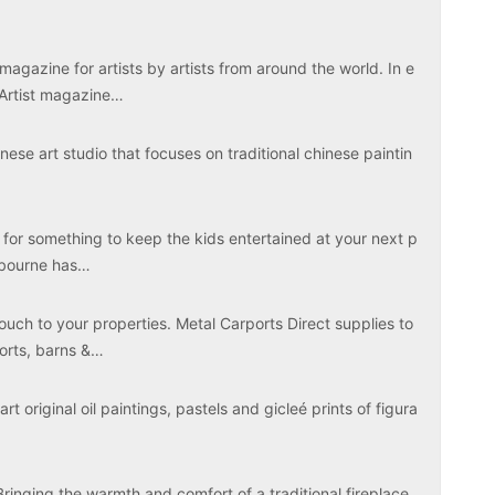
magazine for artists by artists from around the world. In e
 Artist magazine…
ese art studio that focuses on traditional chinese paintin
 for something to keep the kids entertained at your next p
elbourne has…
touch to your properties. Metal Carports Direct supplies to
ports, barns &…
rt original oil paintings, pastels and gicleé prints of figura
Bringing the warmth and comfort of a traditional fireplace