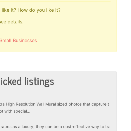
like it? How do you like it?
see details.
Small Businesses
icked listings
tra High Resolution Wall Mural sized photos that capture t
ot with special…
apes as a luxury, they can be a cost-effective way to tra