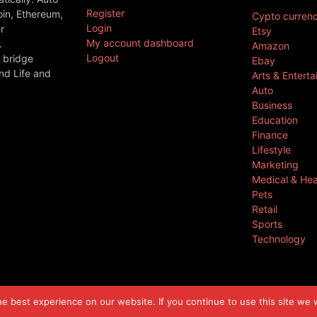
Register
oin, Ethereum,
Cypto curren
Login
r
Etsy
My account dashboard
.
Amazon
Logout
 bridge
Ebay
nd Life and
Arts & Entert
Auto
Business
Education
Finance
Lifestyle
Marketing
Medical & Hea
Pets
Retail
Sports
Technology
 best experience on our website. If you continue to use this site we w