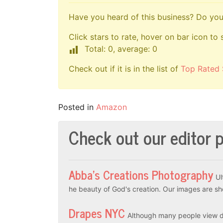
Have you heard of this business? Do you 
Click stars to rate, hover on bar icon to 
Total: 0, average: 0
Check out if it is in the list of
Top Rated 
Posted in
Amazon
Check out our editor p
Abba’s Creations Photography
Ul
he beauty of God's creation. Our images are sh
Drapes NYC
Although many people view dr