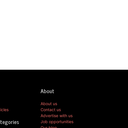
About
About us
icles
Contact us
Advertise with us
ategories
Job opportunities
Our blog