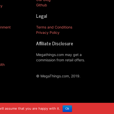
Github
cy
Legal
ainment
Terms and Conditions
Privacy Policy
Affiliate Disclosure
Megathings.com may get a
commission from retail offers.
lth
© MegaThings.com, 2019.
ill assume that you are happy with it.
Ok