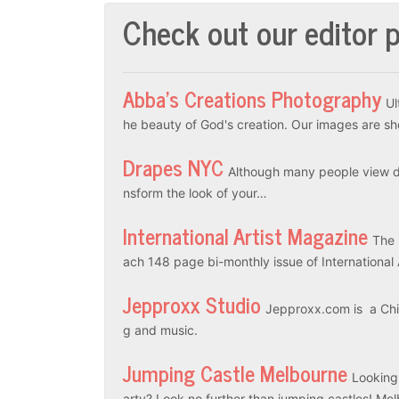
Check out our editor p
Abba’s Creations Photography
Ul
he beauty of God's creation. Our images are sh
Drapes NYC
Although many people view dr
nsform the look of your…
International Artist Magazine
The 
ach 148 page bi-monthly issue of International
Jepproxx Studio
Jepproxx.com is a Chin
g and music.
Jumping Castle Melbourne
Looking
arty? Look no further than jumping castles! M