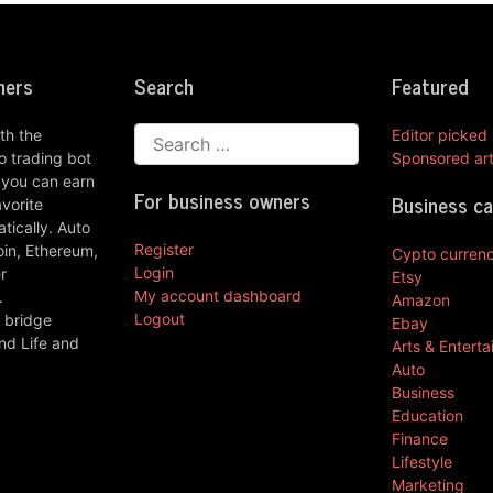
ners
Search
Featured
th the
Editor picked
 trading bot
Sponsored art
 you can earn
For business owners
Business c
vorite
ically. Auto
Register
oin, Ethereum,
Cypto curren
Login
r
Etsy
My account dashboard
.
Amazon
Logout
 bridge
Ebay
nd Life and
Arts & Entert
Auto
Business
Education
Finance
Lifestyle
Marketing