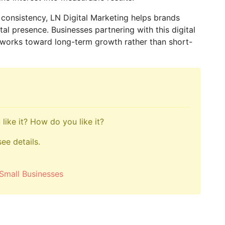
d consistency, LN Digital Marketing helps brands
tal presence. Businesses partnering with this digital
 works toward long-term growth rather than short-
like it? How do you like it?
see details.
Small Businesses