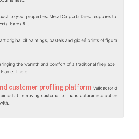
touch to your properties. Metal Carports Direct supplies to
ports, barns &…
rt original oil paintings, pastels and gicleé prints of figura
Bringing the warmth and comfort of a traditional fireplace
l Flame. There…
and customer profiling platform
Validactor d
es aimed at improving customer-to-manufacturer interaction
r with…