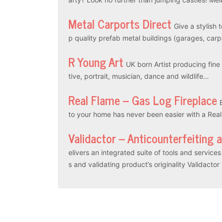
Metal Carports Direct
Give a stylish 
p quality prefab metal buildings (garages, car
R Young Art
UK born Artist producing fine a
tive, portrait, musician, dance and wildlife…
Real Flame – Gas Log Fireplace
to your home has never been easier with a Rea
Validactor – Anticounterfeiting 
elivers an integrated suite of tools and servic
s and validating product’s originality Validacto