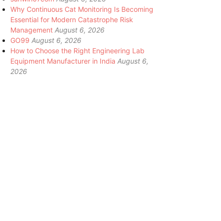
Why Continuous Cat Monitoring Is Becoming
Essential for Modern Catastrophe Risk
Management
August 6, 2026
GO99
August 6, 2026
How to Choose the Right Engineering Lab
Equipment Manufacturer in India
August 6,
2026