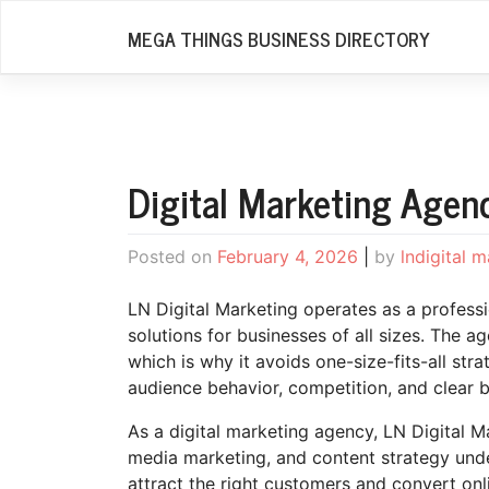
Skip
MEGA THINGS BUSINESS DIRECTORY
to
content
Digital Marketing Agen
Posted on
February 4, 2026
|
by
lndigital 
LN Digital Marketing operates as a profess
solutions for businesses of all sizes. The a
which is why it avoids one-size-fits-all str
audience behavior, competition, and clear b
As a digital marketing agency, LN Digital 
media marketing, and content strategy unde
attract the right customers and convert onli