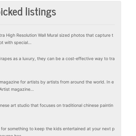
icked listings
tra High Resolution Wall Mural sized photos that capture t
ot with special…
apes as a luxury, they can be a cost-effective way to tra
magazine for artists by artists from around the world. In e
 Artist magazine…
ese art studio that focuses on traditional chinese paintin
 for something to keep the kids entertained at your next p
elbourne has…