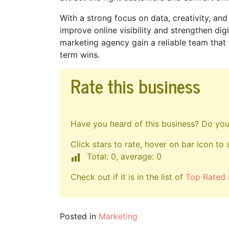
With a strong focus on data, creativity, an
improve online visibility and strengthen digi
marketing agency gain a reliable team that
term wins.
Rate this business
Have you heard of this business? Do you 
Click stars to rate, hover on bar icon to 
Total: 0, average: 0
Check out if it is in the list of
Top Rated 
Posted in
Marketing