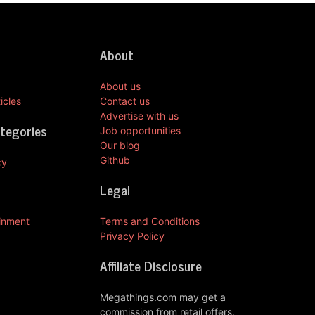
About
About us
icles
Contact us
Advertise with us
ategories
Job opportunities
Our blog
Github
cy
Legal
ainment
Terms and Conditions
Privacy Policy
Affiliate Disclosure
Megathings.com may get a
commission from retail offers.