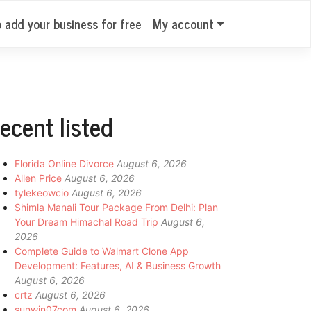
o add your business for free
My account
ecent listed
Florida Online Divorce
August 6, 2026
Allen Price
August 6, 2026
tylekeowcio
August 6, 2026
Shimla Manali Tour Package From Delhi: Plan
Your Dream Himachal Road Trip
August 6,
2026
Complete Guide to Walmart Clone App
Development: Features, AI & Business Growth
August 6, 2026
crtz
August 6, 2026
sunwin07com
August 6, 2026