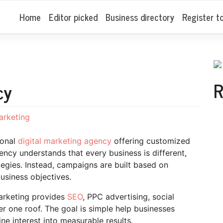
Home
Editor picked
Business directory
Register t
R
cy
marketing
ional
digital marketing agency
offering customized
gency understands that every business is different,
ategies. Instead, campaigns are built based on
usiness objectives.
Marketing provides
SEO
, PPC advertising, social
r one roof. The goal is simple help businesses
ne interest into measurable results.