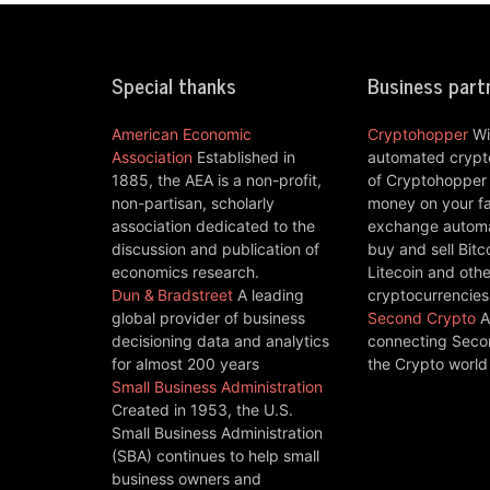
Special thanks
Business part
American Economic
Cryptohopper
Wi
Association
Established in
automated crypto
1885, the AEA is a non-profit,
of Cryptohopper
non-partisan, scholarly
money on your fa
association dedicated to the
exchange automat
discussion and publication of
buy and sell Bitc
economics research.
Litecoin and othe
Dun & Bradstreet
A leading
cryptocurrencies
global provider of business
Second Crypto
A
decisioning data and analytics
connecting Seco
for almost 200 years
the Crypto world
Small Business Administration
Created in 1953, the U.S.
Small Business Administration
(SBA) continues to help small
business owners and