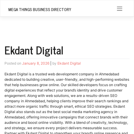
Skip
to
MEGA THINGS BUSINESS DIRECTORY
content
Ekdant Digital
Posted on
January 8, 2026
|
by
Ekdant Digital
Ekdant Digital is a trusted web development company in Ahmedabad
dedicated to building creative, user-friendly, and high-performing websites
that help businesses grow online. Our skilled developers focus on crafting
digital experiences that reflect your brand’s identity and drive customer
engagement. Along with web solutions, we are a results-driven SEO
company in Ahmedabad, helping clients improve their search rankings and
attract more organic traffic through smart, ethical SEO strategies. Ekdant
Digital also stands out as the best social media marketing agency in
Ahmedabad, offering innovative campaigns that connect brands with their
audience and boost online visibility. With a blend of creativity, technology,
and strategy, we ensure every project delivers measurable success.
Partner with Ekdant Digital to strengthen your brand’s online presence and