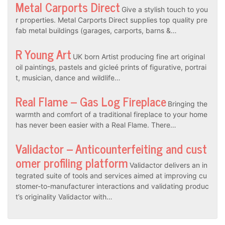
Metal Carports Direct
Give a stylish touch to you
r properties. Metal Carports Direct supplies top quality pre
fab metal buildings (garages, carports, barns &…
R Young Art
UK born Artist producing fine art original
oil paintings, pastels and gicleé prints of figurative, portrai
t, musician, dance and wildlife…
Real Flame – Gas Log Fireplace
Bringing the
warmth and comfort of a traditional fireplace to your home
has never been easier with a Real Flame. There…
Validactor – Anticounterfeiting and cust
omer profiling platform
Validactor delivers an in
tegrated suite of tools and services aimed at improving cu
stomer-to-manufacturer interactions and validating produc
t’s originality Validactor with…