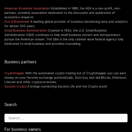
American Economic Association
Established in 1885, the AEA is a non-profit, non-
partisan, scholarly association dedicated to the discussion and publication of
economics research.
Dun & Bradstreet
A leading global provider of business decisioning data and analytics
for almost 200 years
Small Business Administration
Created in 1953, the U.S. Small Business
Administration (SBA) continues to help small business owners and entrepreneurs
pursue the American dream. The SBA is the only cabinet-level federal agency fully
dedicated to small business and provides counseling,
Business partners
Cryptohopper
With the automated crypto trading bot of Cryptohopper you can earn
money on your favorite exchange automatically. Auto buy and sell Bitcoin, Ethereum,
Litecoin and other cryptocurrencies.
Second Crypto
A bridge connecting Second Life and the Crypto world
Search
For business owners