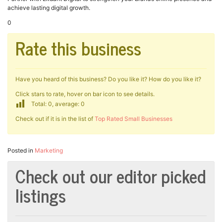
achieve lasting digital growth.
0
Rate this business
Have you heard of this business? Do you like it? How do you like it?
Click stars to rate, hover on bar icon to see details.
Total: 0, average: 0
Check out if it is in the list of
Top Rated Small Businesses
Posted in
Marketing
Check out our editor picked
listings