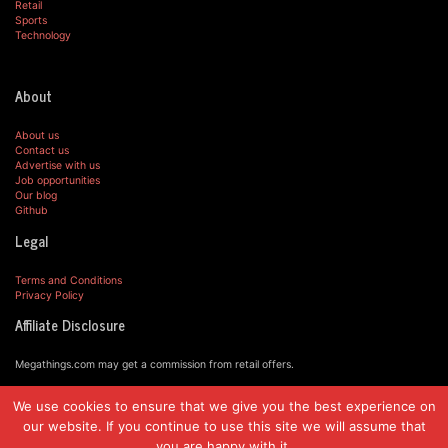
Retail
Sports
Technology
About
About us
Contact us
Advertise with us
Job opportunities
Our blog
Github
Legal
Terms and Conditions
Privacy Policy
Affiliate Disclosure
Megathings.com may get a commission from retail offers.
We use cookies to ensure that we give you the best experience on
© MegaThings.com, 2019.
our website. If you continue to use this site we will assume that
you are happy with it.