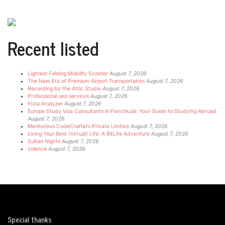
Recent listed
Lightest Folding Mobility Scooter
August 7, 2026
The New Era of Premium Airport Transportation
August 7, 2026
Recording by the Attic Studio
August 7, 2026
Professional seo services
August 7, 2026
Insta Analyzer
August 7, 2026
Europe Study Visa Consultants in Panchkula: Your Guide to Studying Abroad
August 7, 2026
Meritorious CodeCrafters Private Limited
August 7, 2026
Living Your Best (Virtual) Life: A BitLife Adventure
August 7, 2026
Sultan Nights
August 7, 2026
zolence
August 7, 2026
Special thanks