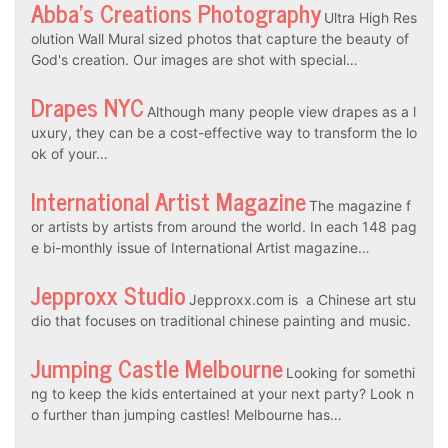
Abba’s Creations Photography
Ultra High Res
olution Wall Mural sized photos that capture the beauty of
God's creation. Our images are shot with special…
Drapes NYC
Although many people view drapes as a l
uxury, they can be a cost-effective way to transform the lo
ok of your…
International Artist Magazine
The magazine f
or artists by artists from around the world. In each 148 pag
e bi-monthly issue of International Artist magazine…
Jepproxx Studio
Jepproxx.com is a Chinese art stu
dio that focuses on traditional chinese painting and music.
Jumping Castle Melbourne
Looking for somethi
ng to keep the kids entertained at your next party? Look n
o further than jumping castles! Melbourne has…