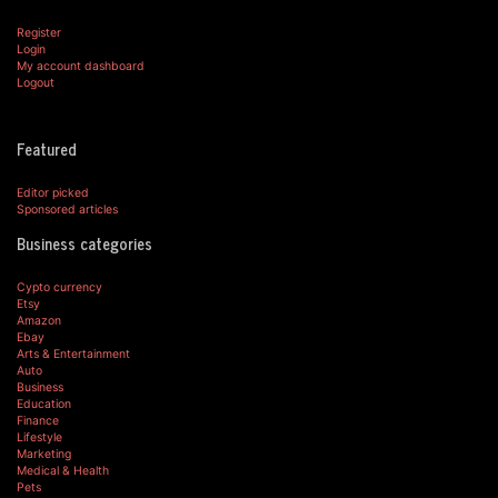
Register
Login
My account dashboard
Logout
Featured
Editor picked
Sponsored articles
Business categories
Cypto currency
Etsy
Amazon
Ebay
Arts & Entertainment
Auto
Business
Education
Finance
Lifestyle
Marketing
Medical & Health
Pets