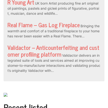
R Young Art
UK born Artist producing fine art original
oil paintings, pastels and gicleé prints of figurative, portrai
t, musician, dance and wildlife…
Real Flame – Gas Log Fireplace
Bringing the
warmth and comfort of a traditional fireplace to your home
has never been easier with a Real Flame. There…
Validactor – Anticounterfeiting and cust
omer profiling platform
Validactor delivers an in
tegrated suite of tools and services aimed at improving cu
stomer-to-manufacturer interactions and validating produc
t’s originality Validactor with…
Recent listed