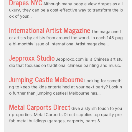
Drapes NYC
Although many people view drapes as a l
uxury, they can be a cost-effective way to transform the lo
ok of your…
International Artist Magazine
The magazine f
or artists by artists from around the world. In each 148 pag
e bi-monthly issue of International Artist magazine…
Jepproxx Studio
Jepproxx.com is a Chinese art stu
dio that focuses on traditional chinese painting and music.
Jumping Castle Melbourne
Looking for somethi
ng to keep the kids entertained at your next party? Look n
o further than jumping castles! Melbourne has…
Metal Carports Direct
Give a stylish touch to you
r properties. Metal Carports Direct supplies top quality pre
fab metal buildings (garages, carports, barns &…