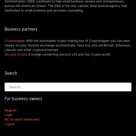
Administration (SBA) continues to help small business owners and entrepreneurs
pursue the American dream. The SBA is the only cabinet-level federal agency fully
dedicated to small business and provides counseling,
Business partners
Cryptohopper
With the automated crypto trading bot of Cryptohopper you can earn
money on your favorite exchange automatically. Auto buy and sell Bitcoin, Ethereum,
Litecoin and other cryptocurrencies.
Second Crypto
A bridge connecting Second Life and the Crypto world
Search
For business owners
Register
Login
My account dashboard
Logout