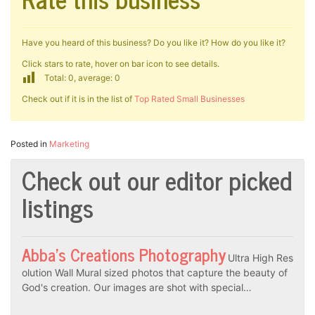
Have you heard of this business? Do you like it? How do you like it?
Click stars to rate, hover on bar icon to see details.
Total: 0, average: 0
Check out if it is in the list of
Top Rated Small Businesses
Posted in
Marketing
Check out our editor picked
listings
Abba’s Creations Photography
Ultra High Res
olution Wall Mural sized photos that capture the beauty of
God's creation. Our images are shot with special…