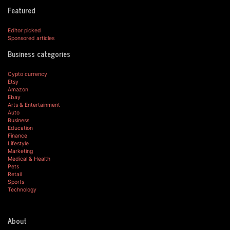
Featured
Editor picked
Sponsored articles
Business categories
Cypto currency
Etsy
Amazon
Ebay
Arts & Entertainment
Auto
Business
Education
Finance
Lifestyle
Marketing
Medical & Health
Pets
Retail
Sports
Technology
About