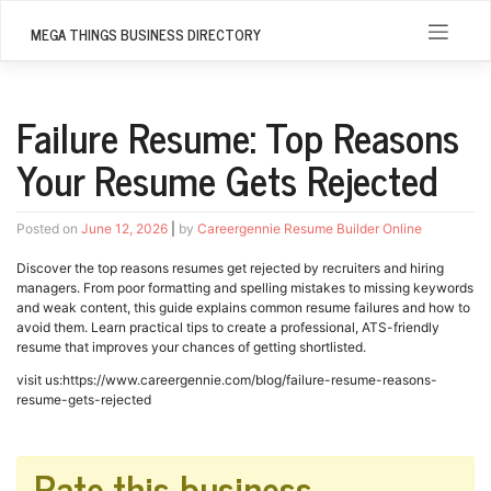
Skip
to
MEGA THINGS BUSINESS DIRECTORY
content
Failure Resume: Top Reasons
Your Resume Gets Rejected
Posted on
June 12, 2026
|
by
Careergennie Resume Builder Online
Discover the top reasons resumes get rejected by recruiters and hiring
managers. From poor formatting and spelling mistakes to missing keywords
and weak content, this guide explains common resume failures and how to
avoid them. Learn practical tips to create a professional, ATS-friendly
resume that improves your chances of getting shortlisted.
visit us:https://www.careergennie.com/blog/failure-resume-reasons-
resume-gets-rejected
Rate this business