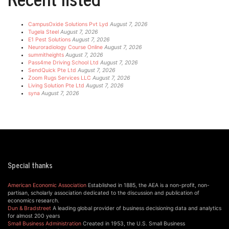
CampusOxide Solutions Pvt Lyd
August 7, 2026
Tugela Steel
August 7, 2026
E1 Pest Solutions
August 7, 2026
Neuroradiology Course Online
August 7, 2026
summitheights
August 7, 2026
Pass4me Driving School Ltd
August 7, 2026
SendQuick Pte Ltd
August 7, 2026
Zoom Rugs Services LLC
August 7, 2026
Living Solution Pte Ltd
August 7, 2026
syna
August 7, 2026
Special thanks
American Economic Association
Established in 1885, the AEA is a non-profit, non-
partisan, scholarly association dedicated to the discussion and publication of
economics research.
Dun & Bradstreet
A leading global provider of business decisioning data and analytics
for almost 200 years
Small Business Administration
Created in 1953, the U.S. Small Business