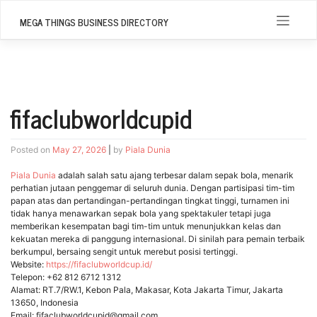
Skip
to
MEGA THINGS BUSINESS DIRECTORY
content
fifaclubworldcupid
Posted on
May 27, 2026
|
by
Piala Dunia
Piala Dunia
adalah salah satu ajang terbesar dalam sepak bola, menarik
perhatian jutaan penggemar di seluruh dunia. Dengan partisipasi tim-tim
papan atas dan pertandingan-pertandingan tingkat tinggi, turnamen ini
tidak hanya menawarkan sepak bola yang spektakuler tetapi juga
memberikan kesempatan bagi tim-tim untuk menunjukkan kelas dan
kekuatan mereka di panggung internasional. Di sinilah para pemain terbaik
berkumpul, bersaing sengit untuk merebut posisi tertinggi.
Website:
https://fifaclubworldcup.id/
Telepon: +62 812 6712 1312
Alamat: RT.7/RW.1, Kebon Pala, Makasar, Kota Jakarta Timur, Jakarta
13650, Indonesia
Email: fifaclubworldcupid@gmail.com