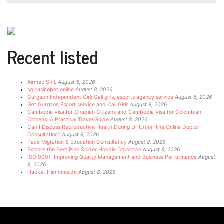
Recent listed
Airmec S.r.l.
August 8, 2026
sg casinobet online
August 8, 2026
Gurgaon Independent Girl: Call girls, escorts agency service
August 8, 2026
Get Gurgaon Escort service and Call Girls
August 8, 2026
Cambodia Visa for Chadian Citizens and Cambodia Visa for Colombian
Citizens: A Practical Travel Guide
August 8, 2026
Can I Discuss Reproductive Health During Dr Urooj Hina Online Doctor
Consultation?
August 8, 2026
Pace Migration & Education Consultancy
August 8, 2026
Explore the Best Pink Spider Hoodie Collection
August 8, 2026
ISO 9001: Improving Quality Management and Business Performance
August
8, 2026
Hacket Hjemmeside
August 8, 2026