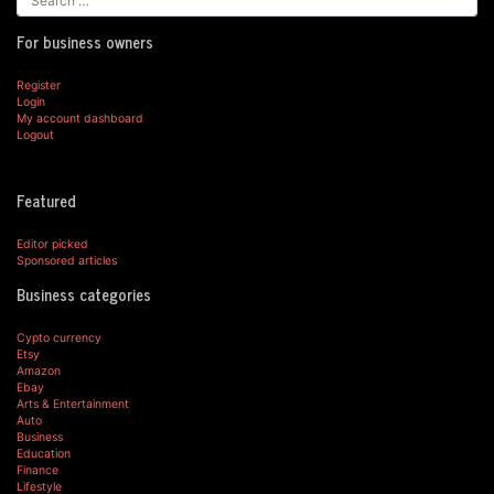
For business owners
Register
Login
My account dashboard
Logout
Featured
Editor picked
Sponsored articles
Business categories
Cypto currency
Etsy
Amazon
Ebay
Arts & Entertainment
Auto
Business
Education
Finance
Lifestyle