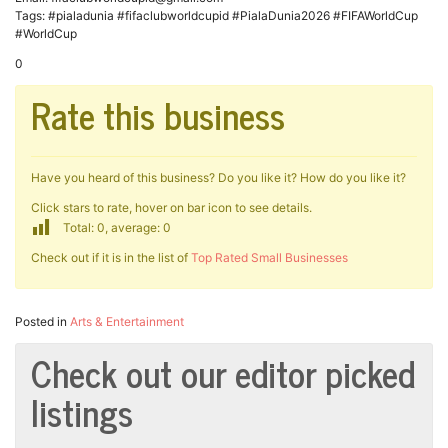
Tags: #pialadunia #fifaclubworldcupid #PialaDunia2026 #FIFAWorldCup
#WorldCup
0
Rate this business
Have you heard of this business? Do you like it? How do you like it?
Click stars to rate, hover on bar icon to see details.
Total: 0, average: 0
Check out if it is in the list of
Top Rated Small Businesses
Posted in
Arts & Entertainment
Check out our editor picked
listings