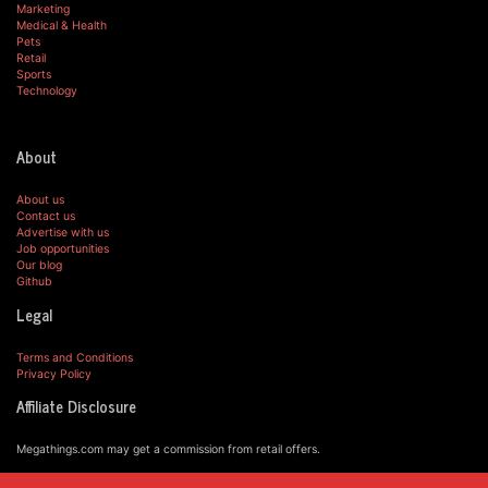
Marketing
Medical & Health
Pets
Retail
Sports
Technology
About
About us
Contact us
Advertise with us
Job opportunities
Our blog
Github
Legal
Terms and Conditions
Privacy Policy
Affiliate Disclosure
Megathings.com may get a commission from retail offers.