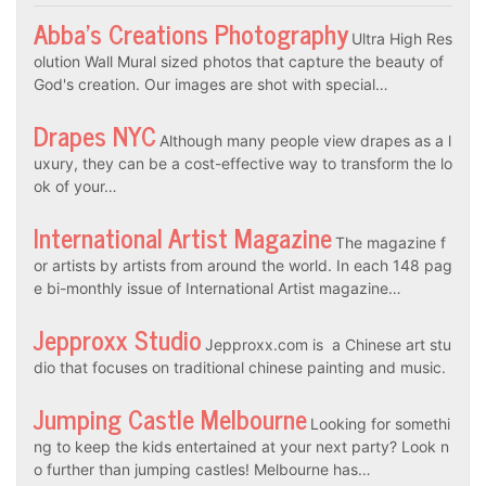
Abba’s Creations Photography
Ultra High Res
olution Wall Mural sized photos that capture the beauty of
God's creation. Our images are shot with special…
Drapes NYC
Although many people view drapes as a l
uxury, they can be a cost-effective way to transform the lo
ok of your…
International Artist Magazine
The magazine f
or artists by artists from around the world. In each 148 pag
e bi-monthly issue of International Artist magazine…
Jepproxx Studio
Jepproxx.com is a Chinese art stu
dio that focuses on traditional chinese painting and music.
Jumping Castle Melbourne
Looking for somethi
ng to keep the kids entertained at your next party? Look n
o further than jumping castles! Melbourne has…