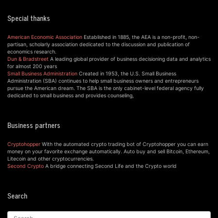
Special thanks
American Economic Association
Established in 1885, the AEA is a non-profit, non-
partisan, scholarly association dedicated to the discussion and publication of
economics research.
Dun & Bradstreet
A leading global provider of business decisioning data and analytics
for almost 200 years
Small Business Administration
Created in 1953, the U.S. Small Business
Administration (SBA) continues to help small business owners and entrepreneurs
pursue the American dream. The SBA is the only cabinet-level federal agency fully
dedicated to small business and provides counseling,
Business partners
Cryptohopper
With the automated crypto trading bot of Cryptohopper you can earn
money on your favorite exchange automatically. Auto buy and sell Bitcoin, Ethereum,
Litecoin and other cryptocurrencies.
Second Crypto
A bridge connecting Second Life and the Crypto world
Search