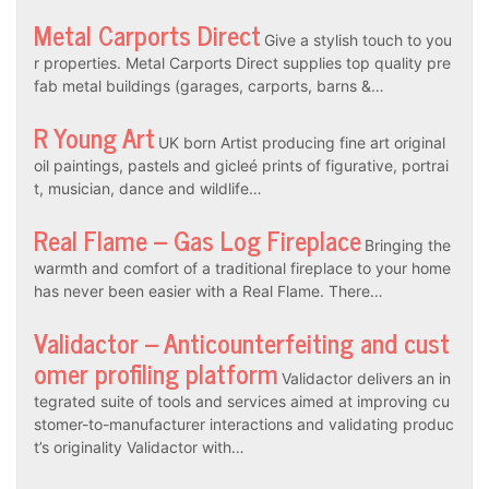
Metal Carports Direct
Give a stylish touch to you
r properties. Metal Carports Direct supplies top quality pre
fab metal buildings (garages, carports, barns &…
R Young Art
UK born Artist producing fine art original
oil paintings, pastels and gicleé prints of figurative, portrai
t, musician, dance and wildlife…
Real Flame – Gas Log Fireplace
Bringing the
warmth and comfort of a traditional fireplace to your home
has never been easier with a Real Flame. There…
Validactor – Anticounterfeiting and cust
omer profiling platform
Validactor delivers an in
tegrated suite of tools and services aimed at improving cu
stomer-to-manufacturer interactions and validating produc
t’s originality Validactor with…