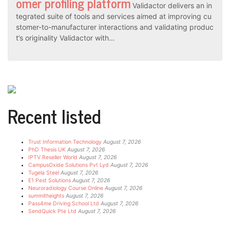
omer profiling platform
Validactor delivers an in
tegrated suite of tools and services aimed at improving cu
stomer-to-manufacturer interactions and validating produc
t’s originality Validactor with…
Recent listed
Trust Information Technology
August 7, 2026
PhD Thesis UK
August 7, 2026
IPTV Reseller World
August 7, 2026
CampusOxide Solutions Pvt Lyd
August 7, 2026
Tugela Steel
August 7, 2026
E1 Pest Solutions
August 7, 2026
Neuroradiology Course Online
August 7, 2026
summitheights
August 7, 2026
Pass4me Driving School Ltd
August 7, 2026
SendQuick Pte Ltd
August 7, 2026