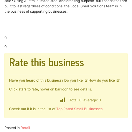
sale? Using Australia-made steel and creating purpose-built sheds that are
built to last regardless of conditions, the Local Shed Solutions team is in
the business of supporting businesses.
0
0
Rate this business
Have you heard of this business? Do you like it? How do you like it?
Click stars to rate, hover on bar icon to see details.
Total: 0, average: 0
Check out if it is in the list of
Top Rated Small Businesses
Posted in
Retail