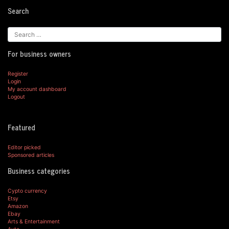
Search
For business owners
Register
Login
My account dashboard
Logout
Featured
Editor picked
Sponsored articles
Business categories
Cypto currency
Etsy
Amazon
Ebay
Arts & Entertainment