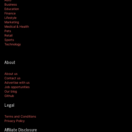
Auto
Business
Education
Finance
Lifestyle
Marketing
Medical & Health
Pets
Retail
Sports
Technology
About
About us
Contact us
Advertise with us
Job opportunities
Our blog
Github
Legal
Terms and Conditions
Privacy Policy
Affiliate Disclosure