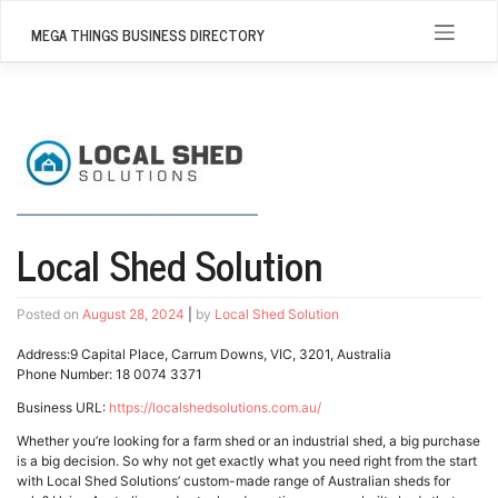
Skip
to
MEGA THINGS BUSINESS DIRECTORY
content
Local Shed Solution
Posted on
August 28, 2024
|
by
Local Shed Solution
Address:9 Capital Place, Carrum Downs, VIC, 3201, Australia
Phone Number: 18 0074 3371
Business URL:
https://localshedsolutions.com.au/
Whether you’re looking for a farm shed or an industrial shed, a big purchase
is a big decision. So why not get exactly what you need right from the start
with Local Shed Solutions’ custom-made range of Australian sheds for