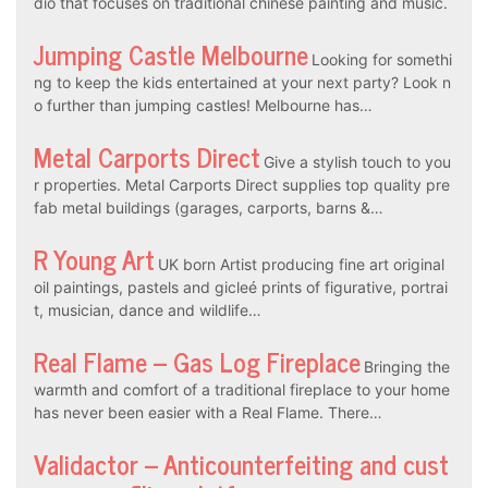
dio that focuses on traditional chinese painting and music.
Jumping Castle Melbourne
Looking for somethi
ng to keep the kids entertained at your next party? Look n
o further than jumping castles! Melbourne has…
Metal Carports Direct
Give a stylish touch to you
r properties. Metal Carports Direct supplies top quality pre
fab metal buildings (garages, carports, barns &…
R Young Art
UK born Artist producing fine art original
oil paintings, pastels and gicleé prints of figurative, portrai
t, musician, dance and wildlife…
Real Flame – Gas Log Fireplace
Bringing the
warmth and comfort of a traditional fireplace to your home
has never been easier with a Real Flame. There…
Validactor – Anticounterfeiting and cust