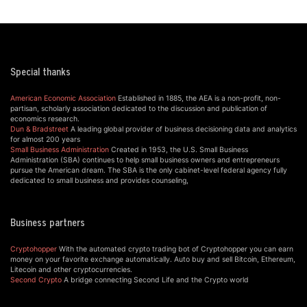
Special thanks
American Economic Association
Established in 1885, the AEA is a non-profit, non-
partisan, scholarly association dedicated to the discussion and publication of
economics research.
Dun & Bradstreet
A leading global provider of business decisioning data and analytics
for almost 200 years
Small Business Administration
Created in 1953, the U.S. Small Business
Administration (SBA) continues to help small business owners and entrepreneurs
pursue the American dream. The SBA is the only cabinet-level federal agency fully
dedicated to small business and provides counseling,
Business partners
Cryptohopper
With the automated crypto trading bot of Cryptohopper you can earn
money on your favorite exchange automatically. Auto buy and sell Bitcoin, Ethereum,
Litecoin and other cryptocurrencies.
Second Crypto
A bridge connecting Second Life and the Crypto world