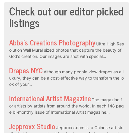
Check out our editor picked
listings
Abba’s Creations Photography
Ultra High Res
olution Wall Mural sized photos that capture the beauty of
God's creation. Our images are shot with special…
Drapes NYC
Although many people view drapes as a l
uxury, they can be a cost-effective way to transform the lo
ok of your…
International Artist Magazine
The magazine f
or artists by artists from around the world. In each 148 pag
e bi-monthly issue of International Artist magazine…
Jepproxx Studio
Jepproxx.com is a Chinese art stu