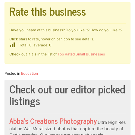
Rate this business
Have you heard of this business? Do you like it? How do you like it?
Click stars to rate, hover on bar icon to see details.
Total: 0, average: 0
Check out if it is in the list of
Top Rated Small Businesses
Posted in
Education
Check out our editor picked
listings
Abba’s Creations Photography
Ultra High Res
olution Wall Mural sized photos that capture the beauty of
God's creation. Our images are shot with special…