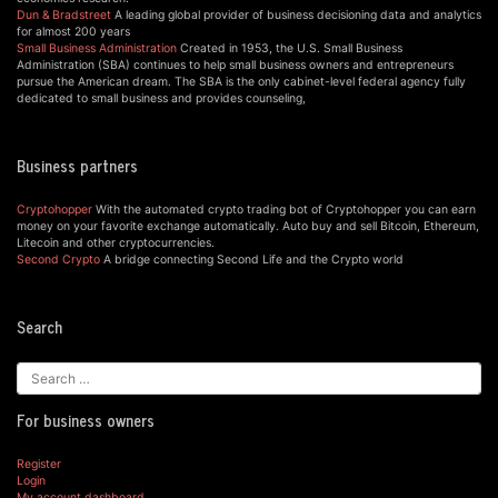
Dun & Bradstreet
A leading global provider of business decisioning data and analytics
for almost 200 years
Small Business Administration
Created in 1953, the U.S. Small Business
Administration (SBA) continues to help small business owners and entrepreneurs
pursue the American dream. The SBA is the only cabinet-level federal agency fully
dedicated to small business and provides counseling,
Business partners
Cryptohopper
With the automated crypto trading bot of Cryptohopper you can earn
money on your favorite exchange automatically. Auto buy and sell Bitcoin, Ethereum,
Litecoin and other cryptocurrencies.
Second Crypto
A bridge connecting Second Life and the Crypto world
Search
For business owners
Register
Login
My account dashboard