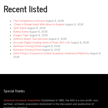
Recent listed
The Competenza Innovare
August 9, 2026
Chew A Simple Habit With More to Explore
August 9, 2026
JetX Game
August 9, 2026
Ruleta Game
August 9, 2026
Dragon Tiger
August 9, 2026
Ashford Airport Taxi Services
August 9, 2026
Accrued Digital (trading name of Peak SEO Ltd)
August 8, 2026
Rathnew Driving School
August 8, 2026
Rathnew Driving School
August 8, 2026
Data Privacy Concerns in Online Academic Assistance Platforms
August 8,
2026
Special thanks
American Economic Association
Established in 1885, the AEA is a non-profit, non-
partisan, scholarly association dedicated to the discussion and publication of
economics research.