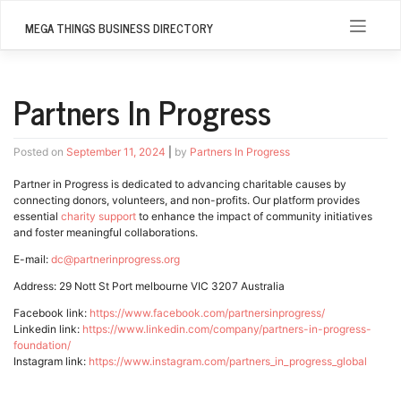
Skip
to
MEGA THINGS BUSINESS DIRECTORY
content
Partners In Progress
Posted on
September 11, 2024
|
by
Partners In Progress
Partner in Progress is dedicated to advancing charitable causes by
connecting donors, volunteers, and non-profits. Our platform provides
essential
charity support
to enhance the impact of community initiatives
and foster meaningful collaborations.
E-mail:
dc@partnerinprogress.org
Address: 29 Nott St Port melbourne VIC 3207 Australia
Facebook link:
https://www.facebook.com/partnersinprogress/
Linkedin link:
https://www.linkedin.com/company/partners-in-progress-
foundation/
Instagram link:
https://www.instagram.com/partners_in_progress_global