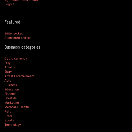
Logout
Featured
Editor picked
Sponsored articles
Business categories
Cypto currency
Etsy
Amazon
Ebay
Arts & Entertainment
Auto
Business
Education
Finance
Lifestyle
Marketing
Medical & Health
Pets
Retail
Sports
Technology