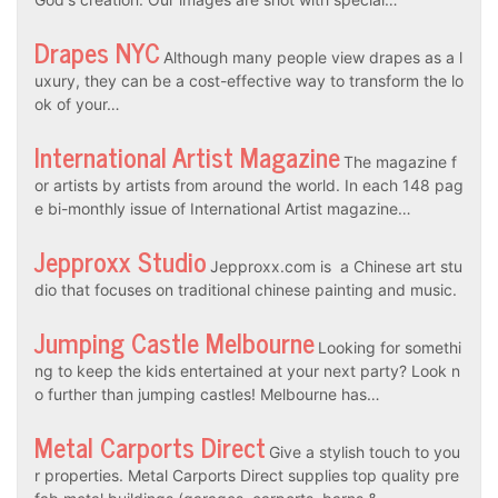
Drapes NYC
Although many people view drapes as a l
uxury, they can be a cost-effective way to transform the lo
ok of your…
International Artist Magazine
The magazine f
or artists by artists from around the world. In each 148 pag
e bi-monthly issue of International Artist magazine…
Jepproxx Studio
Jepproxx.com is a Chinese art stu
dio that focuses on traditional chinese painting and music.
Jumping Castle Melbourne
Looking for somethi
ng to keep the kids entertained at your next party? Look n
o further than jumping castles! Melbourne has…
Metal Carports Direct
Give a stylish touch to you
r properties. Metal Carports Direct supplies top quality pre