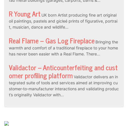
fab metal buildings (garages, carports, barns &…
R Young Art
UK born Artist producing fine art original
oil paintings, pastels and gicleé prints of figurative, portrai
t, musician, dance and wildlife…
Real Flame – Gas Log Fireplace
Bringing the
warmth and comfort of a traditional fireplace to your home
has never been easier with a Real Flame. There…
Validactor – Anticounterfeiting and cust
omer profiling platform
Validactor delivers an in
tegrated suite of tools and services aimed at improving cu
stomer-to-manufacturer interactions and validating produc
t’s originality Validactor with…