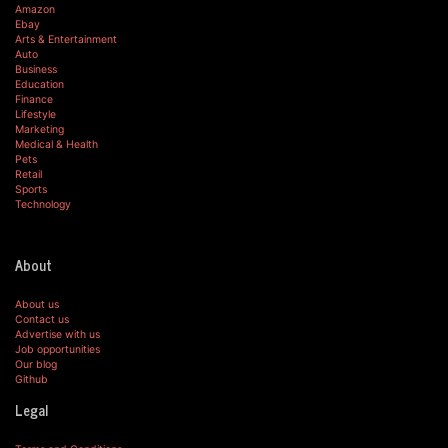
Amazon
Ebay
Arts & Entertainment
Auto
Business
Education
Finance
Lifestyle
Marketing
Medical & Health
Pets
Retail
Sports
Technology
About
About us
Contact us
Advertise with us
Job opportunities
Our blog
Github
Legal