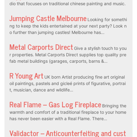
dio that focuses on traditional chinese painting and music.
Jumping Castle Melbourne
Looking for somethi
ng to keep the kids entertained at your next party? Look n
o further than jumping castles! Melbourne has…
Metal Carports Direct
Give a stylish touch to you
r properties. Metal Carports Direct supplies top quality pre
fab metal buildings (garages, carports, barns &…
R Young Art
UK born Artist producing fine art original
oil paintings, pastels and gicleé prints of figurative, portrai
t, musician, dance and wildlife…
Real Flame – Gas Log Fireplace
Bringing the
warmth and comfort of a traditional fireplace to your home
has never been easier with a Real Flame. There…
Validactor – Anticounterfeiting and cust