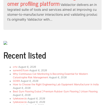
omer profiling platform
Validactor delivers an in
tegrated suite of tools and services aimed at improving cu
stomer-to-manufacturer interactions and validating produc
t’s originality Validactor with…
Recent listed
crtz
August 6, 2026
sunwin07com
August 6, 2026
Why Continuous Cat Monitoring Is Becoming Essential for Modern
Catastrophe Risk Management
August 6, 2026
GO99
August 6, 2026
How to Choose the Right Engineering Lab Equipment Manufacturer in India
August 6, 2026
Best Gym Flooring Dubai | Premium Rubber Gym Flooring | Urban Flooring
August 6, 2026
tylekeowcio
August 6, 2026
tylekeowcio
August 6, 2026