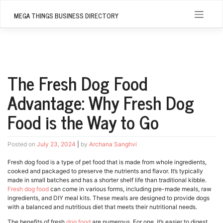
Skip
to
MEGA THINGS BUSINESS DIRECTORY
content
The Fresh Dog Food
Advantage: Why Fresh Dog
Food is the Way to Go
Posted on
July 23, 2024
|
by
Archana Sanghvi
Fresh dog food is a type of pet food that is made from whole ingredients,
cooked and packaged to preserve the nutrients and flavor. It’s typically
made in small batches and has a shorter shelf life than traditional kibble.
Fresh dog food
can come in various forms, including pre-made meals, raw
ingredients, and DIY meal kits. These meals are designed to provide dogs
with a balanced and nutritious diet that meets their nutritional needs.
The benefits of fresh
dog food
are numerous. For one, it’s easier to digest,