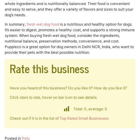
whole ingredients and is nutritionally balanced. Their food is convenient
and easy to serve, and they offer a variety of flavors and sizes to suit your
dog’s needs.
In summary,
fresh wet dog food
is a nutritious and healthy option for dogs.
It’s easier to digest, promotes a healthy coat, and supports a strong immune
system. When buying fresh wet dog food, consider the ingredients,
nutritional balance, preservation methods, convenience, and cost.
Puppiezo is a great option for dog owners in Delhi NCR, India, who want to
provide their pets with the best possible nutrition.
Rate this business
Have you heard of this business? Do you like it? How do you like it?
Click stars to rate, hover on bar icon to see details.
Total: 0, average: 0
Check out if it is in the list of
Top Rated Small Businesses
Posted in
Pets