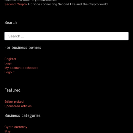
Second Crypto
A bridge connecting Second Life and the Crypto world
Search
For business owners
Register
Login
My account dashboard
Logout
Featured
Editor picked
Sponsored articles
Business categories
Cypto currency
Etsy