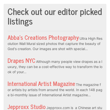
Check out our editor picked
listings
Abba’s Creations Photography
Ultra High Res
olution Wall Mural sized photos that capture the beauty of
God's creation. Our images are shot with special…
Drapes NYC
Although many people view drapes as a l
uxury, they can be a cost-effective way to transform the lo
ok of your…
International Artist Magazine
The magazine f
or artists by artists from around the world. In each 148 pag
e bi-monthly issue of International Artist magazine…
Jepproxx Studio
Jepproxx.com is a Chinese art stu