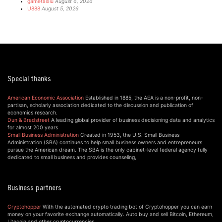
gametaixiu
August 6, 2026
U888
August 5, 2026
Special thanks
American Economic Association
Established in 1885, the AEA is a non-profit, non-
partisan, scholarly association dedicated to the discussion and publication of
economics research.
Dun & Bradstreet
A leading global provider of business decisioning data and analytics
for almost 200 years
Small Business Administration
Created in 1953, the U.S. Small Business
Administration (SBA) continues to help small business owners and entrepreneurs
pursue the American dream. The SBA is the only cabinet-level federal agency fully
dedicated to small business and provides counseling,
Business partners
Cryptohopper
With the automated crypto trading bot of Cryptohopper you can earn
money on your favorite exchange automatically. Auto buy and sell Bitcoin, Ethereum,
Litecoin and other cryptocurrencies.