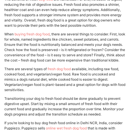
reducing the risk of digestive issues. Fresh food also promotes a shinier,
healthier coat and can even help reduce allergy symptoms. Additionally,
fresh food supports a stronger immune system and provides more energy
and vitality. Overall, fresh dog food is a great option for dog owners who
want to provide their pets with the best possible nutrition.
When
buying fresh dog food
, there are several things to consider. First, look
for whole, named ingredients like chicken, sweet potatoes, and carrots.
Ensure that the food is nutritionally balanced and meets your dog’s needs.
Check how the food is preserved – is it refrigerated or frozen? Consider the
convenience of the food – is it easy to serve and store? Finally, think about
the cost – fresh dog food can be more expensive than traditional kibble.
There are several types of
fresh dog food
available, including raw food,
cooked food, and vegetarian/vegan food. Raw food is uncooked and
mimics a dog’s natural diet, while cooked food is easier to digest.
Vegetarian/vegan food is plant-based and a great option for dogs with food
sensitivities.
Transitioning your dog to fresh food should be done gradually to prevent
digestive upset. Start by mixing a small amount of fresh food with their
current food and gradually increase the proportion over time. Monitor your
dog’s progress and adjust the transition schedule as needed.
If you’re looking to buy dog fresh food online in Delhi NCR, India, consider
Puppiezo. Puppiezo sells
online wet fresh dog food
that is made with