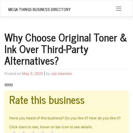
Skip
to
MEGA THINGS BUSINESS DIRECTORY
content
Why Choose Original Toner &
Ink Over Third-Party
Alternatives?
Posted on
May 3, 2025
|
by
soji cleaners
gggg
Rate this business
Have you heard of this business? Do you like it? How do you like it?
Click stars to rate, hover on bar icon to see details.