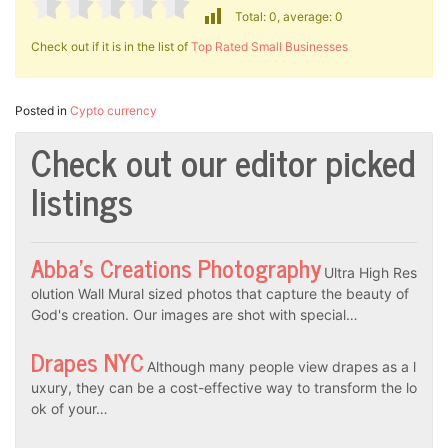
Total: 0, average: 0
Check out if it is in the list of
Top Rated Small Businesses
Posted in
Cypto currency
Check out our editor picked
listings
Abba’s Creations Photography
Ultra High Res
olution Wall Mural sized photos that capture the beauty of
God's creation. Our images are shot with special…
Drapes NYC
Although many people view drapes as a l
uxury, they can be a cost-effective way to transform the lo
ok of your…