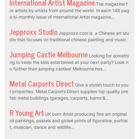
International Artist Magazine
The magazine f
or artists by artists from around the world. In each 148 pag
e bi-monthly issue of International Artist magazine…
Jepproxx Studio
Jepproxx.com is a Chinese art stu
dio that focuses on traditional chinese painting and music.
Jumping Castle Melbourne
Looking for somethi
ng to keep the kids entertained at your next party? Look n
o further than jumping castles! Melbourne has…
Metal Carports Direct
Give a stylish touch to you
r properties. Metal Carports Direct supplies top quality pre
fab metal buildings (garages, carports, barns &…
R Young Art
UK born Artist producing fine art original
oil paintings, pastels and gicleé prints of figurative, portrai
t, musician, dance and wildlife…