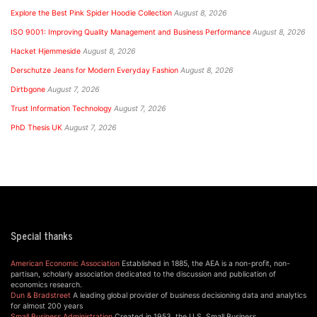
Explore the Best Pink Spider Hoodie Collection
August 8, 2026
ISO 9001: Improving Quality Management and Business Performance
August 8, 2026
Hacket Hjemmeside
August 8, 2026
Derschutze Jeans for Modern Everyday Fashion
August 8, 2026
Dirtbgone
August 7, 2026
Trust Information Technology
August 7, 2026
PhD Thesis UK
August 7, 2026
Special thanks
American Economic Association
Established in 1885, the AEA is a non-profit, non-
partisan, scholarly association dedicated to the discussion and publication of
economics research.
Dun & Bradstreet
A leading global provider of business decisioning data and analytics
for almost 200 years
Small Business Administration
Created in 1953, the U.S. Small Business