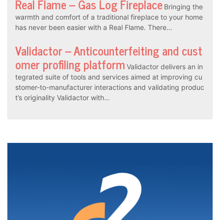
Real Flame – Gas Log Fireplace
Bringing the
warmth and comfort of a traditional fireplace to your home
has never been easier with a Real Flame. There…
Validactor – Anticounterfeiting and cust
omer profiling platform
Validactor delivers an in
tegrated suite of tools and services aimed at improving cu
stomer-to-manufacturer interactions and validating produc
t’s originality Validactor with…