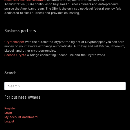
Administration (SBA) continues to help small business owners and entrepreneurs
pursue the American dream. The SBA is the only cabinet-level federal agency fully
dedicated to small business and provides counseling,
Business partners
Cryptohopper
With the automated crypto trading bot of Cryptohopper you can earn
money on your favorite exchange automatically. Auto buy and sell Bitcoin, Ethereum,
Litecoin and other cryptocurrencies.
Second Crypto
A bridge connecting Second Life and the Crypto world
Search
For business owners
Register
Login
My account dashboard
Logout