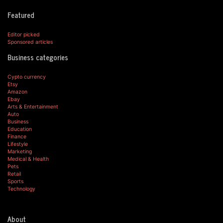
Featured
Editor picked
Sponsored articles
Business categories
Cypto currency
Etsy
Amazon
Ebay
Arts & Entertainment
Auto
Business
Education
Finance
Lifestyle
Marketing
Medical & Health
Pets
Retail
Sports
Technology
About