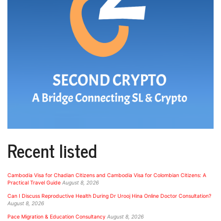
Recent listed
Cambodia Visa for Chadian Citizens and Cambodia Visa for Colombian Citizens: A
Practical Travel Guide
August 8, 2026
Can I Discuss Reproductive Health During Dr Urooj Hina Online Doctor Consultation?
August 8, 2026
Pace Migration & Education Consultancy
August 8, 2026