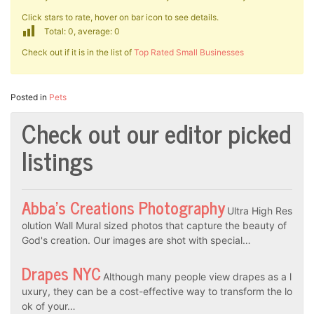
Click stars to rate, hover on bar icon to see details.
Total: 0, average: 0
Check out if it is in the list of
Top Rated Small Businesses
Posted in
Pets
Check out our editor picked
listings
Abba’s Creations Photography
Ultra High Res
olution Wall Mural sized photos that capture the beauty of
God's creation. Our images are shot with special…
Drapes NYC
Although many people view drapes as a l
uxury, they can be a cost-effective way to transform the lo
ok of your…