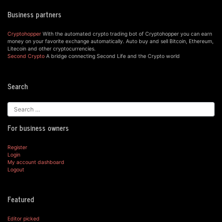
Business partners
Cryptohopper
With the automated crypto trading bot of Cryptohopper you can earn
money on your favorite exchange automatically. Auto buy and sell Bitcoin, Ethereum,
Litecoin and other cryptocurrencies.
Second Crypto
A bridge connecting Second Life and the Crypto world
Search
For business owners
Register
Login
My account dashboard
Logout
Featured
Editor picked