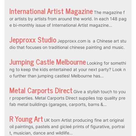
International Artist Magazine
The magazine f
or artists by artists from around the world. In each 148 pag
e bi-monthly issue of International Artist magazine…
Jepproxx Studio
Jepproxx.com is a Chinese art stu
dio that focuses on traditional chinese painting and music.
Jumping Castle Melbourne
Looking for somethi
ng to keep the kids entertained at your next party? Look n
o further than jumping castles! Melbourne has…
Metal Carports Direct
Give a stylish touch to you
r properties. Metal Carports Direct supplies top quality pre
fab metal buildings (garages, carports, barns &…
R Young Art
UK born Artist producing fine art original
oil paintings, pastels and gicleé prints of figurative, portrai
t, musician, dance and wildlife…