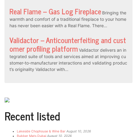
Real Flame – Gas Log Fireplace
Bringing the
warmth and comfort of a traditional fireplace to your home
has never been easier with a Real Flame. There…
Validactor – Anticounterfeiting and cust
omer profiling platform
Validactor delivers an in
tegrated suite of tools and services aimed at improving cu
stomer-to-manufacturer interactions and validating produc
t’s originality Validactor with…
Recent listed
Lakeside Chophouse & Wine Bar
August 10, 2026
Rubber Mats Dubai
August 10, 2026