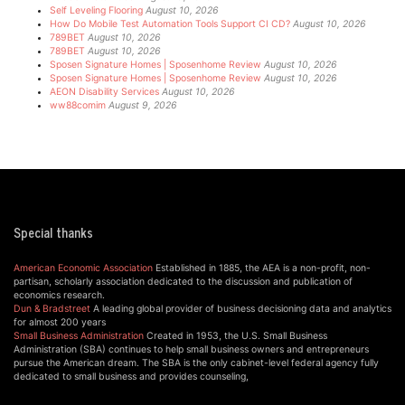
Self Leveling Flooring
August 10, 2026
How Do Mobile Test Automation Tools Support CI CD?
August 10, 2026
789BET
August 10, 2026
789BET
August 10, 2026
Sposen Signature Homes | Sposenhome Review
August 10, 2026
Sposen Signature Homes | Sposenhome Review
August 10, 2026
AEON Disability Services
August 10, 2026
ww88comim
August 9, 2026
Special thanks
American Economic Association
Established in 1885, the AEA is a non-profit, non-
partisan, scholarly association dedicated to the discussion and publication of
economics research.
Dun & Bradstreet
A leading global provider of business decisioning data and analytics
for almost 200 years
Small Business Administration
Created in 1953, the U.S. Small Business
Administration (SBA) continues to help small business owners and entrepreneurs
pursue the American dream. The SBA is the only cabinet-level federal agency fully
dedicated to small business and provides counseling,