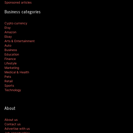
Sponsored articles
Business categories
Cypto currency
Etsy
Amazon
Ebay
Arts & Entertainment
Auto
Business
Education
Finance
Lifestyle
Marketing
Medical & Health
Pets
Retail
Sports
Technology
About
About us
Contact us
Advertise with us