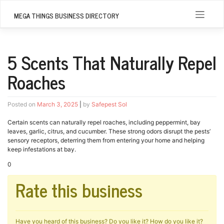
Skip
to
MEGA THINGS BUSINESS DIRECTORY
content
5 Scents That Naturally Repel
Roaches
Posted on
March 3, 2025
|
by
Safepest Sol
Certain scents can naturally repel roaches, including peppermint, bay
leaves, garlic, citrus, and cucumber. These strong odors disrupt the pests’
sensory receptors, deterring them from entering your home and helping
keep infestations at bay.
0
Rate this business
Have you heard of this business? Do you like it? How do you like it?