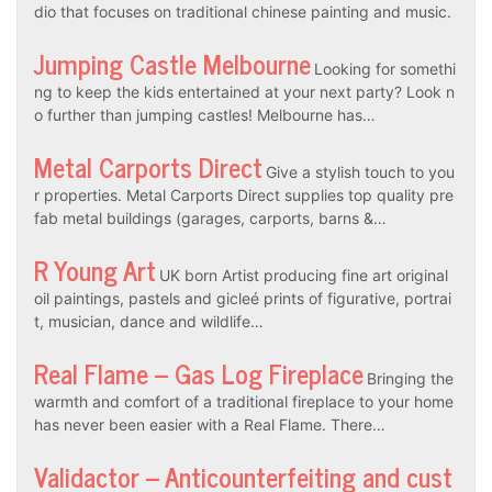
dio that focuses on traditional chinese painting and music.
Jumping Castle Melbourne
Looking for somethi
ng to keep the kids entertained at your next party? Look n
o further than jumping castles! Melbourne has…
Metal Carports Direct
Give a stylish touch to you
r properties. Metal Carports Direct supplies top quality pre
fab metal buildings (garages, carports, barns &…
R Young Art
UK born Artist producing fine art original
oil paintings, pastels and gicleé prints of figurative, portrai
t, musician, dance and wildlife…
Real Flame – Gas Log Fireplace
Bringing the
warmth and comfort of a traditional fireplace to your home
has never been easier with a Real Flame. There…
Validactor – Anticounterfeiting and cust