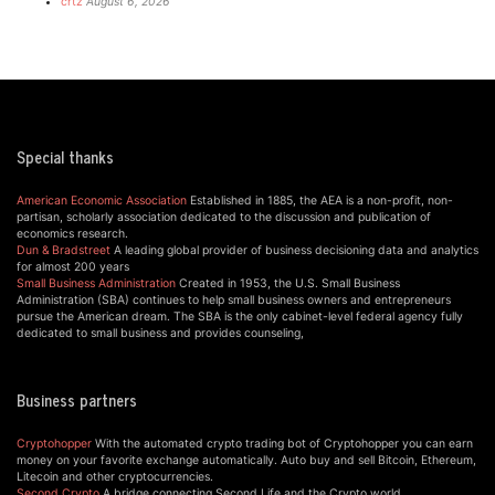
crtz
August 6, 2026
Special thanks
American Economic Association
Established in 1885, the AEA is a non-profit, non-
partisan, scholarly association dedicated to the discussion and publication of
economics research.
Dun & Bradstreet
A leading global provider of business decisioning data and analytics
for almost 200 years
Small Business Administration
Created in 1953, the U.S. Small Business
Administration (SBA) continues to help small business owners and entrepreneurs
pursue the American dream. The SBA is the only cabinet-level federal agency fully
dedicated to small business and provides counseling,
Business partners
Cryptohopper
With the automated crypto trading bot of Cryptohopper you can earn
money on your favorite exchange automatically. Auto buy and sell Bitcoin, Ethereum,
Litecoin and other cryptocurrencies.
Second Crypto
A bridge connecting Second Life and the Crypto world