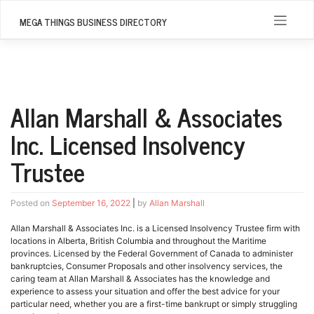
Skip
to
MEGA THINGS BUSINESS DIRECTORY
content
Allan Marshall & Associates
Inc. Licensed Insolvency
Trustee
Posted on
September 16, 2022
|
by
Allan Marshall
Allan Marshall & Associates Inc. is a Licensed Insolvency Trustee firm with
locations in Alberta, British Columbia and throughout the Maritime
provinces. Licensed by the Federal Government of Canada to administer
bankruptcies, Consumer Proposals and other insolvency services, the
caring team at Allan Marshall & Associates has the knowledge and
experience to assess your situation and offer the best advice for your
particular need, whether you are a first-time bankrupt or simply struggling