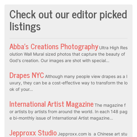
Check out our editor picked
listings
Abba’s Creations Photography
Ultra High Res
olution Wall Mural sized photos that capture the beauty of
God's creation. Our images are shot with special…
Drapes NYC
Although many people view drapes as a l
uxury, they can be a cost-effective way to transform the lo
ok of your…
International Artist Magazine
The magazine f
or artists by artists from around the world. In each 148 pag
e bi-monthly issue of International Artist magazine…
Jepproxx Studio
Jepproxx.com is a Chinese art stu