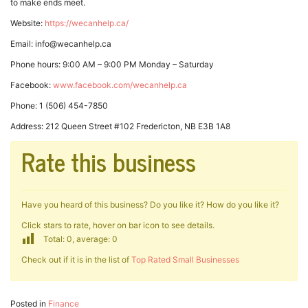
to make ends meet.
Website:
https://wecanhelp.ca/
Email: info@wecanhelp.ca
Phone hours: 9:00 AM – 9:00 PM Monday – Saturday
Facebook:
www.facebook.com/wecanhelp.ca
Phone: 1 (506) 454-7850
Address: 212 Queen Street #102 Fredericton, NB E3B 1A8
Rate this business
Have you heard of this business? Do you like it? How do you like it?
Click stars to rate, hover on bar icon to see details.
Total: 0, average: 0
Check out if it is in the list of
Top Rated Small Businesses
Posted in
Finance