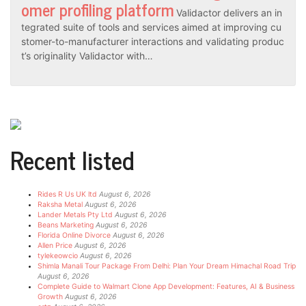
omer profiling platform
Validactor delivers an in
tegrated suite of tools and services aimed at improving cu
stomer-to-manufacturer interactions and validating produc
t’s originality Validactor with…
Recent listed
Rides R Us UK ltd
August 6, 2026
Raksha Metal
August 6, 2026
Lander Metals Pty Ltd
August 6, 2026
Beans Marketing
August 6, 2026
Florida Online Divorce
August 6, 2026
Allen Price
August 6, 2026
tylekeowcio
August 6, 2026
Shimla Manali Tour Package From Delhi: Plan Your Dream Himachal Road Trip
August 6, 2026
Complete Guide to Walmart Clone App Development: Features, AI & Business
Growth
August 6, 2026