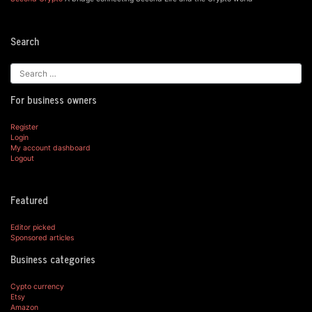
Search
For business owners
Register
Login
My account dashboard
Logout
Featured
Editor picked
Sponsored articles
Business categories
Cypto currency
Etsy
Amazon