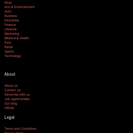
Ebay
Arts & Entertainment
Auto
Business
Education
Finance
Lifestyle
Marketing
Medical & Health
Pets
Retail
Sports
Technology
About
About us
Contact us
Advertise with us
Job opportunities
Our blog
Github
Legal
Terms and Conditions