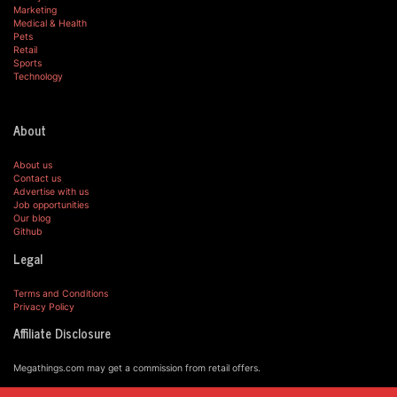
Marketing
Medical & Health
Pets
Retail
Sports
Technology
About
About us
Contact us
Advertise with us
Job opportunities
Our blog
Github
Legal
Terms and Conditions
Privacy Policy
Affiliate Disclosure
Megathings.com may get a commission from retail offers.