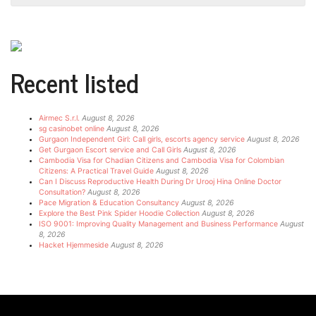
Recent listed
Airmec S.r.l.
August 8, 2026
sg casinobet online
August 8, 2026
Gurgaon Independent Girl: Call girls, escorts agency service
August 8, 2026
Get Gurgaon Escort service and Call Girls
August 8, 2026
Cambodia Visa for Chadian Citizens and Cambodia Visa for Colombian
Citizens: A Practical Travel Guide
August 8, 2026
Can I Discuss Reproductive Health During Dr Urooj Hina Online Doctor
Consultation?
August 8, 2026
Pace Migration & Education Consultancy
August 8, 2026
Explore the Best Pink Spider Hoodie Collection
August 8, 2026
ISO 9001: Improving Quality Management and Business Performance
August
8, 2026
Hacket Hjemmeside
August 8, 2026