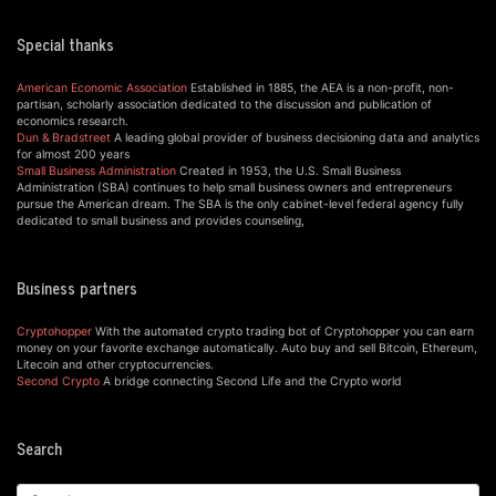
Special thanks
American Economic Association
Established in 1885, the AEA is a non-profit, non-
partisan, scholarly association dedicated to the discussion and publication of
economics research.
Dun & Bradstreet
A leading global provider of business decisioning data and analytics
for almost 200 years
Small Business Administration
Created in 1953, the U.S. Small Business
Administration (SBA) continues to help small business owners and entrepreneurs
pursue the American dream. The SBA is the only cabinet-level federal agency fully
dedicated to small business and provides counseling,
Business partners
Cryptohopper
With the automated crypto trading bot of Cryptohopper you can earn
money on your favorite exchange automatically. Auto buy and sell Bitcoin, Ethereum,
Litecoin and other cryptocurrencies.
Second Crypto
A bridge connecting Second Life and the Crypto world
Search