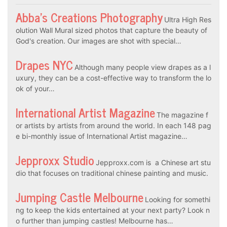
Abba’s Creations Photography
Ultra High Res
olution Wall Mural sized photos that capture the beauty of
God's creation. Our images are shot with special…
Drapes NYC
Although many people view drapes as a l
uxury, they can be a cost-effective way to transform the lo
ok of your…
International Artist Magazine
The magazine f
or artists by artists from around the world. In each 148 pag
e bi-monthly issue of International Artist magazine…
Jepproxx Studio
Jepproxx.com is a Chinese art stu
dio that focuses on traditional chinese painting and music.
Jumping Castle Melbourne
Looking for somethi
ng to keep the kids entertained at your next party? Look n
o further than jumping castles! Melbourne has…