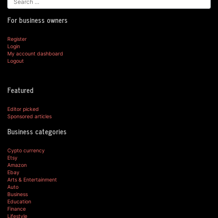
For business owners
Register
Login
My account dashboard
Logout
Featured
Editor picked
Sponsored articles
Business categories
Cypto currency
Etsy
Amazon
Ebay
Arts & Entertainment
Auto
Business
Education
Finance
Lifestyle