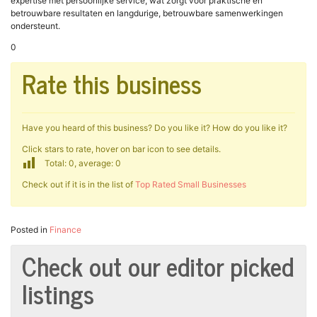
expertise met persoonlijke service, wat zorgt voor praktische en
betrouwbare resultaten en langdurige, betrouwbare samenwerkingen
ondersteunt.
0
Rate this business
Have you heard of this business? Do you like it? How do you like it?
Click stars to rate, hover on bar icon to see details.
Total: 0, average: 0
Check out if it is in the list of
Top Rated Small Businesses
Posted in
Finance
Check out our editor picked
listings