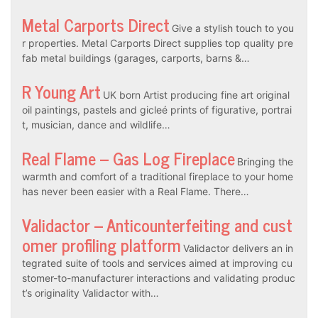
Metal Carports Direct
Give a stylish touch to you
r properties. Metal Carports Direct supplies top quality pre
fab metal buildings (garages, carports, barns &…
R Young Art
UK born Artist producing fine art original
oil paintings, pastels and gicleé prints of figurative, portrai
t, musician, dance and wildlife…
Real Flame – Gas Log Fireplace
Bringing the
warmth and comfort of a traditional fireplace to your home
has never been easier with a Real Flame. There…
Validactor – Anticounterfeiting and cust
omer profiling platform
Validactor delivers an in
tegrated suite of tools and services aimed at improving cu
stomer-to-manufacturer interactions and validating produc
t’s originality Validactor with…