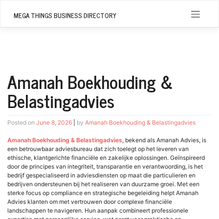
Skip
to
MEGA THINGS BUSINESS DIRECTORY
content
Amanah Boekhouding &
Belastingadvies
Posted on
June 8, 2026
|
by
Amanah Boekhouding & Belastingadvies
Amanah Boekhouding & Belastingadvies
, bekend als Amanah Advies, is
een betrouwbaar adviesbureau dat zich toelegt op het leveren van
ethische, klantgerichte financiële en zakelijke oplossingen. Geïnspireerd
door de principes van integriteit, transparantie en verantwoording, is het
bedrijf gespecialiseerd in adviesdiensten op maat die particulieren en
bedrijven ondersteunen bij het realiseren van duurzame groei. Met een
sterke focus op compliance en strategische begeleiding helpt Amanah
Advies klanten om met vertrouwen door complexe financiële
landschappen te navigeren. Hun aanpak combineert professionele