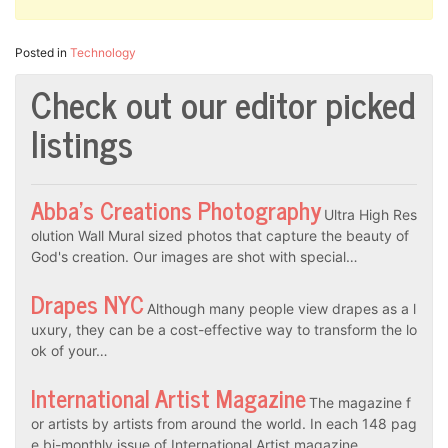
Posted in
Technology
Check out our editor picked
listings
Abba’s Creations Photography
Ultra High Res
olution Wall Mural sized photos that capture the beauty of
God's creation. Our images are shot with special…
Drapes NYC
Although many people view drapes as a l
uxury, they can be a cost-effective way to transform the lo
ok of your…
International Artist Magazine
The magazine f
or artists by artists from around the world. In each 148 pag
e bi-monthly issue of International Artist magazine…