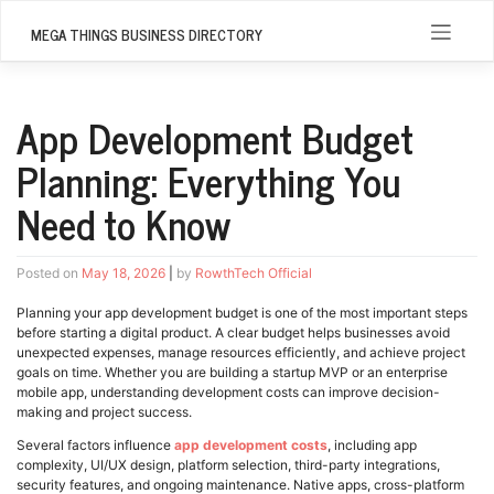
Skip
to
MEGA THINGS BUSINESS DIRECTORY
content
App Development Budget
Planning: Everything You
Need to Know
Posted on
May 18, 2026
|
by
RowthTech Official
Planning your app development budget is one of the most important steps
before starting a digital product. A clear budget helps businesses avoid
unexpected expenses, manage resources efficiently, and achieve project
goals on time. Whether you are building a startup MVP or an enterprise
mobile app, understanding development costs can improve decision-
making and project success.
Several factors influence
app development costs
, including app
complexity, UI/UX design, platform selection, third-party integrations,
security features, and ongoing maintenance. Native apps, cross-platform