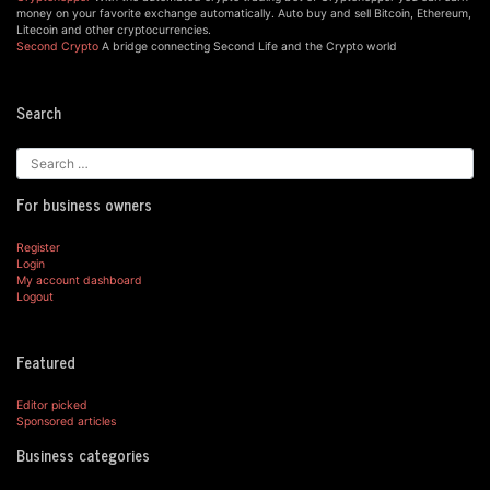
money on your favorite exchange automatically. Auto buy and sell Bitcoin, Ethereum,
Litecoin and other cryptocurrencies.
Second Crypto
A bridge connecting Second Life and the Crypto world
Search
For business owners
Register
Login
My account dashboard
Logout
Featured
Editor picked
Sponsored articles
Business categories