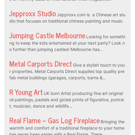
Jepproxx Studio
Jepproxx.com is a Chinese art stu
dio that focuses on traditional chinese painting and music.
Jumping Castle Melbourne
Looking for somethi
ng to keep the kids entertained at your next party? Look n
o further than jumping castles! Melbourne has…
Metal Carports Direct
Give a stylish touch to you
r properties. Metal Carports Direct supplies top quality pre
fab metal buildings (garages, carports, barns &…
R Young Art
UK born Artist producing fine art original
oil paintings, pastels and gicleé prints of figurative, portrai
t, musician, dance and wildlife…
Real Flame – Gas Log Fireplace
Bringing the
warmth and comfort of a traditional fireplace to your home
has never been easier with a Real Flame. There…