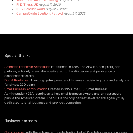
Trust Information Technology
August 7, 2026
PhD Thesis UK
August 7, 2026
IPTV Reseller World
August 7, 2026
CampusOxide Solutions Pvt Lyd
August 7, 2026
Special thanks
American Economic Association
Established in 1885, the AEA is a non-profit, non-
partisan, scholarly association dedicated to the discussion and publication of
economics research.
Dun & Bradstreet
A leading global provider of business decisioning data and analytics
for almost 200 years
Small Business Administration
Created in 1953, the U.S. Small Business
Administration (SBA) continues to help small business owners and entrepreneurs
pursue the American dream. The SBA is the only cabinet-level federal agency fully
dedicated to small business and provides counseling,
Business partners
Cryptohopper
With the automated crypto trading bot of Cryptohopper you can earn