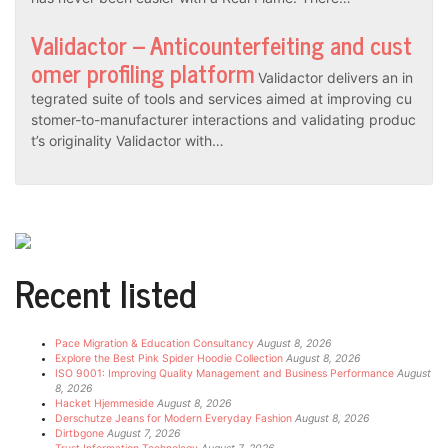
Validactor – Anticounterfeiting and cust
omer profiling platform
Validactor delivers an in
tegrated suite of tools and services aimed at improving cu
stomer-to-manufacturer interactions and validating produc
t’s originality Validactor with…
Recent listed
Pace Migration & Education Consultancy
August 8, 2026
Explore the Best Pink Spider Hoodie Collection
August 8, 2026
ISO 9001: Improving Quality Management and Business Performance
August
8, 2026
Hacket Hjemmeside
August 8, 2026
Derschutze Jeans for Modern Everyday Fashion
August 8, 2026
Dirtbgone
August 7, 2026