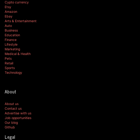
Cypto currency
Etsy
Amazon
Ebay
Arts & Entertainment
Auto
Business
Education
Finance
Lifestyle
Marketing
Medical & Health
Pets
Retail
Sports
Technology
About
About us
Contact us
Advertise with us
Job opportunities
Our blog
Github
Legal