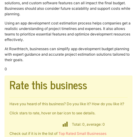
solutions, and custom software features can all impact the final budget.
Businesses should also consider future scalability and support costs while
planning.
Using an app development cost estimation process helps companies get a
realistic understanding of project timelines and expenses. It also allows
teams to prioritize essential features and optimize development resources
effectively.
At Rowthtech, businesses can simplify app development budget planning
with expert guidance and accurate project estimation solutions tailored to
their goals.
0
Rate this business
Have you heard of this business? Do you like it? How do you like it?
Click stars to rate, hover on bar icon to see details.
Total: 0, average: 0
Check out if it is in the list of
Top Rated Small Businesses