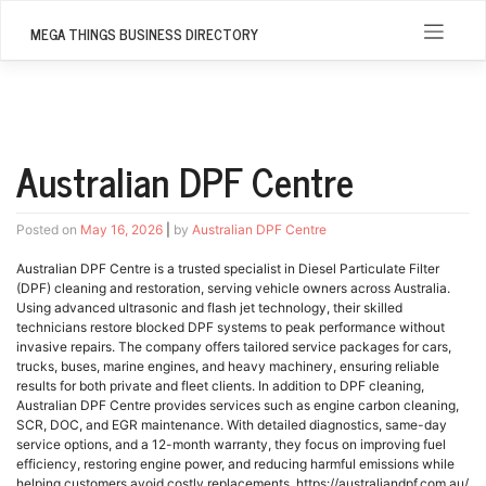
Skip
to
MEGA THINGS BUSINESS DIRECTORY
content
Australian DPF Centre
Posted on
May 16, 2026
|
by
Australian DPF Centre
Australian DPF Centre is a trusted specialist in Diesel Particulate Filter
(DPF) cleaning and restoration, serving vehicle owners across Australia.
Using advanced ultrasonic and flash jet technology, their skilled
technicians restore blocked DPF systems to peak performance without
invasive repairs. The company offers tailored service packages for cars,
trucks, buses, marine engines, and heavy machinery, ensuring reliable
results for both private and fleet clients. In addition to DPF cleaning,
Australian DPF Centre provides services such as engine carbon cleaning,
SCR, DOC, and EGR maintenance. With detailed diagnostics, same-day
service options, and a 12-month warranty, they focus on improving fuel
efficiency, restoring engine power, and reducing harmful emissions while
helping customers avoid costly replacements. https://australiandpf.com.au/