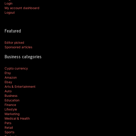
Login
My account dashboard
Logout
Featured
Editor picked
Sponsored articles
Business categories
Cypto currency
Etsy
Amazon
Ebay
Arts & Entertainment
Auto
Business
Education
Finance
Lifestyle
Marketing
Medical & Health
Pets
Retail
Sports