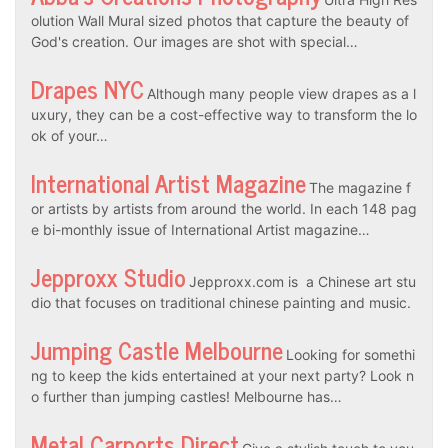
olution Wall Mural sized photos that capture the beauty of
God's creation. Our images are shot with special…
Drapes NYC
Although many people view drapes as a l
uxury, they can be a cost-effective way to transform the lo
ok of your…
International Artist Magazine
The magazine f
or artists by artists from around the world. In each 148 pag
e bi-monthly issue of International Artist magazine…
Jepproxx Studio
Jepproxx.com is a Chinese art stu
dio that focuses on traditional chinese painting and music.
Jumping Castle Melbourne
Looking for somethi
ng to keep the kids entertained at your next party? Look n
o further than jumping castles! Melbourne has…
Metal Carports Direct