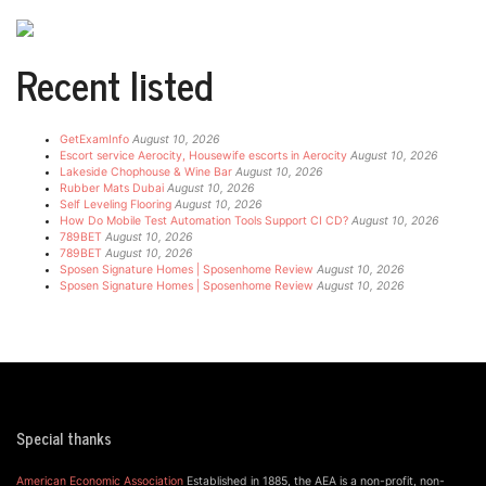
Recent listed
GetExamInfo
August 10, 2026
Escort service Aerocity, Housewife escorts in Aerocity
August 10, 2026
Lakeside Chophouse & Wine Bar
August 10, 2026
Rubber Mats Dubai
August 10, 2026
Self Leveling Flooring
August 10, 2026
How Do Mobile Test Automation Tools Support CI CD?
August 10, 2026
789BET
August 10, 2026
789BET
August 10, 2026
Sposen Signature Homes | Sposenhome Review
August 10, 2026
Sposen Signature Homes | Sposenhome Review
August 10, 2026
Special thanks
American Economic Association
Established in 1885, the AEA is a non-profit, non-