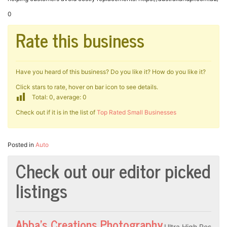
0
Rate this business
Have you heard of this business? Do you like it? How do you like it?
Click stars to rate, hover on bar icon to see details.
Total: 0, average: 0
Check out if it is in the list of
Top Rated Small Businesses
Posted in
Auto
Check out our editor picked
listings
Abba’s Creations Photography
Ultra High Res