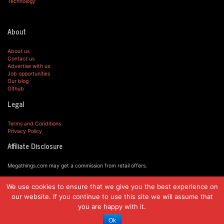
Technology
About
About us
Contact us
Advertise with us
Job opportunities
Our blog
Github
Legal
Terms and Conditions
Privacy Policy
Affiliate Disclosure
Megathings.com may get a commission from retail offers.
We use cookies to ensure that we give you the best experience on
© MegaThings.com, 2019.
our website. If you continue to use this site we will assume that
you are happy with it.
Ok