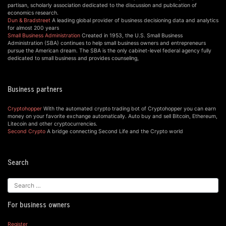
partisan, scholarly association dedicated to the discussion and publication of
economics research.
Dun & Bradstreet
A leading global provider of business decisioning data and analytics
for almost 200 years
Small Business Administration
Created in 1953, the U.S. Small Business
Administration (SBA) continues to help small business owners and entrepreneurs
pursue the American dream. The SBA is the only cabinet-level federal agency fully
dedicated to small business and provides counseling,
Business partners
Cryptohopper
With the automated crypto trading bot of Cryptohopper you can earn
money on your favorite exchange automatically. Auto buy and sell Bitcoin, Ethereum,
Litecoin and other cryptocurrencies.
Second Crypto
A bridge connecting Second Life and the Crypto world
Search
For business owners
Register