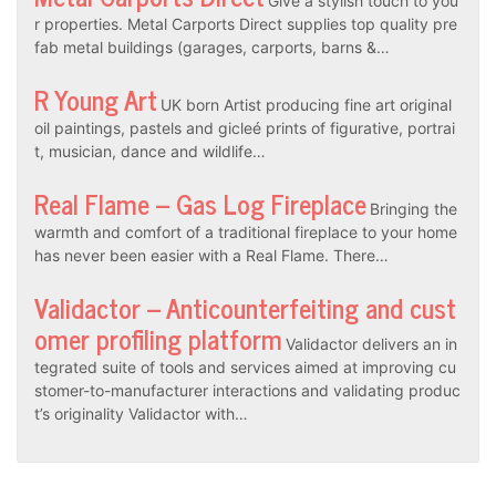
Give a stylish touch to you
r properties. Metal Carports Direct supplies top quality pre
fab metal buildings (garages, carports, barns &…
R Young Art
UK born Artist producing fine art original
oil paintings, pastels and gicleé prints of figurative, portrai
t, musician, dance and wildlife…
Real Flame – Gas Log Fireplace
Bringing the
warmth and comfort of a traditional fireplace to your home
has never been easier with a Real Flame. There…
Validactor – Anticounterfeiting and cust
omer profiling platform
Validactor delivers an in
tegrated suite of tools and services aimed at improving cu
stomer-to-manufacturer interactions and validating produc
t’s originality Validactor with…