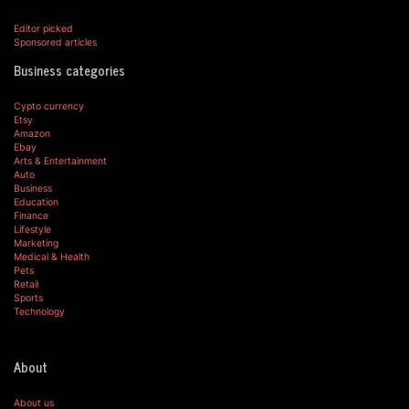
Editor picked
Sponsored articles
Business categories
Cypto currency
Etsy
Amazon
Ebay
Arts & Entertainment
Auto
Business
Education
Finance
Lifestyle
Marketing
Medical & Health
Pets
Retail
Sports
Technology
About
About us