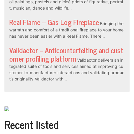
oil paintings, pastels and gicleé prints of figurative, portrai
t, musician, dance and wildlife…
Real Flame – Gas Log Fireplace
Bringing the
warmth and comfort of a traditional fireplace to your home
has never been easier with a Real Flame. There…
Validactor – Anticounterfeiting and cust
omer profiling platform
Validactor delivers an in
tegrated suite of tools and services aimed at improving cu
stomer-to-manufacturer interactions and validating produc
t’s originality Validactor with…
Recent listed