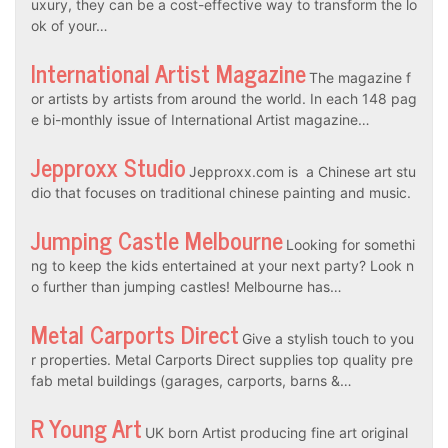
uxury, they can be a cost-effective way to transform the lo
ok of your…
International Artist Magazine
The magazine f
or artists by artists from around the world. In each 148 pag
e bi-monthly issue of International Artist magazine…
Jepproxx Studio
Jepproxx.com is a Chinese art stu
dio that focuses on traditional chinese painting and music.
Jumping Castle Melbourne
Looking for somethi
ng to keep the kids entertained at your next party? Look n
o further than jumping castles! Melbourne has…
Metal Carports Direct
Give a stylish touch to you
r properties. Metal Carports Direct supplies top quality pre
fab metal buildings (garages, carports, barns &…
R Young Art
UK born Artist producing fine art original