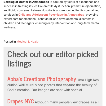
Sexologist Doctor in Ahmedabad
is backed by years of experience and
success in treating issues like erectile dysfunction, premature ejaculation,
and libido concerns. Aatman Hospital is also renowned for its specialized
services in
Child and Adolescent Psychiatry in Ahmedabad
, providing
expert care for emotional, behavioral, and developmental disorders in
children and teenagers, ensuring early intervention and long-term mental
wellness.
Posted in
Medical & Health
Check out our editor picked
listings
Abba’s Creations Photography
Ultra High Res
olution Wall Mural sized photos that capture the beauty of
God's creation. Our images are shot with special…
Drapes NYC
Although many people view drapes as a l