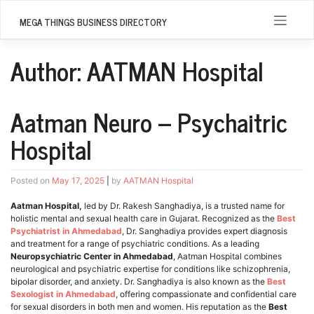
Skip
to
MEGA THINGS BUSINESS DIRECTORY
content
Author:
AATMAN Hospital
Aatman Neuro – Psychaitric
Hospital
Posted on
May 17, 2025
|
by
AATMAN Hospital
Aatman Hospital,
led by Dr. Rakesh Sanghadiya, is a trusted name for
holistic mental and sexual health care in Gujarat. Recognized as the
Best
Psychiatrist in Ahmedabad
, Dr. Sanghadiya provides expert diagnosis
and treatment for a range of psychiatric conditions. As a leading
Neuropsychiatric Center in Ahmedabad
, Aatman Hospital combines
neurological and psychiatric expertise for conditions like schizophrenia,
bipolar disorder, and anxiety. Dr. Sanghadiya is also known as the
Best
Sexologist in Ahmedabad
, offering compassionate and confidential care
for sexual disorders in both men and women. His reputation as the
Best