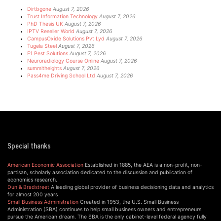
Dirtbgone
August 7, 2026
Trust Information Technology
August 7, 2026
PhD Thesis UK
August 7, 2026
IPTV Reseller World
August 7, 2026
CampusOxide Solutions Pvt Lyd
August 7, 2026
Tugela Steel
August 7, 2026
E1 Pest Solutions
August 7, 2026
Neuroradiology Course Online
August 7, 2026
summitheights
August 7, 2026
Pass4me Driving School Ltd
August 7, 2026
Special thanks
American Economic Association
Established in 1885, the AEA is a non-profit, non-
partisan, scholarly association dedicated to the discussion and publication of
economics research.
Dun & Bradstreet
A leading global provider of business decisioning data and analytics
for almost 200 years
Small Business Administration
Created in 1953, the U.S. Small Business
Administration (SBA) continues to help small business owners and entrepreneurs
pursue the American dream. The SBA is the only cabinet-level federal agency fully