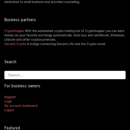
dedicated to small business and provides counseling,
Business partners
Cryptohopper
With the automated crypto trading bot of Cryptohopper you can earn
money on your favorite exchange automatically. Auto buy and sell Bitcoin, Ethereum,
Litecoin and other cryptocurrencies.
Second Crypto
A bridge connecting Second Life and the Crypto world
Search
For business owners
Register
Login
My account dashboard
Logout
Featured