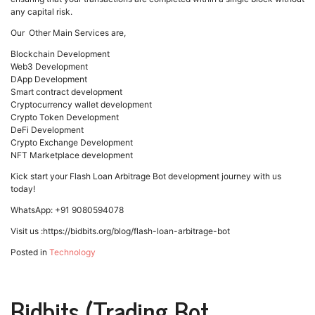
any capital risk.
Our Other Main Services are,
Blockchain Development
Web3 Development
DApp Development
Smart contract development
Cryptocurrency wallet development
Crypto Token Development
DeFi Development
Crypto Exchange Development
NFT Marketplace development
Kick start your Flash Loan Arbitrage Bot development journey with us
today!
WhatsApp: +91 9080594078
Visit us :https://bidbits.org/blog/flash-loan-arbitrage-bot
Posted in
Technology
Bidbits (Trading Bot