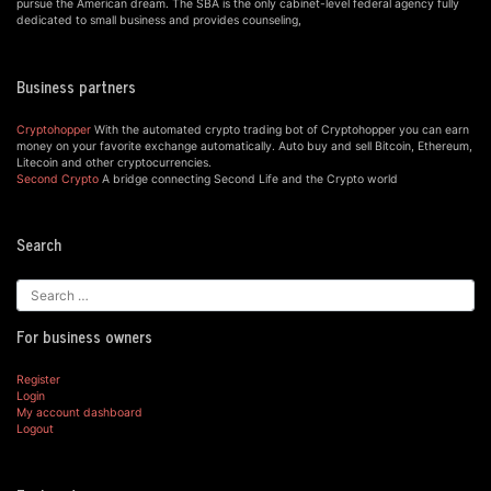
pursue the American dream. The SBA is the only cabinet-level federal agency fully
dedicated to small business and provides counseling,
Business partners
Cryptohopper
With the automated crypto trading bot of Cryptohopper you can earn
money on your favorite exchange automatically. Auto buy and sell Bitcoin, Ethereum,
Litecoin and other cryptocurrencies.
Second Crypto
A bridge connecting Second Life and the Crypto world
Search
For business owners
Register
Login
My account dashboard
Logout