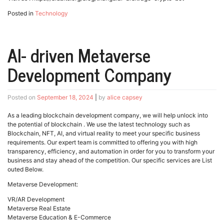
Posted in
Technology
AI- driven Metaverse
Development Company
Posted on
September 18, 2024
|
by
alice capsey
As a leading blockchain development company, we will help unlock into
the potential of blockchain . We use the latest technology such as
Blockchain, NFT, AI, and virtual reality to meet your specific business
requirements. Our expert team is committed to offering you with high
transparency, efficiency, and automation in order for you to transform your
business and stay ahead of the competition. Our specific services are List
outed Below.
Metaverse Development:
VR/AR Development
Metaverse Real Estate
Metaverse Education & E-Commerce