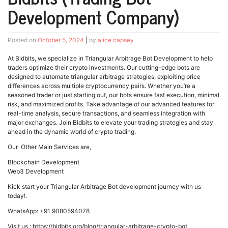
Development Company)
Posted on
October 5, 2024
|
by
alice capsey
At Bidbits, we specialize in Triangular Arbitrage Bot Development to help
traders optimize their crypto investments. Our cutting-edge bots are
designed to automate triangular arbitrage strategies, exploiting price
differences across multiple cryptocurrency pairs. Whether you’re a
seasoned trader or just starting out, our bots ensure fast execution, minimal
risk, and maximized profits. Take advantage of our advanced features for
real-time analysis, secure transactions, and seamless integration with
major exchanges. Join Bidbits to elevate your trading strategies and stay
ahead in the dynamic world of crypto trading.
Our Other Main Services are,
Blockchain Development
Web3 Development
Kick start your Triangular Arbitrage Bot development journey with us
today!.
WhatsApp: +91 9080594078
Visit us : https://bidbits.org/blog/triangular-arbitrage-crypto-bot