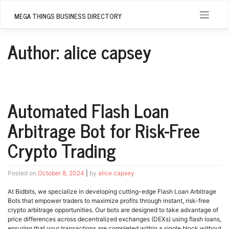
Skip
to
MEGA THINGS BUSINESS DIRECTORY
content
Author:
alice capsey
Automated Flash Loan
Arbitrage Bot for Risk-Free
Crypto Trading
Posted on
October 8, 2024
|
by
alice capsey
At Bidbits, we specialize in developing cutting-edge Flash Loan Arbitrage
Bots that empower traders to maximize profits through instant, risk-free
crypto arbitrage opportunities. Our bots are designed to take advantage of
price differences across decentralized exchanges (DEXs) using flash loans,
ensuring that your transactions are completed within a single block without