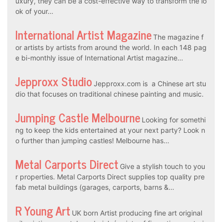
uxury, they can be a cost-effective way to transform the lo
ok of your…
International Artist Magazine
The magazine f
or artists by artists from around the world. In each 148 pag
e bi-monthly issue of International Artist magazine…
Jepproxx Studio
Jepproxx.com is a Chinese art stu
dio that focuses on traditional chinese painting and music.
Jumping Castle Melbourne
Looking for somethi
ng to keep the kids entertained at your next party? Look n
o further than jumping castles! Melbourne has…
Metal Carports Direct
Give a stylish touch to you
r properties. Metal Carports Direct supplies top quality pre
fab metal buildings (garages, carports, barns &…
R Young Art
UK born Artist producing fine art original