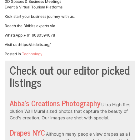
3D Spaces & Business Meetings
Event & Virtual Tourism Platforms
Kick start your business journey with us.
Reach the Bidbits experts via
WhatsApp:+ 91 9080594078
Visit us :https://bidbits.org/
Posted in
Technology
Check out our editor picked
listings
Abba’s Creations Photography
Ultra High Res
olution Wall Mural sized photos that capture the beauty of
God's creation. Our images are shot with special…
Drapes NYC
Although many people view drapes as a l