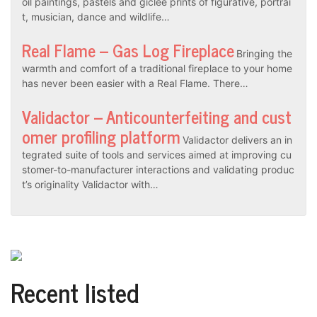
oil paintings, pastels and gicleé prints of figurative, portrai
t, musician, dance and wildlife…
Real Flame – Gas Log Fireplace
Bringing the
warmth and comfort of a traditional fireplace to your home
has never been easier with a Real Flame. There…
Validactor – Anticounterfeiting and cust
omer profiling platform
Validactor delivers an in
tegrated suite of tools and services aimed at improving cu
stomer-to-manufacturer interactions and validating produc
t’s originality Validactor with…
Recent listed