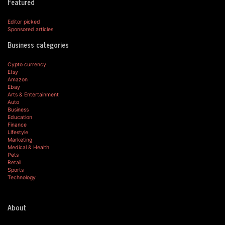
Featured
Editor picked
Sponsored articles
Business categories
Cypto currency
Etsy
Amazon
Ebay
Arts & Entertainment
Auto
Business
Education
Finance
Lifestyle
Marketing
Medical & Health
Pets
Retail
Sports
Technology
About