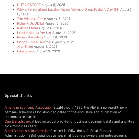
NUTRIOSTORE
August 6, 2026
Why a Personalized Leather Apron Makes a Great Father’s Day Gift
August
6, 2026
The Wireless Circle
August 6, 2026
Rides R Us UK ltd
August 6, 2026
Raksha Metal
August 6, 2026
Lander Metals Pty Ltd
August 6, 2026
Beans Marketing
August 6, 2026
Florida Online Divorce
August 6, 2026
Allen Price
August 6, 2026
tylekeowcio
August 6, 2026
Special thanks
American Economic Association
Established in 1885, the AEA is a non-profit, non-
partisan, scholarly association dedicated to the discussion and publication of
economics research.
Dun & Bradstreet
A leading global provider of business decisioning data and analytics
for almost 200 years
Small Business Administration
Created in 1953, the U.S. Small Business
Administration (SBA) continues to help small business owners and entrepreneurs