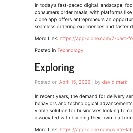
In today’s fast-paced digital landscape, f
consumers order meals, with platforms like 
clone app offers entrepreneurs an opportun
seamless ordering experiences and faster de
More Link:
https://app-clone.com/7-best-fo
Posted in
Technology
Exploring
Posted on
April 15, 2026
|
by
david mark
In recent years, the demand for delivery s
behaviors and technological advancements.
viable solution for businesses looking to cap
associated with building their own platfor
More Link:
https://app-clone.com/white-lab