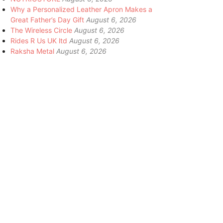
Why a Personalized Leather Apron Makes a
Great Father’s Day Gift
August 6, 2026
The Wireless Circle
August 6, 2026
Rides R Us UK ltd
August 6, 2026
Raksha Metal
August 6, 2026