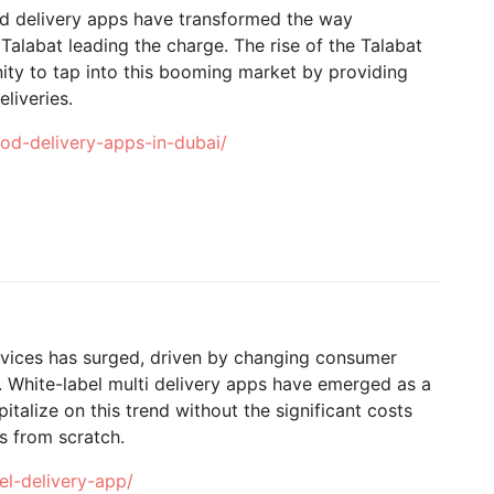
ood delivery apps have transformed the way
Talabat leading the charge. The rise of the Talabat
ity to tap into this booming market by providing
liveries.
od-delivery-apps-in-dubai/
ervices has surged, driven by changing consumer
 White-label multi delivery apps have emerged as a
italize on this trend without the significant costs
ms from scratch.
el-delivery-app/