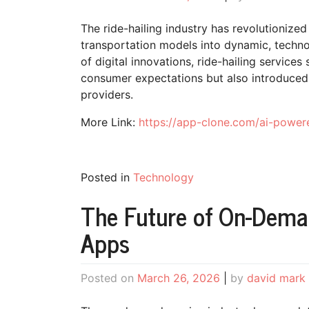
The ride-hailing industry has revolutionize
transportation models into dynamic, techn
of digital innovations, ride-hailing service
consumer expectations but also introduced
providers.
More Link:
https://app-clone.com/ai-powere
Posted in
Technology
The Future of On-Deman
Apps
Posted on
March 26, 2026
|
by
david mark