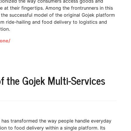
utionized the way consumers access goods and
 at their fingertips. Among the frontrunners in this
the successful model of the original Gojek platform
m ride-hailing and food delivery to logistics and
tion.
lone/
of the Gojek Multi-Services
pp has transformed the way people handle everyday
on to food delivery within a single platform. Its