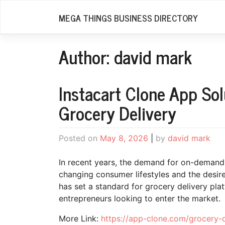
Skip
MEGA THINGS BUSINESS DIRECTORY
to
content
Author:
david mark
Instacart Clone App So
Grocery Delivery
Posted on
May 8, 2026
|
by
david mark
In recent years, the demand for on-demand 
changing consumer lifestyles and the desire 
has set a standard for grocery delivery pla
entrepreneurs looking to enter the market.
More Link:
https://app-clone.com/grocery-