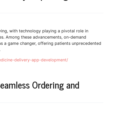
ing, with technology playing a pivotal role in
mes. Among these advancements, on-demand
s a game changer, offering patients unprecedented
.
edicine-delivery-app-development/
Seamless Ordering and