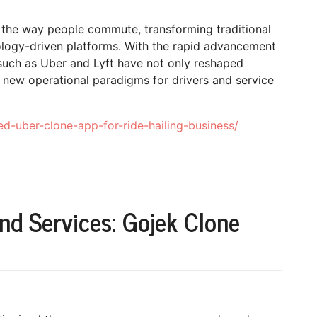
d the way people commute, transforming traditional
ology-driven platforms. With the rapid advancement
s such as Uber and Lyft have not only reshaped
 new operational paradigms for drivers and service
d-uber-clone-app-for-ride-hailing-business/
d Services: Gojek Clone