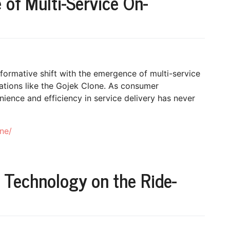
 of Multi-Service On-
formative shift with the emergence of multi-service
tions like the Gojek Clone. As consumer
ience and efficiency in service delivery has never
ne/
 Technology on the Ride-