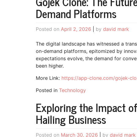
Gojek Clone: The Future
Demand Platforms
Posted on
April 2, 2026
|
by
david mark
The digital landscape has witnessed a trans
on-demand platforms, epitomized by innova
expectations evolve, the demand for conven
been higher.
More Link:
https://app-clone.com/gojek-clo
Posted in
Technology
Exploring the Impact of
Hailing Business
Posted on
March 30, 2026
|
by
david mark