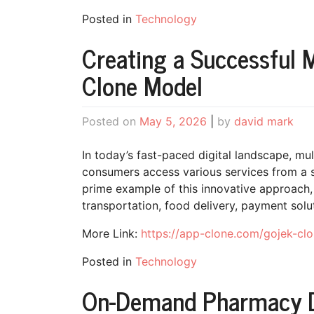
Posted in
Technology
Creating a Successful M
Clone Model
Posted on
May 5, 2026
|
by
david mark
In today’s fast-paced digital landscape, mu
consumers access various services from a s
prime example of this innovative approach,
transportation, food delivery, payment solut
More Link:
https://app-clone.com/gojek-clo
Posted in
Technology
On-Demand Pharmacy De