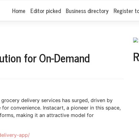
Home
Editor picked
Business directory
Register t
R
lution for On-Demand
grocery delivery services has surged, driven by
for convenience. Instacart, a pioneer in this space,
tforms, making it an attractive model for
delivery-app/