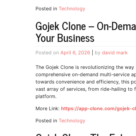
Posted in
Technology
Gojek Clone – On-Deman
Your Business
Posted on
April 6, 2026
|
by
david mark
The Gojek Clone is revolutionizing the way 
comprehensive on-demand multi-service app
towards convenience and efficiency, this po
vast array of services, from ride-hailing to 
platform.
More Link:
https://app-clone.com/gojek-c
Posted in
Technology