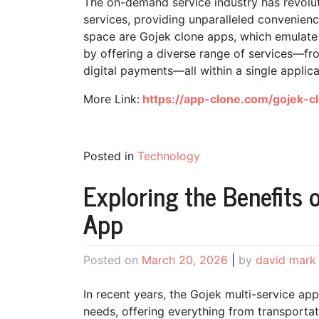
The on-demand service industry has revol
services, providing unparalleled convenience
space are Gojek clone apps, which emulate 
by offering a diverse range of services—fro
digital payments—all within a single applica
More Link:
https://app-clone.com/gojek-c
Posted in
Technology
Exploring the Benefits 
App
Posted on
March 20, 2026
|
by
david mark
In recent years, the Gojek multi-service a
needs, offering everything from transportati