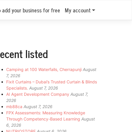
o add your business for free
My account
ecent listed
Camping at 100 Waterfalls, Cherrapunji
August
7, 2026
Fixit Curtains – Dubai’s Trusted Curtain & Blinds
Specialists.
August 7, 2026
AI Agent Development Company
August 7,
2026
mb88ca
August 7, 2026
FPX Assessments: Measuring Knowledge
Through Competency-Based Learning
August
6, 2026
NUTRIOSTORE
August 6, 2026