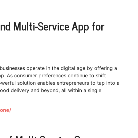
d Multi-Service App for
businesses operate in the digital age by offering a
. As consumer preferences continue to shift
werful solution enables entrepreneurs to tap into a
food delivery and beyond, all within a single
lone/