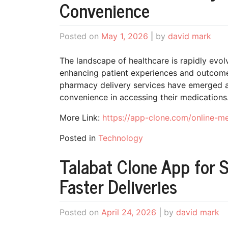
Convenience
Posted on
May 1, 2026
|
by
david mark
The landscape of healthcare is rapidly evolv
enhancing patient experiences and outco
pharmacy delivery services have emerged a
convenience in accessing their medications
More Link:
https://app-clone.com/online-m
Posted in
Technology
Talabat Clone App for 
Faster Deliveries
Posted on
April 24, 2026
|
by
david mark