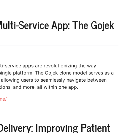
ulti-Service App: The Gojek
lti-service apps are revolutionizing the way
ingle platform. The Gojek clone model serves as a
 allowing users to seamlessly navigate between
ions, and more, all within one app.
ne/
livery: Improving Patient