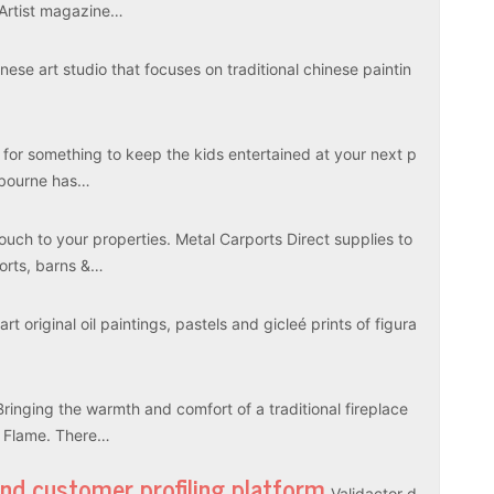
 Artist magazine…
ese art studio that focuses on traditional chinese paintin
 for something to keep the kids entertained at your next p
elbourne has…
touch to your properties. Metal Carports Direct supplies to
ports, barns &…
rt original oil paintings, pastels and gicleé prints of figura
Bringing the warmth and comfort of a traditional fireplace
l Flame. There…
and customer profiling platform
Validactor d