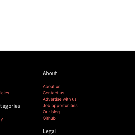
About
About us
icles
Contact us
Advertise with us
ategories
Job opportunities
Our blog
Github
cy
Legal