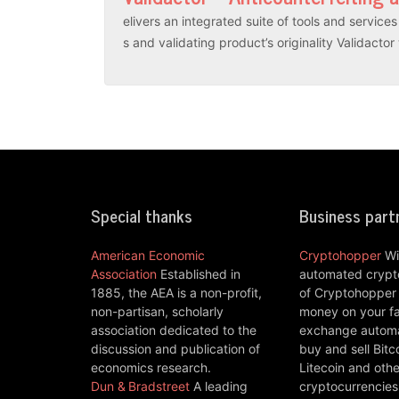
elivers an integrated suite of tools and servic
s and validating product’s originality Validacto
Special thanks
Business part
American Economic
Cryptohopper
Wi
Association
Established in
automated crypto
1885, the AEA is a non-profit,
of Cryptohopper
non-partisan, scholarly
money on your fa
association dedicated to the
exchange automat
discussion and publication of
buy and sell Bitc
economics research.
Litecoin and othe
Dun & Bradstreet
A leading
cryptocurrencies