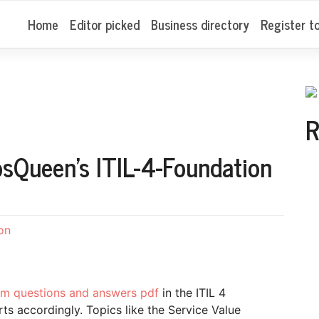
Home
Editor picked
Business directory
Register t
R
sQueen’s ITIL-4-Foundation
on
xam questions and answers pdf
in the ITIL 4
ts accordingly. Topics like the Service Value