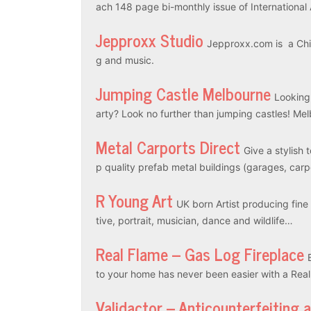
ach 148 page bi-monthly issue of International
Jepproxx Studio
Jepproxx.com is a Chin
g and music.
Jumping Castle Melbourne
Looking
arty? Look no further than jumping castles! M
Metal Carports Direct
Give a stylish 
p quality prefab metal buildings (garages, car
R Young Art
UK born Artist producing fine a
tive, portrait, musician, dance and wildlife…
Real Flame – Gas Log Fireplace
to your home has never been easier with a Rea
Validactor – Anticounterfeiting 