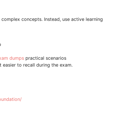
e complex concepts. Instead, use active learning
p
 exam dumps
practical scenarios
 easier to recall during the exam.
oundation/