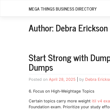
Skip
MEGA THINGS BUSINESS DIRECTORY
to
content
Author:
Debra Erickson
Start Strong with Dump
Dumps
Posted on
April 28, 2025
|
by
Debra Ericks
6. Focus on High-Weightage Topics
Certain topics carry more weight
itil v4 e
Foundation exam. Prioritize your study effor