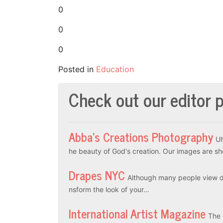
0
0
0
Posted in
Education
Check out our editor p
Abba’s Creations Photography
Ul
he beauty of God's creation. Our images are sh
Drapes NYC
Although many people view dr
nsform the look of your…
International Artist Magazine
The 