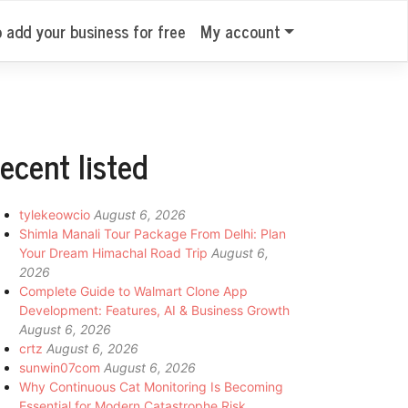
o add your business for free
My account
ecent listed
tylekeowcio
August 6, 2026
Shimla Manali Tour Package From Delhi: Plan
Your Dream Himachal Road Trip
August 6,
2026
Complete Guide to Walmart Clone App
Development: Features, AI & Business Growth
August 6, 2026
crtz
August 6, 2026
sunwin07com
August 6, 2026
Why Continuous Cat Monitoring Is Becoming
Essential for Modern Catastrophe Risk