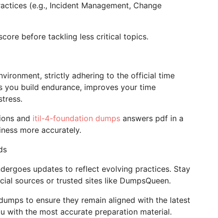
practices (e.g., Incident Management, Change
core before tackling less critical topics.
vironment, strictly adhering to the official time
ps you build endurance, improves your time
tress.
tions and
itil-4-foundation dumps
answers pdf in a
iness more accurately.
ds
dergoes updates to reflect evolving practices. Stay
cial sources or trusted sites like DumpsQueen.
dumps to ensure they remain aligned with the latest
u with the most accurate preparation material.