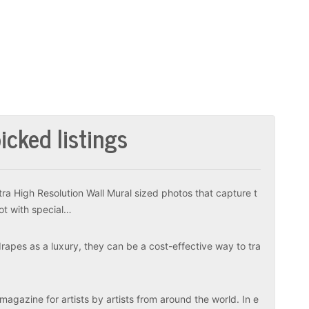
icked listings
tra High Resolution Wall Mural sized photos that capture t
ot with special…
apes as a luxury, they can be a cost-effective way to tra
magazine for artists by artists from around the world. In e