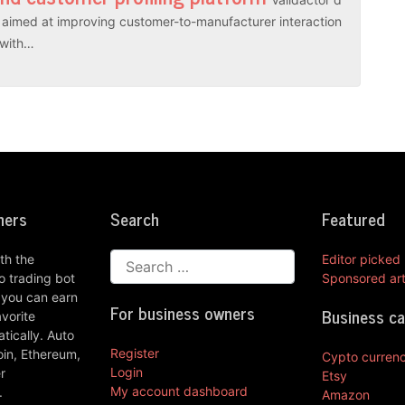
es aimed at improving customer-to-manufacturer interaction
r with…
ners
Search
Featured
th the
Editor picked
 trading bot
Sponsored art
 you can earn
For business owners
Business c
vorite
ically. Auto
Register
oin, Ethereum,
Cypto curren
Login
r
Etsy
My account dashboard
.
Amazon