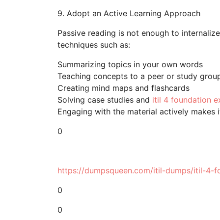
9. Adopt an Active Learning Approach
Passive reading is not enough to internaliz
techniques such as:
Summarizing topics in your own words
Teaching concepts to a peer or study grou
Creating mind maps and flashcards
Solving case studies and
itil 4 foundation
Engaging with the material actively makes it
0
https://dumpsqueen.com/itil-dumps/itil-4-f
0
0