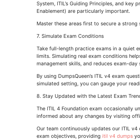
System, ITIL’s Guiding Principles, and key 
Enablement) are particularly important.
Master these areas first to secure a strong s
7. Simulate Exam Conditions
Take full-length practice exams in a quiet en
limits. Simulating real exam conditions hel
management skills, and reduces exam-day s
By using DumpsQueen’s ITIL v4 exam ques
simulated setting, you can gauge your read
8. Stay Updated with the Latest Exam Tren
The ITIL 4 Foundation exam occasionally un
informed about any changes by visiting offi
Our team continuously updates our ITIL v4 
exam objectives, providing
itil v4 dumps
yo