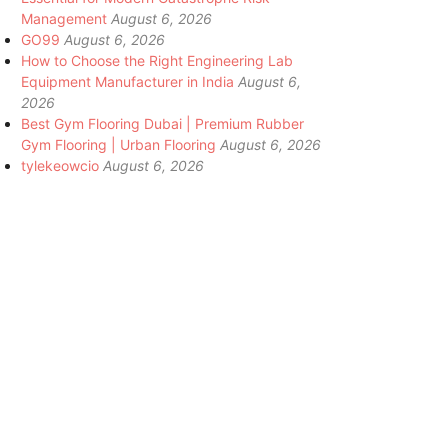
Management
August 6, 2026
GO99
August 6, 2026
How to Choose the Right Engineering Lab
Equipment Manufacturer in India
August 6,
2026
Best Gym Flooring Dubai | Premium Rubber
Gym Flooring | Urban Flooring
August 6, 2026
tylekeowcio
August 6, 2026