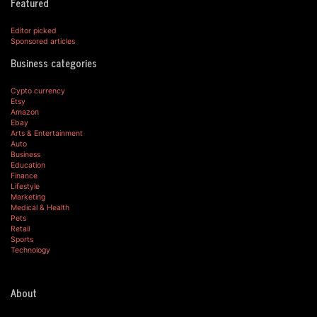
Featured
Editor picked
Sponsored articles
Business categories
Cypto currency
Etsy
Amazon
Ebay
Arts & Entertainment
Auto
Business
Education
Finance
Lifestyle
Marketing
Medical & Health
Pets
Retail
Sports
Technology
About