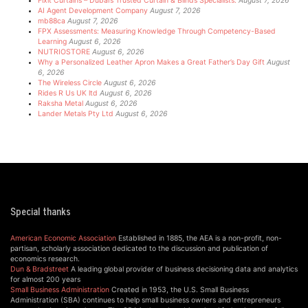
Fixit Curtains – Dubai’s Trusted Curtain & Blinds Specialists.
August 7, 2026
AI Agent Development Company
August 7, 2026
mb88ca
August 7, 2026
FPX Assessments: Measuring Knowledge Through Competency-Based
Learning
August 6, 2026
NUTRIOSTORE
August 6, 2026
Why a Personalized Leather Apron Makes a Great Father’s Day Gift
August
6, 2026
The Wireless Circle
August 6, 2026
Rides R Us UK ltd
August 6, 2026
Raksha Metal
August 6, 2026
Lander Metals Pty Ltd
August 6, 2026
Special thanks
American Economic Association
Established in 1885, the AEA is a non-profit, non-
partisan, scholarly association dedicated to the discussion and publication of
economics research.
Dun & Bradstreet
A leading global provider of business decisioning data and analytics
for almost 200 years
Small Business Administration
Created in 1953, the U.S. Small Business
Administration (SBA) continues to help small business owners and entrepreneurs