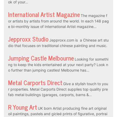
ok of your…
International Artist Magazine
The magazine f
or artists by artists from around the world. In each 148 pag
e bi-monthly issue of International Artist magazine…
Jepproxx Studio
Jepproxx.com is a Chinese art stu
dio that focuses on traditional chinese painting and music.
Jumping Castle Melbourne
Looking for somethi
ng to keep the kids entertained at your next party? Look n
o further than jumping castles! Melbourne has…
Metal Carports Direct
Give a stylish touch to you
r properties. Metal Carports Direct supplies top quality pre
fab metal buildings (garages, carports, barns &…
R Young Art
UK born Artist producing fine art original
oil paintings, pastels and gicleé prints of figurative, portrai