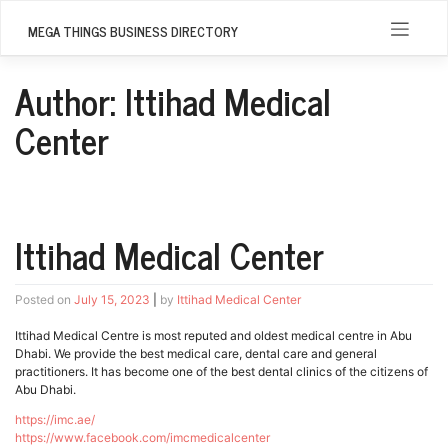
Skip
to
MEGA THINGS BUSINESS DIRECTORY
content
Author:
Ittihad Medical
Center
Ittihad Medical Center
Posted on
July 15, 2023
|
by
Ittihad Medical Center
Ittihad Medical Centre is most reputed and oldest medical centre in Abu
Dhabi. We provide the best medical care, dental care and general
practitioners. It has become one of the best dental clinics of the citizens of
Abu Dhabi.
https://imc.ae/
https://www.facebook.com/imcmedicalcenter