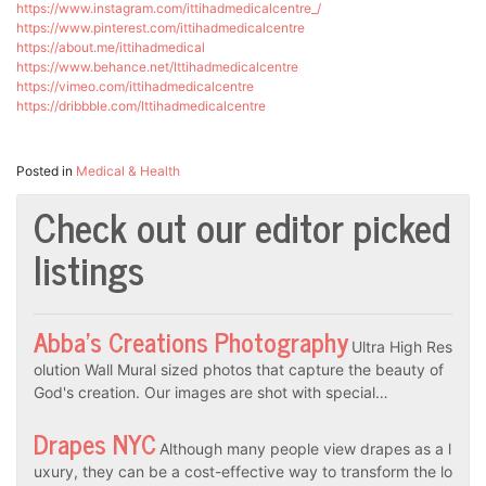
https://www.instagram.com/ittihadmedicalcentre_/
https://www.pinterest.com/ittihadmedicalcentre
https://about.me/ittihadmedical
https://www.behance.net/Ittihadmedicalcentre
https://vimeo.com/ittihadmedicalcentre
https://dribbble.com/Ittihadmedicalcentre
Posted in
Medical & Health
Check out our editor picked
listings
Abba’s Creations Photography
Ultra High Res
olution Wall Mural sized photos that capture the beauty of
God's creation. Our images are shot with special…
Drapes NYC
Although many people view drapes as a l
uxury, they can be a cost-effective way to transform the lo