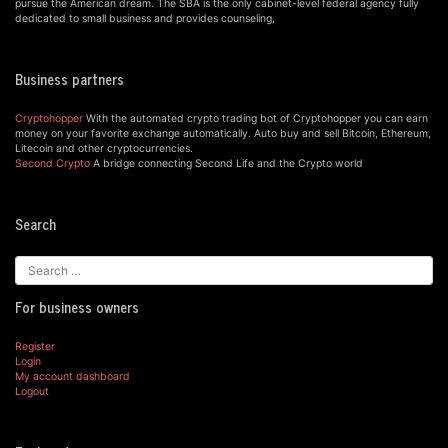
pursue the American dream. The SBA is the only cabinet-level federal agency fully
dedicated to small business and provides counseling,
Business partners
Cryptohopper
With the automated crypto trading bot of Cryptohopper you can earn
money on your favorite exchange automatically. Auto buy and sell Bitcoin, Ethereum,
Litecoin and other cryptocurrencies.
Second Crypto
A bridge connecting Second Life and the Crypto world
Search
For business owners
Register
Login
My account dashboard
Logout