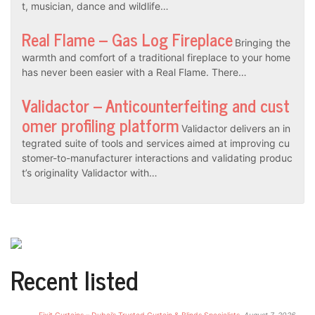
t, musician, dance and wildlife…
Real Flame – Gas Log Fireplace
Bringing the
warmth and comfort of a traditional fireplace to your home
has never been easier with a Real Flame. There…
Validactor – Anticounterfeiting and cust
omer profiling platform
Validactor delivers an in
tegrated suite of tools and services aimed at improving cu
stomer-to-manufacturer interactions and validating produc
t’s originality Validactor with…
Recent listed