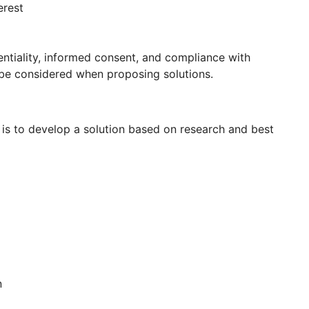
erest
entiality, informed consent, and compliance with
 be considered when proposing solutions.
p is to develop a solution based on research and best
n