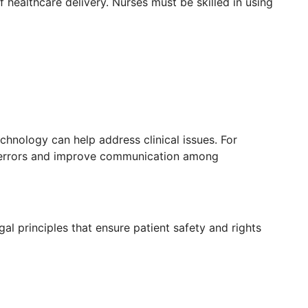
healthcare delivery. Nurses must be skilled in using
chnology can help address clinical issues. For
errors and improve communication among
gal principles that ensure patient safety and rights