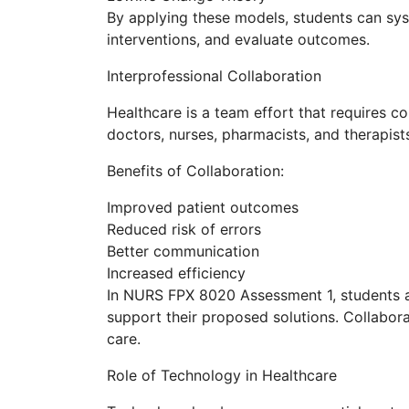
By applying these models, students can sy
interventions, and evaluate outcomes.
Interprofessional Collaboration
Healthcare is a team effort that requires c
doctors, nurses, pharmacists, and therapist
Benefits of Collaboration:
Improved patient outcomes
Reduced risk of errors
Better communication
Increased efficiency
In NURS FPX 8020 Assessment 1, students 
support their proposed solutions. Collabor
care.
Role of Technology in Healthcare