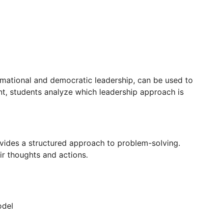
ormational and democratic leadership, can be used to
nt, students analyze which leadership approach is
vides a structured approach to problem-solving.
r thoughts and actions.
odel