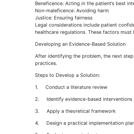
Beneficence: Acting in the patient’s best int
Non-maleficence: Avoiding harm
Justice: Ensuring fairness
Legal considerations include patient confid
healthcare regulations. These factors must
Developing an Evidence-Based Solution
After identifying the problem, the next ste
practices.
Steps to Develop a Solution:
1. Conduct a literature review
2. Identify evidence-based interventions
3. Apply a theoretical framework
4. Design a practical implementation pla