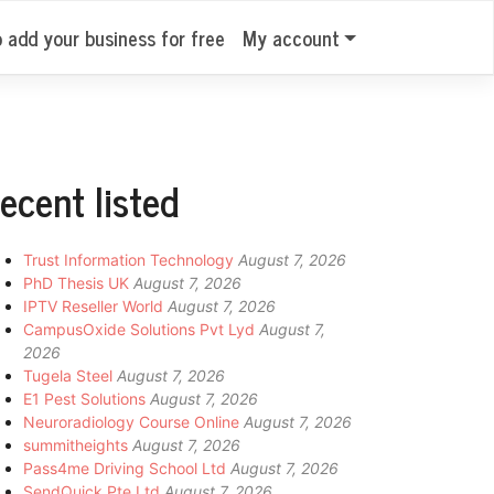
o add your business for free
My account
ecent listed
Trust Information Technology
August 7, 2026
PhD Thesis UK
August 7, 2026
IPTV Reseller World
August 7, 2026
CampusOxide Solutions Pvt Lyd
August 7,
2026
Tugela Steel
August 7, 2026
E1 Pest Solutions
August 7, 2026
Neuroradiology Course Online
August 7, 2026
summitheights
August 7, 2026
Pass4me Driving School Ltd
August 7, 2026
SendQuick Pte Ltd
August 7, 2026