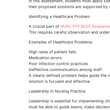
In this assessment, students must apply EBP 
their proposed solutions are supported by c
Identifying a Healthcare Problem
A crucial part of
NURS FPX 8020 Assessme
This requires careful observation and unders
Examples of Healthcare Problems:
High rates of patient falls
Medication errors
Poor infection control practices
Ineffective communication among staff
A clearly defined problem helps guide the 
solution is focused and effective.
Leadership in Nursing Practice
Leadership is essential for implementing 
must be able to guide teams, make decision