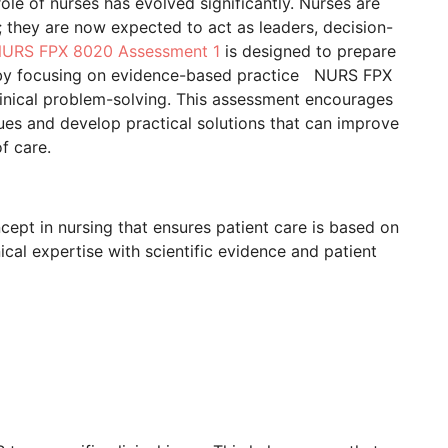
ole of nurses has evolved significantly. Nurses are
; they are now expected to act as leaders, decision-
URS FPX 8020 Assessment 1
is designed to prepare
s by focusing on evidence-based practice NURS FPX
clinical problem-solving. This assessment encourages
ssues and develop practical solutions that can improve
f care.
ept in nursing that ensures patient care is based on
nical expertise with scientific evidence and patient