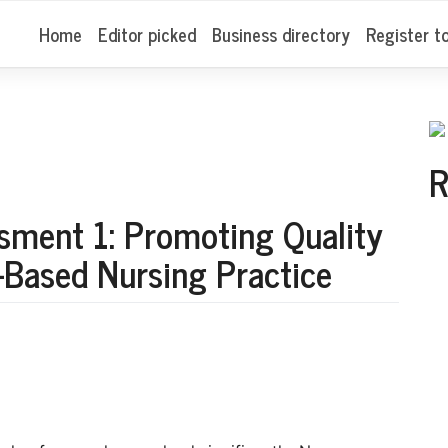
Home
Editor picked
Business directory
Register t
R
ment 1: Promoting Quality
-Based Nursing Practice