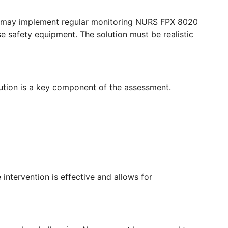
ses may implement regular monitoring NURS FPX 8020
se safety equipment. The solution must be realistic
ution is a key component of the assessment.
intervention is effective and allows for