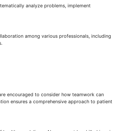
stematically analyze problems, implement
ollaboration among various professionals, including
s.
are encouraged to consider how teamwork can
ation ensures a comprehensive approach to patient