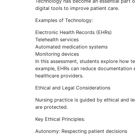
Technology has become an essential part of 
digital tools to improve patient care.
Examples of Technology:
Electronic Health Records (EHRs)
Telehealth services
Automated medication systems
Monitoring devices
In this assessment, students explore how te
example, EHRs can reduce documentation 
healthcare providers.
Ethical and Legal Considerations
Nursing practice is guided by ethical and le
are protected.
Key Ethical Principles:
Autonomy: Respecting patient decisions