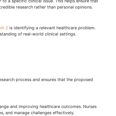
to a specific clinical issue. This helps ensure that
redible research rather than personal opinions.
nt 2
is identifying a relevant healthcare problem.
tanding of real-world clinical settings.
research process and ensures that the proposed
change and improving healthcare outcomes. Nurses
s, and manage challenges effectively.