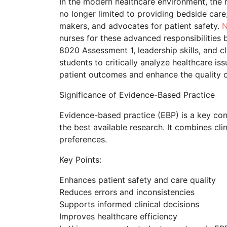
In the modern healthcare environment, the r
no longer limited to providing bedside care
makers, and advocates for patient safety.
N
nurses for these advanced responsibilitie
8020 Assessment 1, leadership skills, and 
students to critically analyze healthcare i
patient outcomes and enhance the quality o
Significance of Evidence-Based Practice
Evidence-based practice (EBP) is a key conc
the best available research. It combines cli
preferences.
Key Points:
Enhances patient safety and care quality
Reduces errors and inconsistencies
Supports informed clinical decisions
Improves healthcare efficiency