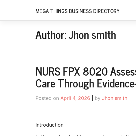
Skip
MEGA THINGS BUSINESS DIRECTORY
to
content
Author:
Jhon smith
NURS FPX 8020 Assess
Care Through Evidence
Posted on
April 4, 2026
|
by
Jhon smith
Introduction