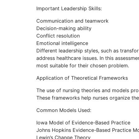
Important Leadership Skills:
Communication and teamwork
Decision-making ability
Conflict resolution
Emotional intelligence
Different leadership styles, such as transf
address healthcare issues. In this assessme
most suitable for their chosen problem.
Application of Theoretical Frameworks
The use of nursing theories and models pro
These frameworks help nurses organize thei
Common Models Used:
Iowa Model of Evidence-Based Practice
Johns Hopkins Evidence-Based Practice M
Lewin’s Change Theory