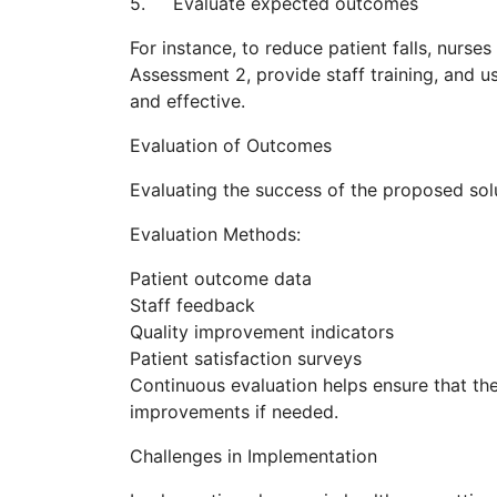
5. Evaluate expected outcomes
For instance, to reduce patient falls, nur
Assessment 2, provide staff training, and u
and effective.
Evaluation of Outcomes
Evaluating the success of the proposed sol
Evaluation Methods:
Patient outcome data
Staff feedback
Quality improvement indicators
Patient satisfaction surveys
Continuous evaluation helps ensure that the 
improvements if needed.
Challenges in Implementation