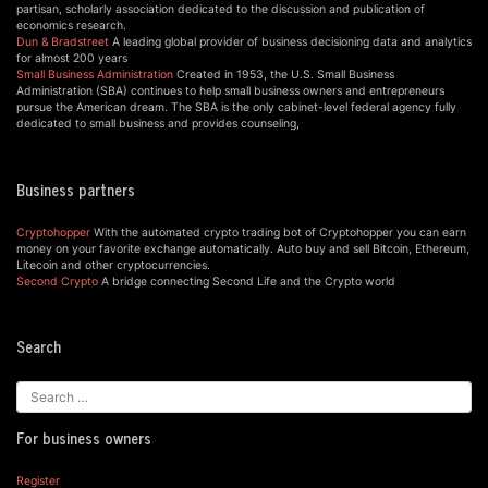
partisan, scholarly association dedicated to the discussion and publication of
economics research.
Dun & Bradstreet
A leading global provider of business decisioning data and analytics
for almost 200 years
Small Business Administration
Created in 1953, the U.S. Small Business
Administration (SBA) continues to help small business owners and entrepreneurs
pursue the American dream. The SBA is the only cabinet-level federal agency fully
dedicated to small business and provides counseling,
Business partners
Cryptohopper
With the automated crypto trading bot of Cryptohopper you can earn
money on your favorite exchange automatically. Auto buy and sell Bitcoin, Ethereum,
Litecoin and other cryptocurrencies.
Second Crypto
A bridge connecting Second Life and the Crypto world
Search
For business owners
Register