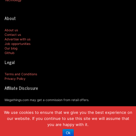
Technology
About
About us
Contact us
Advertise with us
Job opportunities
Our blog
Github
Legal
Terms and Conditions
Privacy Policy
Affiliate Disclosure
Megathings.com may get a commission from retail offers.
We use cookies to ensure that we give you the best experience on
© MegaThings.com, 2019.
our website. If you continue to use this site we will assume that
you are happy with it.
Ok