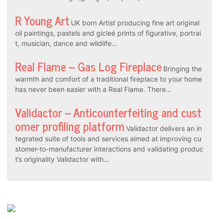
R Young Art
UK born Artist producing fine art original
oil paintings, pastels and gicleé prints of figurative, portrai
t, musician, dance and wildlife…
Real Flame – Gas Log Fireplace
Bringing the
warmth and comfort of a traditional fireplace to your home
has never been easier with a Real Flame. There…
Validactor – Anticounterfeiting and cust
omer profiling platform
Validactor delivers an in
tegrated suite of tools and services aimed at improving cu
stomer-to-manufacturer interactions and validating produc
t’s originality Validactor with…