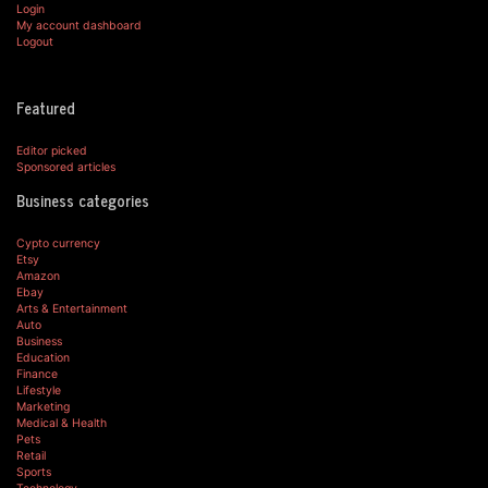
Login
My account dashboard
Logout
Featured
Editor picked
Sponsored articles
Business categories
Cypto currency
Etsy
Amazon
Ebay
Arts & Entertainment
Auto
Business
Education
Finance
Lifestyle
Marketing
Medical & Health
Pets
Retail
Sports