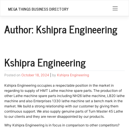
Skip
to
MEGA THINGS BUSINESS DIRECTORY
content
Author:
Kshipra Engineering
Kshipra Engineering
Posted on
October 18, 2024
|
by
Kshipra Engineering
Kshipra Engineering occupies a respectable position in the market in
regarding to supply of HMT Lathe machine spare parts. The production of
other Lathe machine spare parts including NH26 lathe machine, LB20 lathe
machine and also Enterprises 1330 lathe machine set a bench mark in the
market. We build a strong relationship with our customer by giving them
continuous support. We also supply genuine parts of Turn Master 45 Lathe
to our clients and they are never disappointed by our products.
Why Kshipra Engineering is in focus in comparison to other competitors?