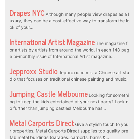
Drapes NYC
Although many people view drapes as a l
uxury, they can be a cost-effective way to transform the lo
ok of your…
International Artist Magazine
The magazine f
or artists by artists from around the world. In each 148 pag
e bi-monthly issue of International Artist magazine…
Jepproxx Studio
Jepproxx.com is a Chinese art stu
dio that focuses on traditional chinese painting and music.
Jumping Castle Melbourne
Looking for somethi
ng to keep the kids entertained at your next party? Look n
o further than jumping castles! Melbourne has…
Metal Carports Direct
Give a stylish touch to you
r properties. Metal Carports Direct supplies top quality pre
fab metal buildings (garages, carports, barns &…