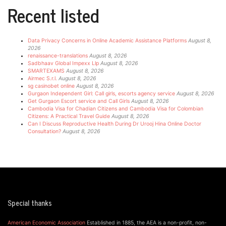
Recent listed
Data Privacy Concerns in Online Academic Assistance Platforms
August 8,
2026
renaissance-translations
August 8, 2026
Sadbhaav Global Impexx Llp
August 8, 2026
SMARTEXAMS
August 8, 2026
Airmec S.r.l.
August 8, 2026
sg casinobet online
August 8, 2026
Gurgaon Independent Girl: Call girls, escorts agency service
August 8, 2026
Get Gurgaon Escort service and Call Girls
August 8, 2026
Cambodia Visa for Chadian Citizens and Cambodia Visa for Colombian
Citizens: A Practical Travel Guide
August 8, 2026
Can I Discuss Reproductive Health During Dr Urooj Hina Online Doctor
Consultation?
August 8, 2026
Special thanks
American Economic Association
Established in 1885, the AEA is a non-profit, non-