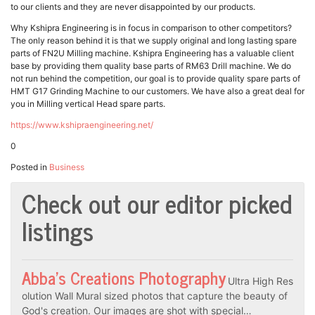
to our clients and they are never disappointed by our products.
Why Kshipra Engineering is in focus in comparison to other competitors?
The only reason behind it is that we supply original and long lasting spare
parts of FN2U Milling machine. Kshipra Engineering has a valuable client
base by providing them quality base parts of RM63 Drill machine. We do
not run behind the competition, our goal is to provide quality spare parts of
HMT G17 Grinding Machine to our customers. We have also a great deal for
you in Milling vertical Head spare parts.
https://www.kshipraengineering.net/
0
Posted in
Business
Check out our editor picked
listings
Abba’s Creations Photography
Ultra High Res
olution Wall Mural sized photos that capture the beauty of
God's creation. Our images are shot with special…