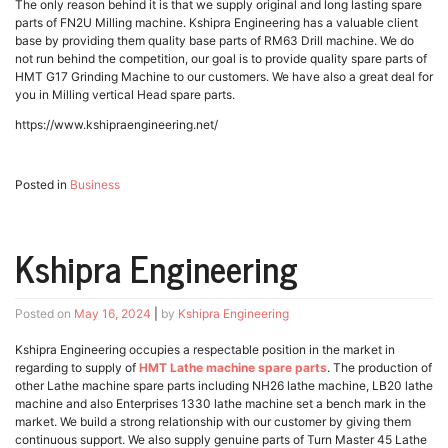
The only reason behind it is that we supply original and long lasting spare
parts of FN2U Milling machine. Kshipra Engineering has a valuable client
base by providing them quality base parts of RM63 Drill machine. We do
not run behind the competition, our goal is to provide quality spare parts of
HMT G17 Grinding Machine to our customers. We have also a great deal for
you in Milling vertical Head spare parts.
https://www.kshipraengineering.net/
Posted in
Business
Kshipra Engineering
Posted on
May 16, 2024
|
by
Kshipra Engineering
Kshipra Engineering occupies a respectable position in the market in
regarding to supply of
HMT Lathe machine spare parts
. The production of
other Lathe machine spare parts including NH26 lathe machine, LB20 lathe
machine and also Enterprises 1330 lathe machine set a bench mark in the
market. We build a strong relationship with our customer by giving them
continuous support. We also supply genuine parts of Turn Master 45 Lathe