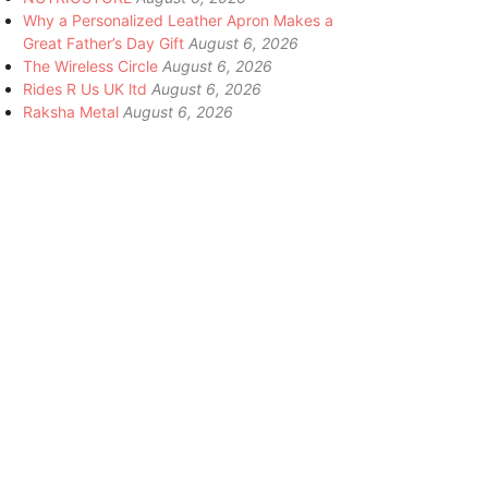
Why a Personalized Leather Apron Makes a
Great Father’s Day Gift
August 6, 2026
The Wireless Circle
August 6, 2026
Rides R Us UK ltd
August 6, 2026
Raksha Metal
August 6, 2026