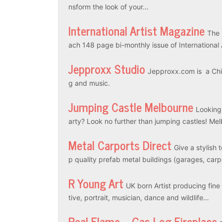
nsform the look of your…
International Artist Magazine
The 
ach 148 page bi-monthly issue of International
Jepproxx Studio
Jepproxx.com is a Chin
g and music.
Jumping Castle Melbourne
Looking
arty? Look no further than jumping castles! M
Metal Carports Direct
Give a stylish 
p quality prefab metal buildings (garages, car
R Young Art
UK born Artist producing fine a
tive, portrait, musician, dance and wildlife…
Real Flame – Gas Log Fireplace