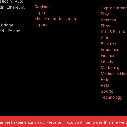
ically. Auto
Register
oin, Ethereum,
Cypto curren
Login
r
Etsy
My account dashboard
.
Amazon
Logout
 bridge
Ebay
nd Life and
Arts & Entert
Auto
Business
Education
Finance
Lifestyle
Marketing
Medical & Hea
Pets
Retail
Sports
Technology
 best experience on our website. If you continue to use this site we w