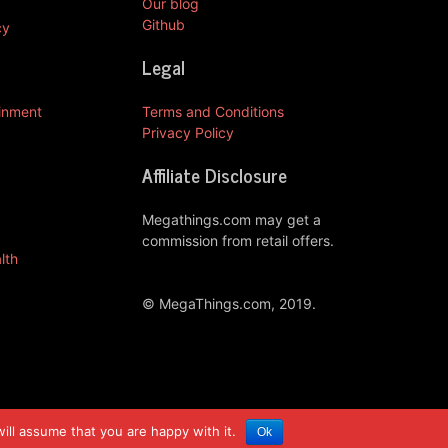
Our blog
Github
cy
Legal
ainment
Terms and Conditions
Privacy Policy
Affiliate Disclosure
Megathings.com may get a
commission from retail offers.
lth
© MegaThings.com, 2019.
ill assume that you are happy with it.
Ok