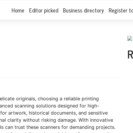
Home
Editor picked
Business directory
Register t
R
icate originals, choosing a reliable printing
vanced scanning solutions designed for high-
 for artwork, historical documents, and sensitive
nal clarity without risking damage. With innovative
als can trust these scanners for demanding projects.