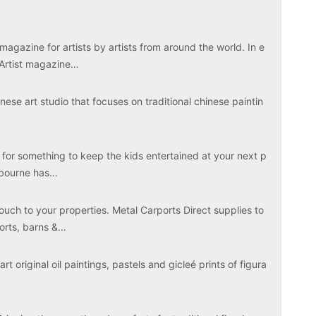
magazine for artists by artists from around the world. In e
 Artist magazine…
ese art studio that focuses on traditional chinese paintin
 for something to keep the kids entertained at your next p
elbourne has…
touch to your properties. Metal Carports Direct supplies to
ports, barns &…
rt original oil paintings, pastels and gicleé prints of figura