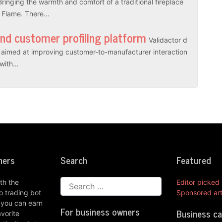
Bringing the warmth and comfort of a traditional fireplace
l Flame. There…
and customer profiling platform
Validactor d
es aimed at improving customer-to-manufacturer interaction
r with…
ners
Search
Featured
th the
Editor picked
 trading bot
Sponsored art
 you can earn
For business owners
Business c
vorite