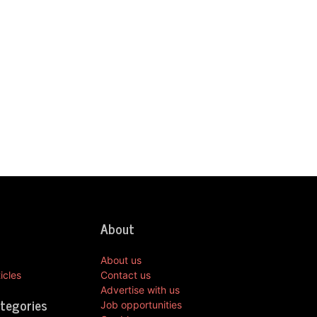
About
About us
icles
Contact us
Advertise with us
ategories
Job opportunities