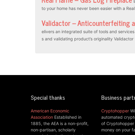
to your home has never been easier with a Rea
Validactor – Anticounterfeiting 
elivers an integrated suite of tools and servic
s and validating product’s originality Validacto
Special thanks
Business part
American Economic
Cryptohopper
Wi
Association
Established in
automated crypto
1885, the AEA is a non-profit,
of Cryptohopper
non-partisan, scholarly
money on your fa