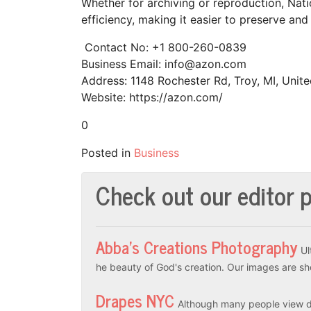
Whether for archiving or reproduction, Na
efficiency, making it easier to preserve and
Contact No: +1 800-260-0839
Business Email: info@azon.com
Address: 1148 Rochester Rd, Troy, MI, Unite
Website: https://azon.com/
0
Posted in
Business
Check out our editor p
Abba’s Creations Photography
Ul
he beauty of God's creation. Our images are sh
Drapes NYC
Although many people view dr