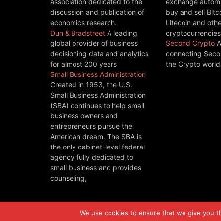
association dedicated to the
exchange automat
discussion and publication of
buy and sell Bitc
economics research.
Litecoin and othe
Dun & Bradstreet
A leading
cryptocurrencies
global provider of business
Second Crypto
A
decisioning data and analytics
connecting Seco
for almost 200 years
the Crypto world
Small Business Administration
Created in 1953, the U.S.
Small Business Administration
(SBA) continues to help small
business owners and
entrepreneurs pursue the
American dream. The SBA is
the only cabinet-level federal
agency fully dedicated to
small business and provides
counseling,
We use cookies to ensure that we give you the