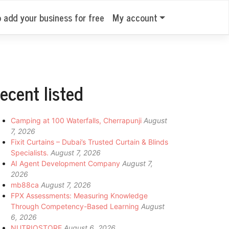
o add your business for free
My account
ecent listed
Camping at 100 Waterfalls, Cherrapunji
August
7, 2026
Fixit Curtains – Dubai’s Trusted Curtain & Blinds
Specialists.
August 7, 2026
AI Agent Development Company
August 7,
2026
mb88ca
August 7, 2026
FPX Assessments: Measuring Knowledge
Through Competency-Based Learning
August
6, 2026
NUTRIOSTORE
August 6, 2026