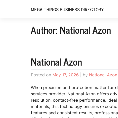
Skip
MEGA THINGS BUSINESS DIRECTORY
to
content
Author:
National Azon
National Azon
Posted on
May 17, 2026
|
by
National Azon
When precision and protection matter for del
services provider. National Azon offers ad
resolution, contact-free performance. Ideal
materials, this technology ensures exceptio
features and consistent results, profession