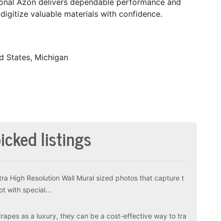
tional Azon delivers dependable performance and
 digitize valuable materials with confidence.
d States, Michigan
icked listings
tra High Resolution Wall Mural sized photos that capture t
ot with special…
apes as a luxury, they can be a cost-effective way to tra