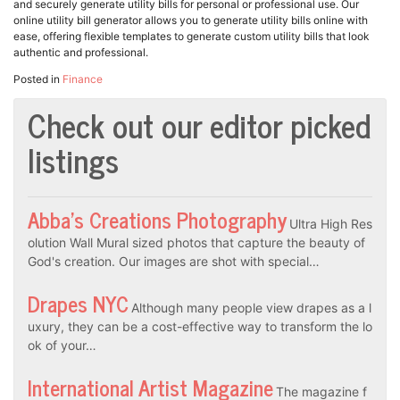
and securely generate utility bills for personal or professional use. Our
online utility bill generator allows you to generate utility bills online with
ease, offering flexible templates to generate custom utility bills that look
authentic and professional.
Posted in
Finance
Check out our editor picked
listings
Abba’s Creations Photography
Ultra High Res
olution Wall Mural sized photos that capture the beauty of
God's creation. Our images are shot with special…
Drapes NYC
Although many people view drapes as a l
uxury, they can be a cost-effective way to transform the lo
ok of your…
International Artist Magazine
The magazine f