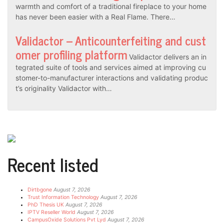
warmth and comfort of a traditional fireplace to your home
has never been easier with a Real Flame. There…
Validactor – Anticounterfeiting and cust
omer profiling platform
Validactor delivers an in
tegrated suite of tools and services aimed at improving cu
stomer-to-manufacturer interactions and validating produc
t’s originality Validactor with…
Recent listed
Dirtbgone
August 7, 2026
Trust Information Technology
August 7, 2026
PhD Thesis UK
August 7, 2026
IPTV Reseller World
August 7, 2026
CampusOxide Solutions Pvt Lyd
August 7, 2026