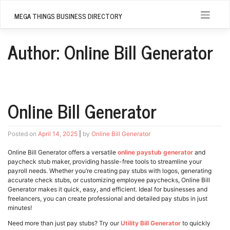
Skip
to
MEGA THINGS BUSINESS DIRECTORY
content
Author:
Online Bill Generator
Online Bill Generator
Posted on
April 14, 2025
|
by
Online Bill Generator
Online Bill Generator offers a versatile
online paystub generator
and
paycheck stub maker, providing hassle-free tools to streamline your
payroll needs. Whether you’re creating pay stubs with logos, generating
accurate check stubs, or customizing employee paychecks, Online Bill
Generator makes it quick, easy, and efficient. Ideal for businesses and
freelancers, you can create professional and detailed pay stubs in just
minutes!
Need more than just pay stubs? Try our
Utility Bill Generator
to quickly