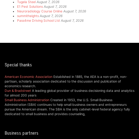
Tugela Steel
August 7, 2026
E1 Pest Solutions
August 7, 2026
Neuroradiology Course Online
August 7, 2026
summitheights
August 7, 2026
Pass4me Driving School Ltd
August 7, 2026
Special thanks
American Economic Association
Established in 1885, the AEA is a non-profit, non-
partisan, scholarly association dedicated to the discussion and publication of
economics research.
Dun & Bradstreet
A leading global provider of business decisioning data and analytics
for almost 200 years
Small Business Administration
Created in 1953, the U.S. Small Business
Administration (SBA) continues to help small business owners and entrepreneurs
pursue the American dream. The SBA is the only cabinet-level federal agency fully
dedicated to small business and provides counseling,
Business partners