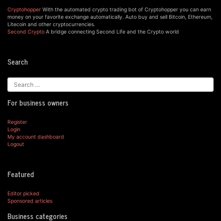
Cryptohopper
With the automated crypto trading bot of Cryptohopper you can earn
money on your favorite exchange automatically. Auto buy and sell Bitcoin, Ethereum,
Litecoin and other cryptocurrencies.
Second Crypto
A bridge connecting Second Life and the Crypto world
Search
For business owners
Register
Login
My account dashboard
Logout
Featured
Editor picked
Sponsored articles
Business categories