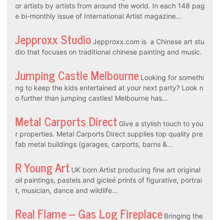
or artists by artists from around the world. In each 148 pag
e bi-monthly issue of International Artist magazine…
Jepproxx Studio
Jepproxx.com is a Chinese art stu
dio that focuses on traditional chinese painting and music.
Jumping Castle Melbourne
Looking for somethi
ng to keep the kids entertained at your next party? Look n
o further than jumping castles! Melbourne has…
Metal Carports Direct
Give a stylish touch to you
r properties. Metal Carports Direct supplies top quality pre
fab metal buildings (garages, carports, barns &…
R Young Art
UK born Artist producing fine art original
oil paintings, pastels and gicleé prints of figurative, portrai
t, musician, dance and wildlife…
Real Flame – Gas Log Fireplace
Bringing the