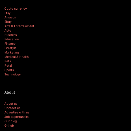
Cypto currency
Etsy
Amazon
Ebay
Arts & Entertainment
Auto
Business
Education
Finance
Lifestyle
Marketing
Medical & Health
Pets
Retail
Sports
Technology
About
About us
Contact us
Advertise with us
Job opportunities
Our blog
Github