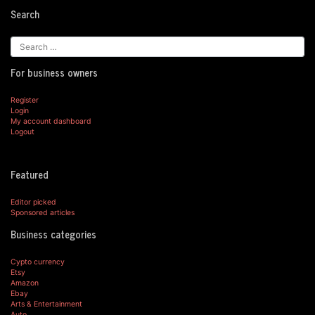
Search
For business owners
Register
Login
My account dashboard
Logout
Featured
Editor picked
Sponsored articles
Business categories
Cypto currency
Etsy
Amazon
Ebay
Arts & Entertainment
Auto