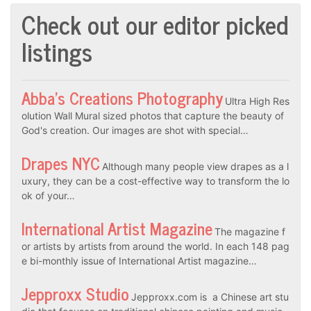
Check out our editor picked
listings
Abba’s Creations Photography
Ultra High Res
olution Wall Mural sized photos that capture the beauty of
God's creation. Our images are shot with special…
Drapes NYC
Although many people view drapes as a l
uxury, they can be a cost-effective way to transform the lo
ok of your…
International Artist Magazine
The magazine f
or artists by artists from around the world. In each 148 pag
e bi-monthly issue of International Artist magazine…
Jepproxx Studio
Jepproxx.com is a Chinese art stu