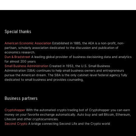
Special thanks
American Economic Association
Established in 1885, the AEA is a non-profit, non-
partisan, scholarly association dedicated to the discussion and publication of
economics research.
Dun & Bradstreet
A leading global provider of business decisioning data and analytics
for almost 200 years
Small Business Administration
Created in 1953, the U.S. Small Business
Administration (SBA) continues to help small business owners and entrepreneurs
pursue the American dream. The SBA is the only cabinet-level federal agency fully
dedicated to small business and provides counseling,
Business partners
Cryptohopper
With the automated crypto trading bot of Cryptohopper you can earn
money on your favorite exchange automatically. Auto buy and sell Bitcoin, Ethereum,
Litecoin and other cryptocurrencies.
Second Crypto
A bridge connecting Second Life and the Crypto world