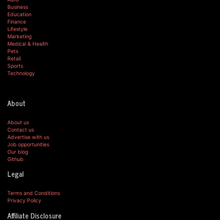
Business
Education
Finance
Lifestyle
Marketing
Medical & Health
Pets
Retail
Sports
Technology
About
About us
Contact us
Advertise with us
Job opportunities
Our blog
Github
Legal
Terms and Conditions
Privacy Policy
Affiliate Disclosure