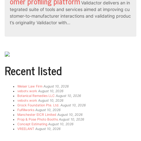
omer profiling platform
Validactor delivers an in
tegrated suite of tools and services aimed at improving cu
stomer-to-manufacturer interactions and validating produc
t’s originality Validactor with…
Recent listed
Weiser Law Firm
August 10, 2026
vebotv.work
August 10, 2026
Botanical Remedies LLC
August 10, 2026
vebotv.work
August 10, 2026
Grock Foundation Pte. Ltd.
August 10, 2026
Fulfillworks
August 10, 2026
Manchester EICR Limited
August 10, 2026
Prop & Pose Photo Booths
August 10, 2026
Concept Estimating
August 10, 2026
VREELANT
August 10, 2026