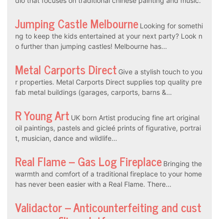
dio that focuses on traditional chinese painting and music.
Jumping Castle Melbourne
Looking for somethi
ng to keep the kids entertained at your next party? Look n
o further than jumping castles! Melbourne has…
Metal Carports Direct
Give a stylish touch to you
r properties. Metal Carports Direct supplies top quality pre
fab metal buildings (garages, carports, barns &…
R Young Art
UK born Artist producing fine art original
oil paintings, pastels and gicleé prints of figurative, portrai
t, musician, dance and wildlife…
Real Flame – Gas Log Fireplace
Bringing the
warmth and comfort of a traditional fireplace to your home
has never been easier with a Real Flame. There…
Validactor – Anticounterfeiting and cust