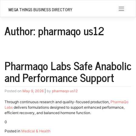
Skip
to
MEGA THINGS BUSINESS DIRECTORY
content
Author:
pharmaqo us12
Pharmaqo Labs Safe Anabolic
and Performance Support
Posted on
May 9, 2026
|
by
pharmaqo us12
Through continuous research and quality-focused production,
PharmaQo
Labs
delivers formulations designed to support enhanced performance,
efficient recovery, and balanced hormone function.
0
Posted in
Medical & Health