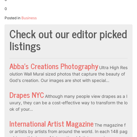
0
Posted in
Business
Check out our editor picked
listings
Abba’s Creations Photography
Ultra High Res
olution Wall Mural sized photos that capture the beauty of
God's creation. Our images are shot with special…
Drapes NYC
Although many people view drapes as a l
uxury, they can be a cost-effective way to transform the lo
ok of your…
International Artist Magazine
The magazine f
or artists by artists from around the world. In each 148 pag