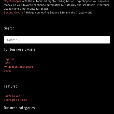
Cryptohopper
With the automated crypto trading bot of Cryptohopper you can earn
money on your favorite exchange automatically. Auto buy and sell Bitcoin, Ethereum,
Litecoin and other cryptocurrencies.
Second Crypto
A bridge connecting Second Life and the Crypto world
Search
For business owners
Register
Login
My account dashboard
Logout
Featured
Editor picked
Sponsored articles
Business categories