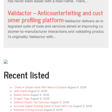
has never been easier with a Real Flame. There…
Validactor – Anticounterfeiting and cust
omer profiling platform
Validactor delivers an in
tegrated suite of tools and services aimed at improving cu
stomer-to-manufacturer interactions and validating produc
t’s originality Validactor with…
Recent listed
Chew A Simple Habit With More to Explore
August 9, 2026
JetX Game
August 9, 2026
Ruleta Game
August 9, 2026
Dragon Tiger
August 9, 2026
Ashford Airport Taxi Services
August 9, 2026
Accrued Digital (trading name of Peak SEO Ltd)
August 8, 2026
Rathnew Driving School
August 8, 2026