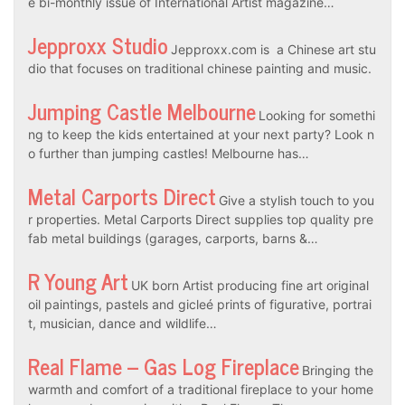
e bi-monthly issue of International Artist magazine…
Jepproxx Studio
Jepproxx.com is a Chinese art stu
dio that focuses on traditional chinese painting and music.
Jumping Castle Melbourne
Looking for somethi
ng to keep the kids entertained at your next party? Look n
o further than jumping castles! Melbourne has…
Metal Carports Direct
Give a stylish touch to you
r properties. Metal Carports Direct supplies top quality pre
fab metal buildings (garages, carports, barns &…
R Young Art
UK born Artist producing fine art original
oil paintings, pastels and gicleé prints of figurative, portrai
t, musician, dance and wildlife…
Real Flame – Gas Log Fireplace
Bringing the
warmth and comfort of a traditional fireplace to your home