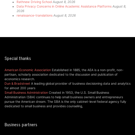
Rathnew Driving School
August 8, 2026
Data Privacy Concerns in Online Academic Assistance Platforms
August 8,
2026
renaissance-translations
August 8, 2026
Special thanks
American Economic Association
Established in 1885, the AEA is a non-profit, non-
partisan, scholarly association dedicated to the discussion and publication of
economics research.
Dun & Bradstreet
A leading global provider of business decisioning data and analytics
for almost 200 years
Small Business Administration
Created in 1953, the U.S. Small Business
Administration (SBA) continues to help small business owners and entrepreneurs
pursue the American dream. The SBA is the only cabinet-level federal agency fully
dedicated to small business and provides counseling,
Business partners