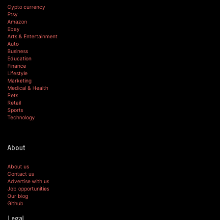
Cypto currency
Etsy
Amazon
Ebay
Arts & Entertainment
Auto
Business
Education
Finance
Lifestyle
Marketing
Medical & Health
Pets
Retail
Sports
Technology
About
About us
Contact us
Advertise with us
Job opportunities
Our blog
Github
Legal