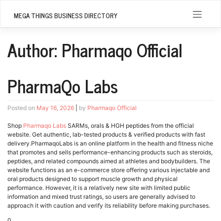
Skip
to
MEGA THINGS BUSINESS DIRECTORY
content
Author:
Pharmaqo Official
PharmaQo Labs
Posted on
May 16, 2026
|
by
Pharmaqo Official
Shop
Pharmaqo Labs
SARMs, orals & HGH peptides from the official
website. Get authentic, lab-tested products & verified products with fast
delivery.PharmaqoLabs is an online platform in the health and fitness niche
that promotes and sells performance-enhancing products such as steroids,
peptides, and related compounds aimed at athletes and bodybuilders. The
website functions as an e-commerce store offering various injectable and
oral products designed to support muscle growth and physical
performance. However, it is a relatively new site with limited public
information and mixed trust ratings, so users are generally advised to
approach it with caution and verify its reliability before making purchases.
0