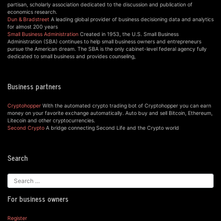
partisan, scholarly association dedicated to the discussion and publication of
economics research.
Dun & Bradstreet
A leading global provider of business decisioning data and analytics
for almost 200 years
Small Business Administration
Created in 1953, the U.S. Small Business
Administration (SBA) continues to help small business owners and entrepreneurs
pursue the American dream. The SBA is the only cabinet-level federal agency fully
dedicated to small business and provides counseling,
Business partners
Cryptohopper
With the automated crypto trading bot of Cryptohopper you can earn
money on your favorite exchange automatically. Auto buy and sell Bitcoin, Ethereum,
Litecoin and other cryptocurrencies.
Second Crypto
A bridge connecting Second Life and the Crypto world
Search
For business owners
Register