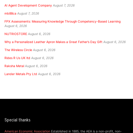
AI Agent Development Company
August 7, 2026
mb88ca
August 7, 2026
FPX Assessments: Measuring Knowledge Through Competency-Based Learning
August 6, 2026
NUTRIOSTORE
August 6, 2026
Why a Personalized Leather Apron Makes a Great Father’s Day Gift
August 6, 2026
The Wireless Circle
August 6, 2026
Rides R Us UK ltd
August 6, 2026
Raksha Metal
August 6, 2026
Lander Metals Pty Ltd
August 6, 2026
Special thanks
American Economic Association
Established in 1885, the AEA is a non-profit, non-