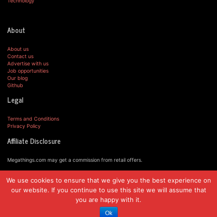
Technology
About
About us
Contact us
Advertise with us
Job opportunities
Our blog
Github
Legal
Terms and Conditions
Privacy Policy
Affiliate Disclosure
Megathings.com may get a commission from retail offers.
We use cookies to ensure that we give you the best experience on
© MegaThings.com, 2019.
our website. If you continue to use this site we will assume that
you are happy with it.
Ok