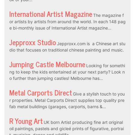
International Artist Magazine
The magazine f
or artists by artists from around the world. In each 148 pag
e bi-monthly issue of International Artist magazine…
Jepproxx Studio
Jepproxx.com is a Chinese art stu
dio that focuses on traditional chinese painting and music.
Jumping Castle Melbourne
Looking for somethi
ng to keep the kids entertained at your next party? Look n
o further than jumping castles! Melbourne has…
Metal Carports Direct
Give a stylish touch to you
r properties. Metal Carports Direct supplies top quality pre
fab metal buildings (garages, carports, barns &…
R Young Art
UK born Artist producing fine art original
oil paintings, pastels and gicleé prints of figurative, portrai
t, musician, dance and wildlife…