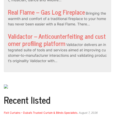
Real Flame – Gas Log Fireplace
Bringing the
warmth and comfort of a traditional fireplace to your home
has never been easier with a Real Flame. There…
Validactor – Anticounterfeiting and cust
omer profiling platform
Validactor delivers an in
tegrated suite of tools and services aimed at improving cu
stomer-to-manufacturer interactions and validating produc
t’s originality Validactor with…
Recent listed
Fixit Curtains – Dubai’s Trusted Curtain & Blinds Specialists.
August 7, 2026