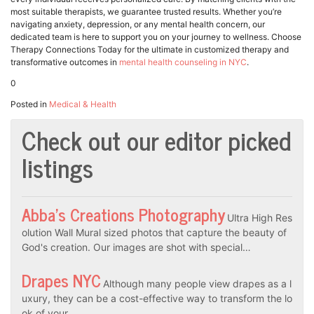
most suitable therapists, we guarantee trusted results. Whether you’re
navigating anxiety, depression, or any mental health concern, our
dedicated team is here to support you on your journey to wellness. Choose
Therapy Connections Today for the ultimate in customized therapy and
transformative outcomes in
mental health counseling in NYC
.
0
Posted in
Medical & Health
Check out our editor picked
listings
Abba’s Creations Photography
Ultra High Res
olution Wall Mural sized photos that capture the beauty of
God's creation. Our images are shot with special…
Drapes NYC
Although many people view drapes as a l
uxury, they can be a cost-effective way to transform the lo
ok of your…