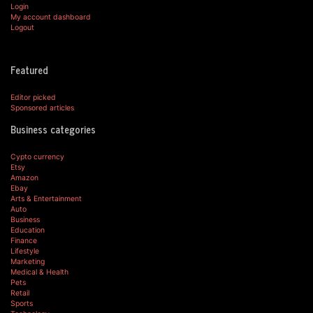
Login
My account dashboard
Logout
Featured
Editor picked
Sponsored articles
Business categories
Cypto currency
Etsy
Amazon
Ebay
Arts & Entertainment
Auto
Business
Education
Finance
Lifestyle
Marketing
Medical & Health
Pets
Retail
Sports