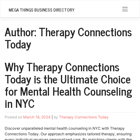
Skip
to
MEGA THINGS BUSINESS DIRECTORY
content
Author:
Therapy Connections
Today
Why Therapy Connections
Today is the Ultimate Choice
for Mental Health Counseling
in NYC
Posted on
March 18, 2024
|
by
Therapy Connections Today
Discover unparalleled mental health counseling in NYC with Therapy
Connections Today. Our approach emphasizes tailored therapy, ensuring
every individual receives personalized care. By matching clients with the