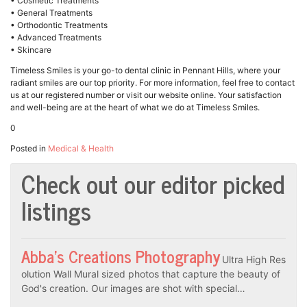
• Cosmetic Treatments
• General Treatments
• Orthodontic Treatments
• Advanced Treatments
• Skincare
Timeless Smiles is your go-to dental clinic in Pennant Hills, where your
radiant smiles are our top priority. For more information, feel free to contact
us at our registered number or visit our website online. Your satisfaction
and well-being are at the heart of what we do at Timeless Smiles.
0
Posted in
Medical & Health
Check out our editor picked
listings
Abba’s Creations Photography
Ultra High Res
olution Wall Mural sized photos that capture the beauty of
God's creation. Our images are shot with special…