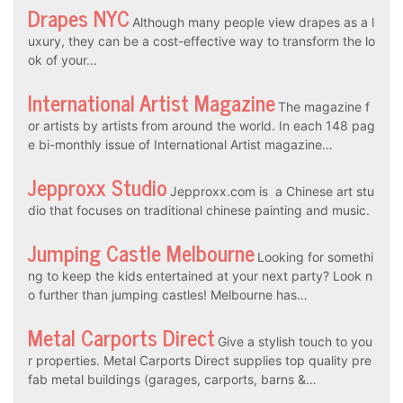
Drapes NYC
Although many people view drapes as a l
uxury, they can be a cost-effective way to transform the lo
ok of your…
International Artist Magazine
The magazine f
or artists by artists from around the world. In each 148 pag
e bi-monthly issue of International Artist magazine…
Jepproxx Studio
Jepproxx.com is a Chinese art stu
dio that focuses on traditional chinese painting and music.
Jumping Castle Melbourne
Looking for somethi
ng to keep the kids entertained at your next party? Look n
o further than jumping castles! Melbourne has…
Metal Carports Direct
Give a stylish touch to you
r properties. Metal Carports Direct supplies top quality pre
fab metal buildings (garages, carports, barns &…