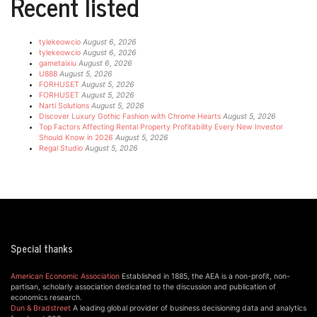
Recent listed
tylekeowcio
August 6, 2026
tylekeowcio
August 6, 2026
gametaixiu
August 6, 2026
U888
August 5, 2026
FORHUSET
August 5, 2026
FORHUSET
August 5, 2026
Narti Solutions
August 5, 2026
Discover Luxury Gothic Fashion with Chrome Hearts
August 5, 2026
Top Factors Affecting Rental Property Profitability Every New Investor
Should Know in 2026
August 5, 2026
Regal Studio
August 5, 2026
Special thanks
American Economic Association
Established in 1885, the AEA is a non-profit, non-
partisan, scholarly association dedicated to the discussion and publication of
economics research.
Dun & Bradstreet
A leading global provider of business decisioning data and analytics