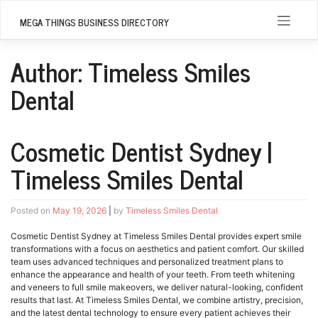
Skip
to
MEGA THINGS BUSINESS DIRECTORY
content
Author:
Timeless Smiles
Dental
Cosmetic Dentist Sydney |
Timeless Smiles Dental
Posted on
May 19, 2026
|
by
Timeless Smiles Dental
Cosmetic Dentist Sydney at Timeless Smiles Dental provides expert smile
transformations with a focus on aesthetics and patient comfort. Our skilled
team uses advanced techniques and personalized treatment plans to
enhance the appearance and health of your teeth. From teeth whitening
and veneers to full smile makeovers, we deliver natural-looking, confident
results that last. At Timeless Smiles Dental, we combine artistry, precision,
and the latest dental technology to ensure every patient achieves their