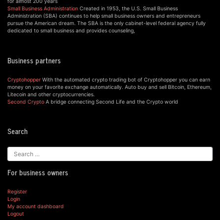
for almost 200 years
Small Business Administration
Created in 1953, the U.S. Small Business
Administration (SBA) continues to help small business owners and entrepreneurs
pursue the American dream. The SBA is the only cabinet-level federal agency fully
dedicated to small business and provides counseling,
Business partners
Cryptohopper
With the automated crypto trading bot of Cryptohopper you can earn
money on your favorite exchange automatically. Auto buy and sell Bitcoin, Ethereum,
Litecoin and other cryptocurrencies.
Second Crypto
A bridge connecting Second Life and the Crypto world
Search
For business owners
Register
Login
My account dashboard
Logout