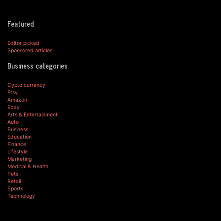
Featured
Editor picked
Sponsored articles
Business categories
Cypto currency
Etsy
Amazon
Ebay
Arts & Entertainment
Auto
Business
Education
Finance
Lifestyle
Marketing
Medical & Health
Pets
Retail
Sports
Technology