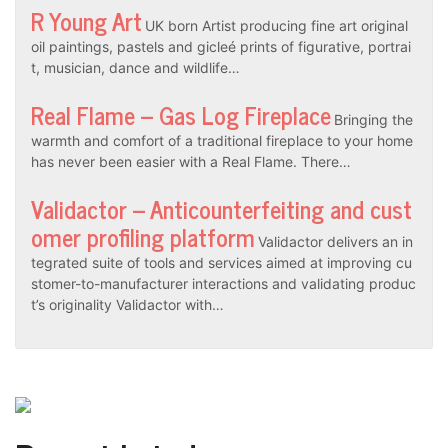
R Young Art
UK born Artist producing fine art original
oil paintings, pastels and gicleé prints of figurative, portrai
t, musician, dance and wildlife…
Real Flame – Gas Log Fireplace
Bringing the
warmth and comfort of a traditional fireplace to your home
has never been easier with a Real Flame. There…
Validactor – Anticounterfeiting and cust
omer profiling platform
Validactor delivers an in
tegrated suite of tools and services aimed at improving cu
stomer-to-manufacturer interactions and validating produc
t’s originality Validactor with…