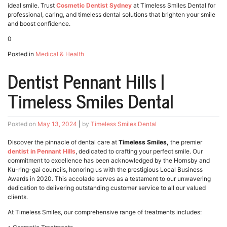
ideal smile. Trust
Cosmetic Dentist Sydney
at Timeless Smiles Dental for
professional, caring, and timeless dental solutions that brighten your smile
and boost confidence.
0
Posted in
Medical & Health
Dentist Pennant Hills |
Timeless Smiles Dental
Posted on
May 13, 2024
|
by
Timeless Smiles Dental
Discover the pinnacle of dental care at
Timeless Smiles,
the premier
dentist in Pennant Hills
, dedicated to crafting your perfect smile. Our
commitment to excellence has been acknowledged by the Hornsby and
Ku-ring-gai councils, honoring us with the prestigious Local Business
Awards in 2020. This accolade serves as a testament to our unwavering
dedication to delivering outstanding customer service to all our valued
clients.
At Timeless Smiles, our comprehensive range of treatments includes: