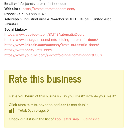
Email :-
info@bmtsautomaticdoors.com
Website :-
https://bmtsautomaticdoors.com/
Phone :-
971 50 565 1047
Address :-
Industrial Area 4, Warehouse # 11 – Dubai – United Arab
Emirates
Social Links:-
https://www.facebook.com/BMTSAutomaticDoors
https://www.instagram.com/bmts_folding_automatic_doors/
https://www.linkedin.com/company/bmts-automatic-doors/
https://twitter.com/BmtsDoors
https://www.youtube.com/@bmtsfoldingautomaticdoors8308
Rate this business
Have you heard of this business? Do you like it? How do you like it?
Click stars to rate, hover on bar icon to see details.
Total: 0, average: 0
Check out if it is in the list of
Top Rated Small Businesses