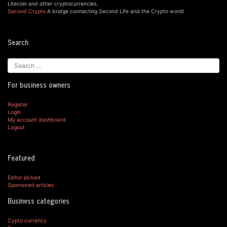
Litecoin and other cryptocurrencies.
Second Crypto
A bridge connecting Second Life and the Crypto world
Search
For business owners
Register
Login
My account dashboard
Logout
Featured
Editor picked
Sponsored articles
Business categories
Cypto currency