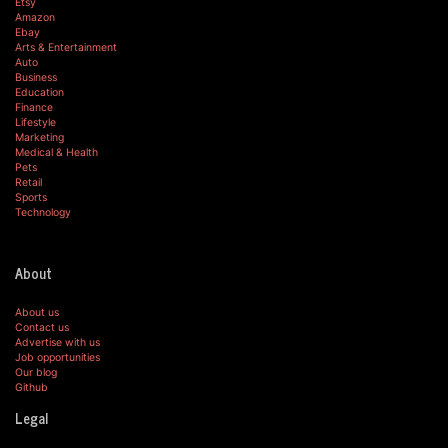
Etsy
Amazon
Ebay
Arts & Entertainment
Auto
Business
Education
Finance
Lifestyle
Marketing
Medical & Health
Pets
Retail
Sports
Technology
About
About us
Contact us
Advertise with us
Job opportunities
Our blog
Github
Legal