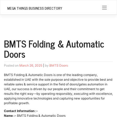
Skip
to
MEGA THINGS BUSINESS DIRECTORY
content
BMTS Folding & Automatic
Doors
Posted on
March 26, 2025
|
by
BMTS Doors
BMTS Folding & Automatic Doors is one of the leading company,
established in UAE with the sole purpose and objective to provide best and
reliable sales & service support in the field of doors/gates automation in
UAE, our success is driven by our people and their commitment to get
results the right way—by operating responsibly, executing with excellence,
applying innovative technologies and capturing new opportunities for
profitable growth.
Contact Information :-
Name :-
BMTS Folding & Automatic Doors