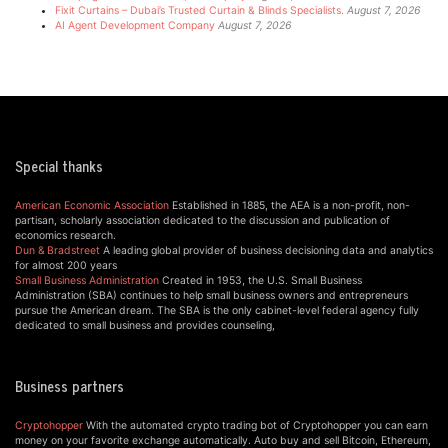
Fixit Curtains – Dubai’s Trusted Curtain & Blinds Specialists.
August 7, 2026
AI Agent Development Company
August 7, 2026
Special thanks
American Economic Association
Established in 1885, the AEA is a non-profit, non-
partisan, scholarly association dedicated to the discussion and publication of
economics research.
Dun & Bradstreet
A leading global provider of business decisioning data and analytics
for almost 200 years
Small Business Administration
Created in 1953, the U.S. Small Business
Administration (SBA) continues to help small business owners and entrepreneurs
pursue the American dream. The SBA is the only cabinet-level federal agency fully
dedicated to small business and provides counseling,
Business partners
Cryptohopper
With the automated crypto trading bot of Cryptohopper you can earn
money on your favorite exchange automatically. Auto buy and sell Bitcoin, Ethereum,