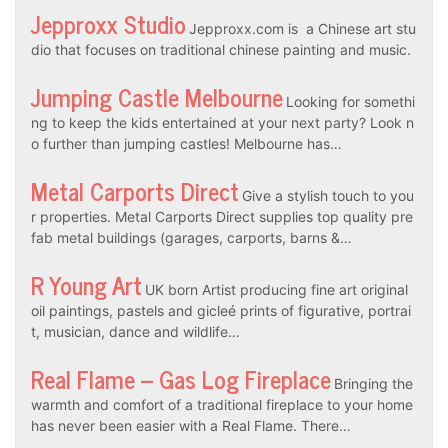
Jepproxx Studio
Jepproxx.com is a Chinese art stu
dio that focuses on traditional chinese painting and music.
Jumping Castle Melbourne
Looking for somethi
ng to keep the kids entertained at your next party? Look n
o further than jumping castles! Melbourne has…
Metal Carports Direct
Give a stylish touch to you
r properties. Metal Carports Direct supplies top quality pre
fab metal buildings (garages, carports, barns &…
R Young Art
UK born Artist producing fine art original
oil paintings, pastels and gicleé prints of figurative, portrai
t, musician, dance and wildlife…
Real Flame – Gas Log Fireplace
Bringing the
warmth and comfort of a traditional fireplace to your home
has never been easier with a Real Flame. There…