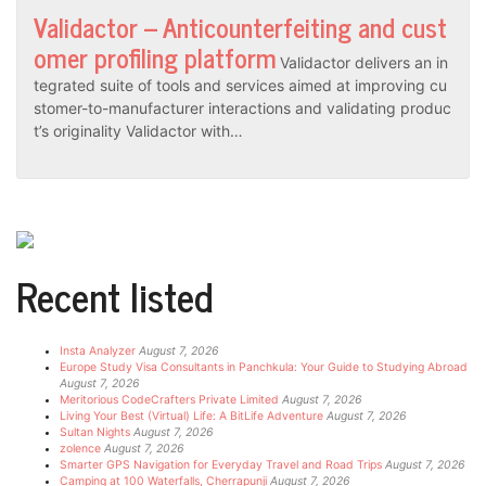
Validactor – Anticounterfeiting and cust
omer profiling platform
Validactor delivers an in
tegrated suite of tools and services aimed at improving cu
stomer-to-manufacturer interactions and validating produc
t’s originality Validactor with…
Recent listed
Insta Analyzer
August 7, 2026
Europe Study Visa Consultants in Panchkula: Your Guide to Studying Abroad
August 7, 2026
Meritorious CodeCrafters Private Limited
August 7, 2026
Living Your Best (Virtual) Life: A BitLife Adventure
August 7, 2026
Sultan Nights
August 7, 2026
zolence
August 7, 2026
Smarter GPS Navigation for Everyday Travel and Road Trips
August 7, 2026
Camping at 100 Waterfalls, Cherrapunji
August 7, 2026