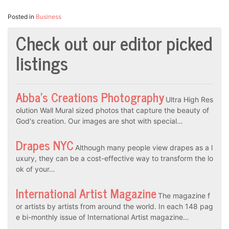
Posted in
Business
Check out our editor picked
listings
Abba’s Creations Photography
Ultra High Res
olution Wall Mural sized photos that capture the beauty of
God's creation. Our images are shot with special…
Drapes NYC
Although many people view drapes as a l
uxury, they can be a cost-effective way to transform the lo
ok of your…
International Artist Magazine
The magazine f
or artists by artists from around the world. In each 148 pag
e bi-monthly issue of International Artist magazine…