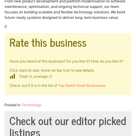
From new product development and platform modernisation to software
maintenance, optimisation, and ongoing technical support, our team
focuses on building scalable and flexible technology solutions. We build
future-ready systems designed to deliver long-term business value.
0
Rate this business
Have you heard of this business? Do you like it? How do you like it?
Click stars to rate, hover on bar icon to see details.
Total: 0, average: 0
Check out if it is in the list of
Top Rated Small Businesses
Posted in
Technology
Check out our editor picked
listings