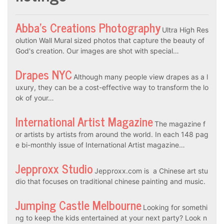
Abba’s Creations Photography
Ultra High Res
olution Wall Mural sized photos that capture the beauty of
God's creation. Our images are shot with special…
Drapes NYC
Although many people view drapes as a l
uxury, they can be a cost-effective way to transform the lo
ok of your…
International Artist Magazine
The magazine f
or artists by artists from around the world. In each 148 pag
e bi-monthly issue of International Artist magazine…
Jepproxx Studio
Jepproxx.com is a Chinese art stu
dio that focuses on traditional chinese painting and music.
Jumping Castle Melbourne
Looking for somethi
ng to keep the kids entertained at your next party? Look n