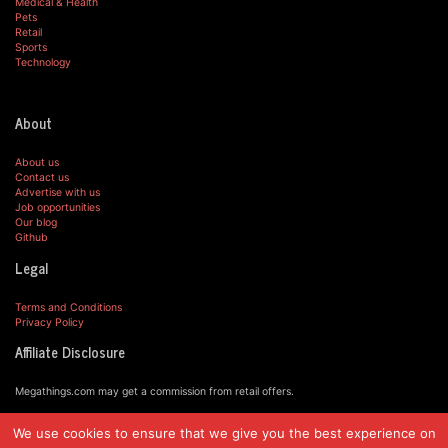
Medical & Health
Pets
Retail
Sports
Technology
About
About us
Contact us
Advertise with us
Job opportunities
Our blog
Github
Legal
Terms and Conditions
Privacy Policy
Affiliate Disclosure
Megathings.com may get a commission from retail offers.
We use cookies to ensure that we give you the best experience on
© MegaThings.com, 2019.