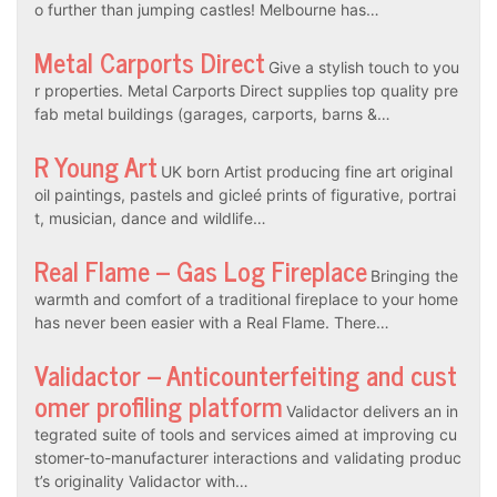
o further than jumping castles! Melbourne has…
Metal Carports Direct
Give a stylish touch to you
r properties. Metal Carports Direct supplies top quality pre
fab metal buildings (garages, carports, barns &…
R Young Art
UK born Artist producing fine art original
oil paintings, pastels and gicleé prints of figurative, portrai
t, musician, dance and wildlife…
Real Flame – Gas Log Fireplace
Bringing the
warmth and comfort of a traditional fireplace to your home
has never been easier with a Real Flame. There…
Validactor – Anticounterfeiting and cust
omer profiling platform
Validactor delivers an in
tegrated suite of tools and services aimed at improving cu
stomer-to-manufacturer interactions and validating produc
t’s originality Validactor with…