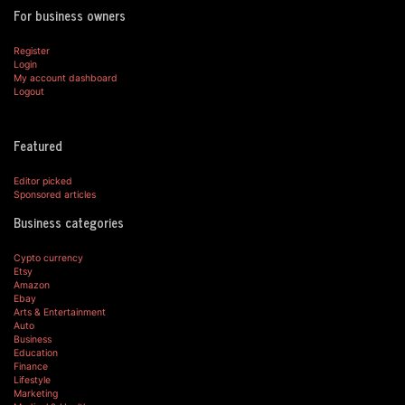
For business owners
Register
Login
My account dashboard
Logout
Featured
Editor picked
Sponsored articles
Business categories
Cypto currency
Etsy
Amazon
Ebay
Arts & Entertainment
Auto
Business
Education
Finance
Lifestyle
Marketing