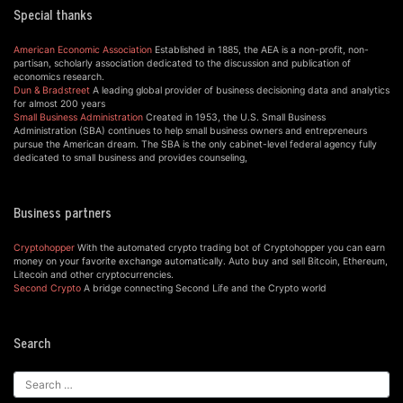
Special thanks
American Economic Association
Established in 1885, the AEA is a non-profit, non-
partisan, scholarly association dedicated to the discussion and publication of
economics research.
Dun & Bradstreet
A leading global provider of business decisioning data and analytics
for almost 200 years
Small Business Administration
Created in 1953, the U.S. Small Business
Administration (SBA) continues to help small business owners and entrepreneurs
pursue the American dream. The SBA is the only cabinet-level federal agency fully
dedicated to small business and provides counseling,
Business partners
Cryptohopper
With the automated crypto trading bot of Cryptohopper you can earn
money on your favorite exchange automatically. Auto buy and sell Bitcoin, Ethereum,
Litecoin and other cryptocurrencies.
Second Crypto
A bridge connecting Second Life and the Crypto world
Search