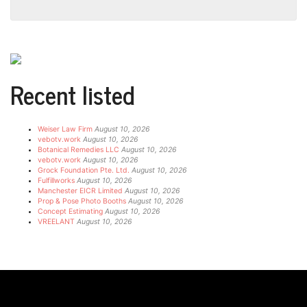
Recent listed
Weiser Law Firm
August 10, 2026
vebotv.work
August 10, 2026
Botanical Remedies LLC
August 10, 2026
vebotv.work
August 10, 2026
Grock Foundation Pte. Ltd.
August 10, 2026
Fulfillworks
August 10, 2026
Manchester EICR Limited
August 10, 2026
Prop & Pose Photo Booths
August 10, 2026
Concept Estimating
August 10, 2026
VREELANT
August 10, 2026