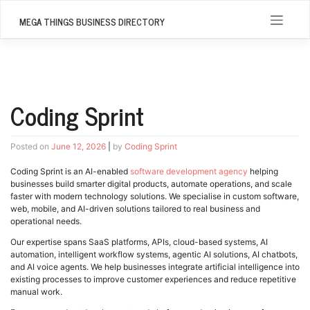
Skip
to
MEGA THINGS BUSINESS DIRECTORY
content
Coding Sprint
Posted on
June 12, 2026
|
by
Coding Sprint
Coding Sprint is an AI-enabled
software development agency
helping
businesses build smarter digital products, automate operations, and scale
faster with modern technology solutions. We specialise in custom software,
web, mobile, and AI-driven solutions tailored to real business and
operational needs.
Our expertise spans SaaS platforms, APIs, cloud-based systems, AI
automation, intelligent workflow systems, agentic AI solutions, AI chatbots,
and AI voice agents. We help businesses integrate artificial intelligence into
existing processes to improve customer experiences and reduce repetitive
manual work.