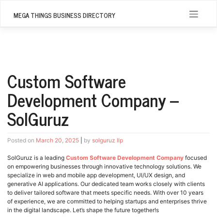
Skip
to
MEGA THINGS BUSINESS DIRECTORY
content
Custom Software
Development Company –
SolGuruz
Posted on
March 20, 2025
|
by
solguruz llp
SolGuruz is a leading
Custom Software Development Company
focused
on empowering businesses through innovative technology solutions. We
specialize in web and mobile app development, UI/UX design, and
generative AI applications. Our dedicated team works closely with clients
to deliver tailored software that meets specific needs. With over 10 years
of experience, we are committed to helping startups and enterprises thrive
in the digital landscape. Let’s shape the future together!s