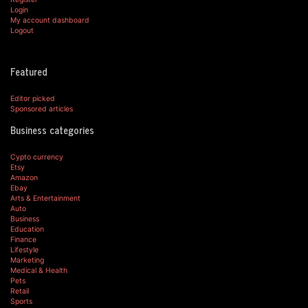
Login
My account dashboard
Logout
Featured
Editor picked
Sponsored articles
Business categories
Cypto currency
Etsy
Amazon
Ebay
Arts & Entertainment
Auto
Business
Education
Finance
Lifestyle
Marketing
Medical & Health
Pets
Retail
Sports