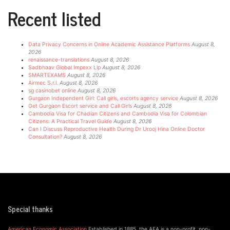
Recent listed
Data Privacy Concerns in Online Academic Assistance Platforms
August 8,
2026
renaissance-translations
August 8, 2026
Sadbhaav Global Impexx Llp
August 8, 2026
SMARTEXAMS
August 8, 2026
Airmec S.r.l.
August 8, 2026
sg casinobet online
August 8, 2026
Gurgaon Independent Girl: Call girls, escorts agency service
August 8, 2026
Get Gurgaon Escort service and Call Girls
August 8, 2026
Cambodia Visa for Chadian Citizens and Cambodia Visa for Colombian
Citizens: A Practical Travel Guide
August 8, 2026
Can I Discuss Reproductive Health During Dr Urooj Hina Online Doctor
Consultation?
August 8, 2026
Special thanks
American Economic Association
Established in 1885, the AEA is a non-profit, non-