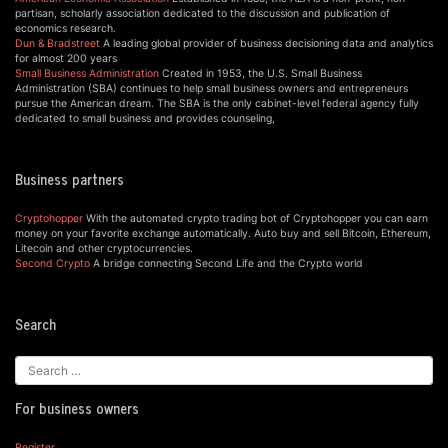
partisan, scholarly association dedicated to the discussion and publication of
economics research.
Dun & Bradstreet
A leading global provider of business decisioning data and analytics
for almost 200 years
Small Business Administration
Created in 1953, the U.S. Small Business
Administration (SBA) continues to help small business owners and entrepreneurs
pursue the American dream. The SBA is the only cabinet-level federal agency fully
dedicated to small business and provides counseling,
Business partners
Cryptohopper
With the automated crypto trading bot of Cryptohopper you can earn
money on your favorite exchange automatically. Auto buy and sell Bitcoin, Ethereum,
Litecoin and other cryptocurrencies.
Second Crypto
A bridge connecting Second Life and the Crypto world
Search
For business owners
Register