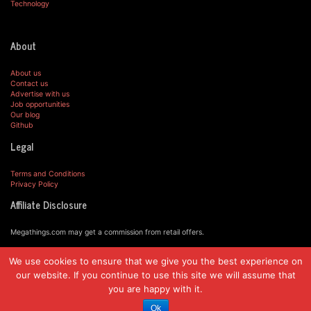
Technology
About
About us
Contact us
Advertise with us
Job opportunities
Our blog
Github
Legal
Terms and Conditions
Privacy Policy
Affiliate Disclosure
Megathings.com may get a commission from retail offers.
We use cookies to ensure that we give you the best experience on
© MegaThings.com, 2019.
our website. If you continue to use this site we will assume that
you are happy with it.
Ok