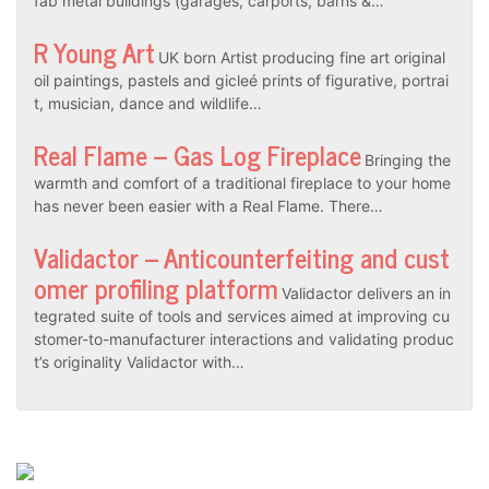
fab metal buildings (garages, carports, barns &…
R Young Art
UK born Artist producing fine art original
oil paintings, pastels and gicleé prints of figurative, portrai
t, musician, dance and wildlife…
Real Flame – Gas Log Fireplace
Bringing the
warmth and comfort of a traditional fireplace to your home
has never been easier with a Real Flame. There…
Validactor – Anticounterfeiting and cust
omer profiling platform
Validactor delivers an in
tegrated suite of tools and services aimed at improving cu
stomer-to-manufacturer interactions and validating produc
t’s originality Validactor with…