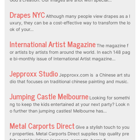
Drapes NYC
Although many people view drapes as a l
uxury, they can be a cost-effective way to transform the lo
ok of your…
International Artist Magazine
The magazine f
or artists by artists from around the world. In each 148 pag
e bi-monthly issue of International Artist magazine…
Jepproxx Studio
Jepproxx.com is a Chinese art stu
dio that focuses on traditional chinese painting and music.
Jumping Castle Melbourne
Looking for somethi
ng to keep the kids entertained at your next party? Look n
o further than jumping castles! Melbourne has…
Metal Carports Direct
Give a stylish touch to you
r properties. Metal Carports Direct supplies top quality pre