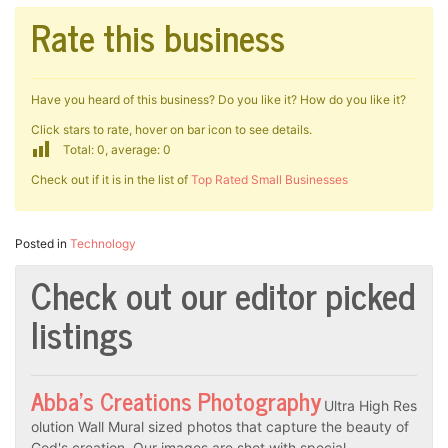
Rate this business
Have you heard of this business? Do you like it? How do you like it?
Click stars to rate, hover on bar icon to see details.
Total: 0, average: 0
Check out if it is in the list of
Top Rated Small Businesses
Posted in
Technology
Check out our editor picked
listings
Abba’s Creations Photography
Ultra High Res
olution Wall Mural sized photos that capture the beauty of
God's creation. Our images are shot with special…