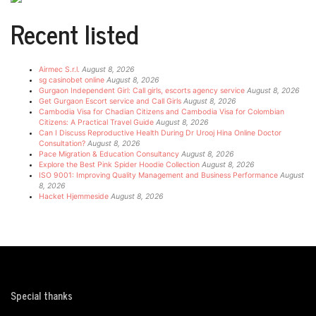
Recent listed
Airmec S.r.l.
August 8, 2026
sg casinobet online
August 8, 2026
Gurgaon Independent Girl: Call girls, escorts agency service
August 8, 2026
Get Gurgaon Escort service and Call Girls
August 8, 2026
Cambodia Visa for Chadian Citizens and Cambodia Visa for Colombian
Citizens: A Practical Travel Guide
August 8, 2026
Can I Discuss Reproductive Health During Dr Urooj Hina Online Doctor
Consultation?
August 8, 2026
Pace Migration & Education Consultancy
August 8, 2026
Explore the Best Pink Spider Hoodie Collection
August 8, 2026
ISO 9001: Improving Quality Management and Business Performance
August
8, 2026
Hacket Hjemmeside
August 8, 2026
Special thanks