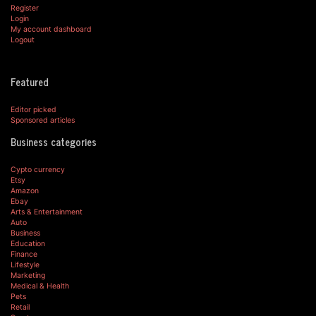
Register
Login
My account dashboard
Logout
Featured
Editor picked
Sponsored articles
Business categories
Cypto currency
Etsy
Amazon
Ebay
Arts & Entertainment
Auto
Business
Education
Finance
Lifestyle
Marketing
Medical & Health
Pets
Retail