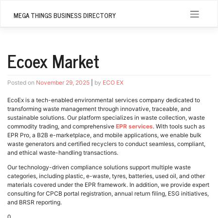
Skip
to
MEGA THINGS BUSINESS DIRECTORY
content
Ecoex Market
Posted on
November 29, 2025
|
by
ECO EX
EcoEx is a tech-enabled environmental services company dedicated to
transforming waste management through innovative, traceable, and
sustainable solutions. Our platform specializes in waste collection, waste
commodity trading, and comprehensive
EPR services
. With tools such as
EPR Pro, a B2B e-marketplace, and mobile applications, we enable bulk
waste generators and certified recyclers to conduct seamless, compliant,
and ethical waste-handling transactions.
Our technology-driven compliance solutions support multiple waste
categories, including plastic, e-waste, tyres, batteries, used oil, and other
materials covered under the EPR framework. In addition, we provide expert
consulting for CPCB portal registration, annual return filing, ESG initiatives,
and BRSR reporting.
0