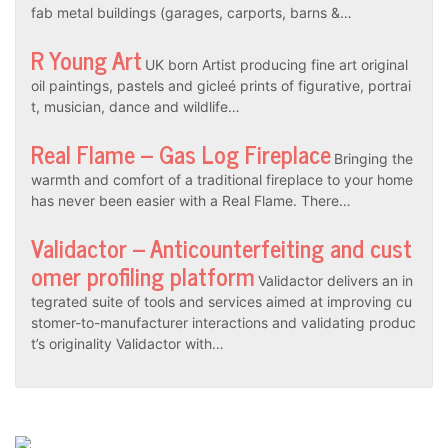
fab metal buildings (garages, carports, barns &…
R Young Art
UK born Artist producing fine art original
oil paintings, pastels and gicleé prints of figurative, portrai
t, musician, dance and wildlife…
Real Flame – Gas Log Fireplace
Bringing the
warmth and comfort of a traditional fireplace to your home
has never been easier with a Real Flame. There…
Validactor – Anticounterfeiting and cust
omer profiling platform
Validactor delivers an in
tegrated suite of tools and services aimed at improving cu
stomer-to-manufacturer interactions and validating produc
t’s originality Validactor with…