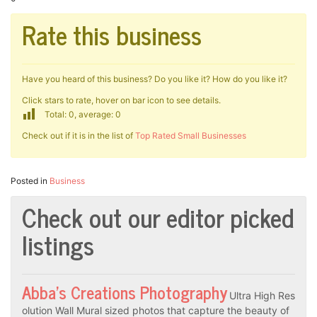
Rate this business
Have you heard of this business? Do you like it? How do you like it?
Click stars to rate, hover on bar icon to see details.
Total: 0, average: 0
Check out if it is in the list of
Top Rated Small Businesses
Posted in
Business
Check out our editor picked
listings
Abba’s Creations Photography
Ultra High Res
olution Wall Mural sized photos that capture the beauty of