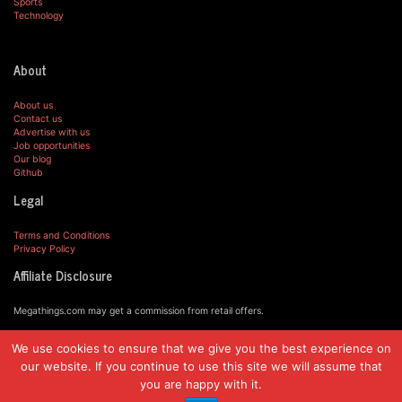
Sports
Technology
About
About us
Contact us
Advertise with us
Job opportunities
Our blog
Github
Legal
Terms and Conditions
Privacy Policy
Affiliate Disclosure
Megathings.com may get a commission from retail offers.
We use cookies to ensure that we give you the best experience on
© MegaThings.com, 2019.
our website. If you continue to use this site we will assume that
you are happy with it.