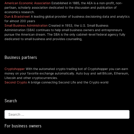
American Economic Association
Established in 1885, the AEA is a non-profit, non-
partisan, scholarly association dedicated to the discussion and publication of
economics research.
Dun & Bradstreet
A leading global provider of business decisioning data and analytics
for almost 200 years
Small Business Administration
Created in 1953, the U.S. Small Business
Administration (SBA) continues to help small business owners and entrepreneurs
pursue the American dream. The SBA is the only cabinet-level federal agency fully
dedicated to small business and provides counseling,
Business partners
Cryptohopper
With the automated crypto trading bot of Cryptohopper you can earn
money on your favorite exchange automatically. Auto buy and sell Bitcoin, Ethereum,
Litecoin and other cryptocurrencies.
Second Crypto
A bridge connecting Second Life and the Crypto world
Search
For business owners