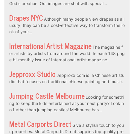
God's creation. Our images are shot with special…
Drapes NYC
Although many people view drapes as a l
uxury, they can be a cost-effective way to transform the lo
ok of your…
International Artist Magazine
The magazine f
or artists by artists from around the world. In each 148 pag
e bi-monthly issue of International Artist magazine…
Jepproxx Studio
Jepproxx.com is a Chinese art stu
dio that focuses on traditional chinese painting and music.
Jumping Castle Melbourne
Looking for somethi
ng to keep the kids entertained at your next party? Look n
o further than jumping castles! Melbourne has…
Metal Carports Direct
Give a stylish touch to you
r properties. Metal Carports Direct supplies top quality pre