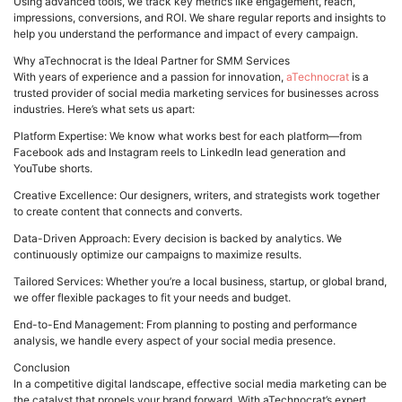
Using advanced tools, we track key metrics like engagement, reach,
impressions, conversions, and ROI. We share regular reports and insights to
help you understand the performance and impact of every campaign.
Why aTechnocrat is the Ideal Partner for SMM Services
With years of experience and a passion for innovation,
aTechnocrat
is a
trusted provider of social media marketing services for businesses across
industries. Here’s what sets us apart:
Platform Expertise: We know what works best for each platform—from
Facebook ads and Instagram reels to LinkedIn lead generation and
YouTube shorts.
Creative Excellence: Our designers, writers, and strategists work together
to create content that connects and converts.
Data-Driven Approach: Every decision is backed by analytics. We
continuously optimize our campaigns to maximize results.
Tailored Services: Whether you’re a local business, startup, or global brand,
we offer flexible packages to fit your needs and budget.
End-to-End Management: From planning to posting and performance
analysis, we handle every aspect of your social media presence.
Conclusion
In a competitive digital landscape, effective social media marketing can be
the catalyst that propels your brand forward. With aTechnocrat’s expert