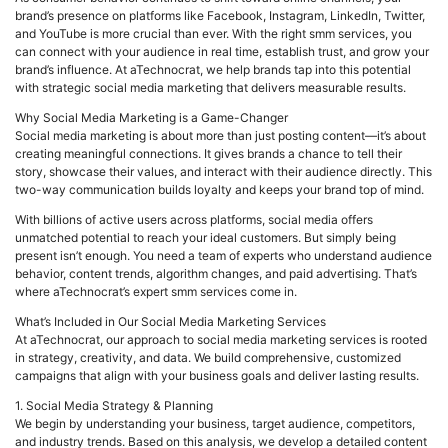
brand’s presence on platforms like Facebook, Instagram, LinkedIn, Twitter,
and YouTube is more crucial than ever. With the right smm services, you
can connect with your audience in real time, establish trust, and grow your
brand’s influence. At aTechnocrat, we help brands tap into this potential
with strategic social media marketing that delivers measurable results.
Why Social Media Marketing is a Game-Changer
Social media marketing is about more than just posting content—it’s about
creating meaningful connections. It gives brands a chance to tell their
story, showcase their values, and interact with their audience directly. This
two-way communication builds loyalty and keeps your brand top of mind.
With billions of active users across platforms, social media offers
unmatched potential to reach your ideal customers. But simply being
present isn’t enough. You need a team of experts who understand audience
behavior, content trends, algorithm changes, and paid advertising. That’s
where aTechnocrat’s expert smm services come in.
What’s Included in Our Social Media Marketing Services
At aTechnocrat, our approach to social media marketing services is rooted
in strategy, creativity, and data. We build comprehensive, customized
campaigns that align with your business goals and deliver lasting results.
1. Social Media Strategy & Planning
We begin by understanding your business, target audience, competitors,
and industry trends. Based on this analysis, we develop a detailed content