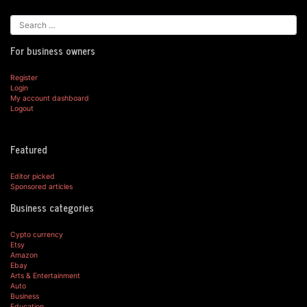
For business owners
Register
Login
My account dashboard
Logout
Featured
Editor picked
Sponsored articles
Business categories
Cypto currency
Etsy
Amazon
Ebay
Arts & Entertainment
Auto
Business
Education