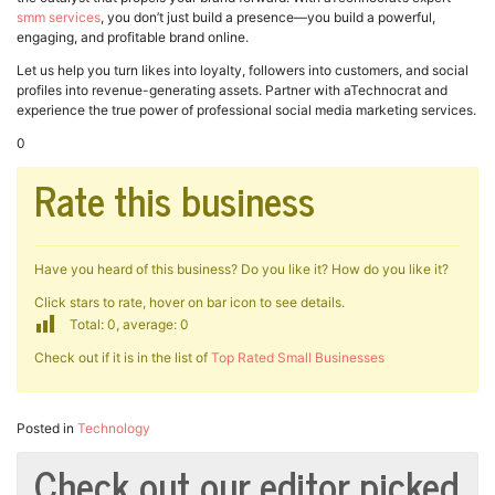
smm services
, you don’t just build a presence—you build a powerful,
engaging, and profitable brand online.
Let us help you turn likes into loyalty, followers into customers, and social
profiles into revenue-generating assets. Partner with aTechnocrat and
experience the true power of professional social media marketing services.
0
Rate this business
Have you heard of this business? Do you like it? How do you like it?
Click stars to rate, hover on bar icon to see details.
Total: 0, average: 0
Check out if it is in the list of
Top Rated Small Businesses
Posted in
Technology
Check out our editor picked