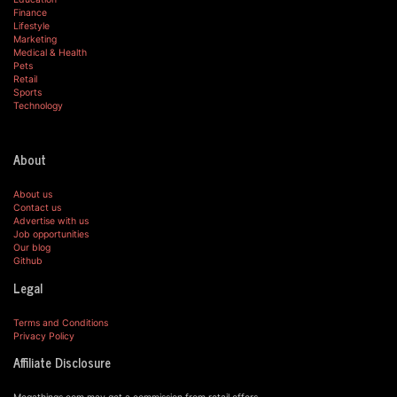
Finance
Lifestyle
Marketing
Medical & Health
Pets
Retail
Sports
Technology
About
About us
Contact us
Advertise with us
Job opportunities
Our blog
Github
Legal
Terms and Conditions
Privacy Policy
Affiliate Disclosure