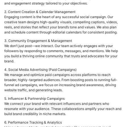
and engagement strategy tailored to your objectives.
2. Content Creation & Calendar Management
Engaging content is the heart of any successful social campaign. Our
creative team designs high-quality visuals, compelling captions, videos,
reels, and stories that reflect your brand’s tone and values. We also plan
and schedule content through editorial calendars for consistent posting.
3. Community Engagement & Management
We don’t just post—we interact. Our team actively engages with your
followers by responding to comments, messages, and mentions. We help
you build a thriving online community that trusts and advocates for your
brand.
4. Social Media Advertising (Paid Campaigns)
We manage and optimize paid campaigns across platforms to reach
broader, highly-targeted audiences. From boosting posts to running full-
funnel ad campaigns, we focus on increasing brand awareness, driving
website traffic, and generating leads.
5. Influencer & Partnership Campaigns
We connect your brand with relevant influencers and partners who
resonate with your audience. These collaborations amplify your reach and
build brand credibility in niche markets.
6. Performance Tracking & Analytics