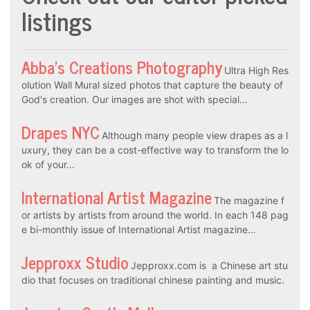
listings
Abba’s Creations Photography
Ultra High Res
olution Wall Mural sized photos that capture the beauty of
God's creation. Our images are shot with special…
Drapes NYC
Although many people view drapes as a l
uxury, they can be a cost-effective way to transform the lo
ok of your…
International Artist Magazine
The magazine f
or artists by artists from around the world. In each 148 pag
e bi-monthly issue of International Artist magazine…
Jepproxx Studio
Jepproxx.com is a Chinese art stu
dio that focuses on traditional chinese painting and music.