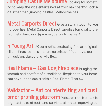
Jumping Castle Melbourne
Looking for somethi
ng to keep the kids entertained at your next party? Look n
o further than jumping castles! Melbourne has…
Metal Carports Direct
Give a stylish touch to you
r properties. Metal Carports Direct supplies top quality pre
fab metal buildings (garages, carports, barns &…
R Young Art
UK born Artist producing fine art original
oil paintings, pastels and gicleé prints of figurative, portrai
t, musician, dance and wildlife…
Real Flame – Gas Log Fireplace
Bringing the
warmth and comfort of a traditional fireplace to your home
has never been easier with a Real Flame. There…
Validactor – Anticounterfeiting and cust
omer profiling platform
Validactor delivers an in
tegrated suite of tools and services aimed at improving cu