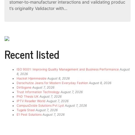
stomer-to-manufacturer interactions and validating produc
t’s originality Validactor with…
Recent listed
ISO 9001: Improving Quality Management and Business Performance
August
8, 2026
Hacket Hjemmeside
August 8, 2026
Derschutze Jeans for Modern Everyday Fashion
August 8, 2026
Dirtbgone
August 7, 2026
Trust Information Technology
August 7, 2026
PhD Thesis UK
August 7, 2026
IPTV Reseller World
August 7, 2026
CampusOxide Solutions Pvt Lyd
August 7, 2026
Tugela Steel
August 7, 2026
E1 Pest Solutions
August 7, 2026