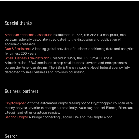
Special thanks
American Economic Association
Established in 1885, the AEA is a non-profit, non-
partisan, scholarly association dedicated to the discussion and publication of
economics research.
Dun & Bradstreet
A leading global provider of business decisioning data and analytics
for almost 200 years
Small Business Administration
Created in 1953, the U.S. Small Business
Administration (SBA) continues to help small business owners and entrepreneurs
pursue the American dream. The SBA is the only cabinet-level federal agency fully
dedicated to small business and provides counseling,
Business partners
Cryptohopper
With the automated crypto trading bot of Cryptohopper you can earn
money on your favorite exchange automatically. Auto buy and sell Bitcoin, Ethereum,
Litecoin and other cryptocurrencies.
Second Crypto
A bridge connecting Second Life and the Crypto world
Search