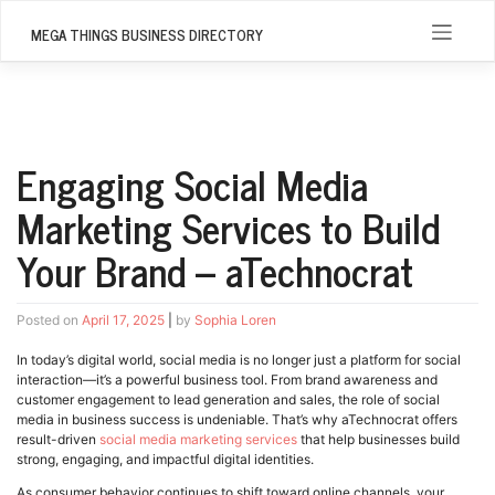
Skip
to
MEGA THINGS BUSINESS DIRECTORY
content
Engaging Social Media
Marketing Services to Build
Your Brand – aTechnocrat
Posted on
April 17, 2025
|
by
Sophia Loren
In today’s digital world, social media is no longer just a platform for social
interaction—it’s a powerful business tool. From brand awareness and
customer engagement to lead generation and sales, the role of social
media in business success is undeniable. That’s why aTechnocrat offers
result-driven
social media marketing services
that help businesses build
strong, engaging, and impactful digital identities.
As consumer behavior continues to shift toward online channels, your