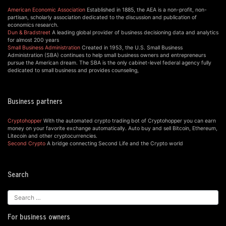
American Economic Association
Established in 1885, the AEA is a non-profit, non-
partisan, scholarly association dedicated to the discussion and publication of
economics research.
Dun & Bradstreet
A leading global provider of business decisioning data and analytics
for almost 200 years
Small Business Administration
Created in 1953, the U.S. Small Business
Administration (SBA) continues to help small business owners and entrepreneurs
pursue the American dream. The SBA is the only cabinet-level federal agency fully
dedicated to small business and provides counseling,
Business partners
Cryptohopper
With the automated crypto trading bot of Cryptohopper you can earn
money on your favorite exchange automatically. Auto buy and sell Bitcoin, Ethereum,
Litecoin and other cryptocurrencies.
Second Crypto
A bridge connecting Second Life and the Crypto world
Search
For business owners