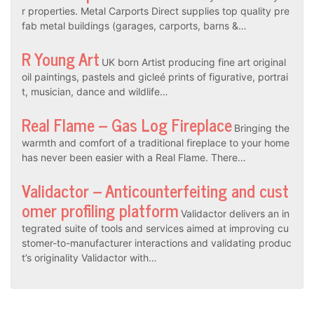
r properties. Metal Carports Direct supplies top quality pre
fab metal buildings (garages, carports, barns &…
R Young Art
UK born Artist producing fine art original
oil paintings, pastels and gicleé prints of figurative, portrai
t, musician, dance and wildlife…
Real Flame – Gas Log Fireplace
Bringing the
warmth and comfort of a traditional fireplace to your home
has never been easier with a Real Flame. There…
Validactor – Anticounterfeiting and cust
omer profiling platform
Validactor delivers an in
tegrated suite of tools and services aimed at improving cu
stomer-to-manufacturer interactions and validating produc
t’s originality Validactor with…