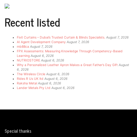
Recent listed
Fixit Curtains – Dubai’s Trusted Curtain & Blinds Specialists.
August 7, 2026
AI Agent Development Company
August 7, 2026
mb88ca
August 7, 2026
FPX Assessments: Measuring Knowledge Through Competency-Based
Learning
August 6, 2026
NUTRIOSTORE
August 6, 2026
Why a Personalized Leather Apron Makes a Great Father’s Day Gift
August
6, 2026
The Wireless Circle
August 6, 2026
Rides R Us UK ltd
August 6, 2026
Raksha Metal
August 6, 2026
Lander Metals Pty Ltd
August 6, 2026
Special thanks