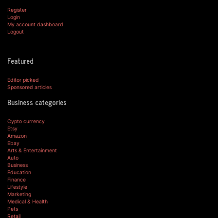
Register
Login
My account dashboard
Logout
Featured
Editor picked
Sponsored articles
Business categories
Cypto currency
Etsy
Amazon
Ebay
Arts & Entertainment
Auto
Business
Education
Finance
Lifestyle
Marketing
Medical & Health
Pets
Retail