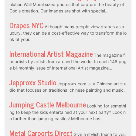
olution Wall Mural sized photos that capture the beauty of
God's creation. Our images are shot with special…
Drapes NYC
Although many people view drapes as a l
uxury, they can be a cost-effective way to transform the lo
ok of your…
International Artist Magazine
The magazine f
or artists by artists from around the world. In each 148 pag
e bi-monthly issue of International Artist magazine…
Jepproxx Studio
Jepproxx.com is a Chinese art stu
dio that focuses on traditional chinese painting and music.
Jumping Castle Melbourne
Looking for somethi
ng to keep the kids entertained at your next party? Look n
o further than jumping castles! Melbourne has…
Metal Carports Direct
Give a stylish touch to you