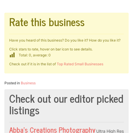
Rate this business
Have you heard of this business? Do you like it? How do you like it?
Click stars to rate, hover on bar icon to see details.
Total: 0, average: 0
Check out if it is in the list of
Top Rated Small Businesses
Posted in
Business
Check out our editor picked
listings
Abba’s Creations Photography
Ultra High Res