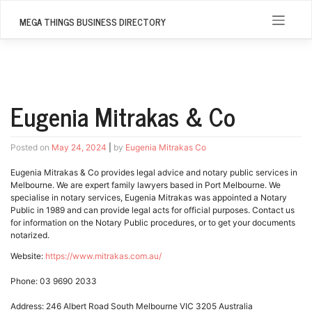
Skip
to
MEGA THINGS BUSINESS DIRECTORY
content
Eugenia Mitrakas & Co
Posted on
May 24, 2024
|
by
Eugenia Mitrakas Co
Eugenia Mitrakas & Co provides legal advice and notary public services in
Melbourne. We are expert family lawyers based in Port Melbourne. We
specialise in notary services, Eugenia Mitrakas was appointed a Notary
Public in 1989 and can provide legal acts for official purposes. Contact us
for information on the Notary Public procedures, or to get your documents
notarized.
Website:
https://www.mitrakas.com.au/
Phone: 03 9690 2033
Address: 246 Albert Road South Melbourne VIC 3205 Australia