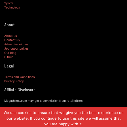
Sports
Technology
About
About us
Contact us
Advertise with us
Job opportunities
Our blog
Github
Legal
Terms and Conditions
Privacy Policy
Affiliate Disclosure
Megathings.com may get a commission from retail offers.
We use cookies to ensure that we give you the best experience on
© MegaThings.com, 2019.
our website. If you continue to use this site we will assume that
you are happy with it.