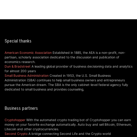
Special thanks
American Economic Association
Established in 1885, the AEA is a non-profit, non-
partisan, scholarly association dedicated to the discussion and publication of
economics research.
Dun & Bradstreet
A leading global provider of business decisioning data and analytics
for almost 200 years
Small Business Administration
Created in 1953, the U.S. Small Business
Administration (SBA) continues to help small business owners and entrepreneurs
pursue the American dream. The SBA is the only cabinet-level federal agency fully
dedicated to small business and provides counseling,
Business partners
Cryptohopper
With the automated crypto trading bot of Cryptohopper you can earn
money on your favorite exchange automatically. Auto buy and sell Bitcoin, Ethereum,
Litecoin and other cryptocurrencies.
Second Crypto
A bridge connecting Second Life and the Crypto world