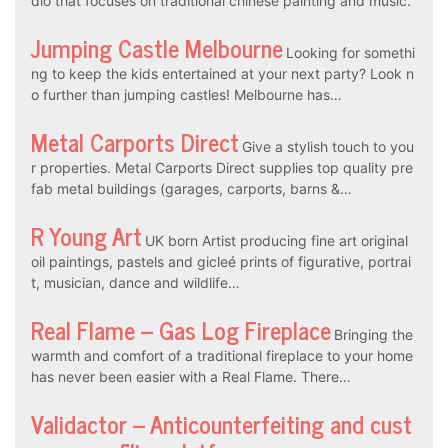
dio that focuses on traditional chinese painting and music.
Jumping Castle Melbourne
Looking for somethi
ng to keep the kids entertained at your next party? Look n
o further than jumping castles! Melbourne has…
Metal Carports Direct
Give a stylish touch to you
r properties. Metal Carports Direct supplies top quality pre
fab metal buildings (garages, carports, barns &…
R Young Art
UK born Artist producing fine art original
oil paintings, pastels and gicleé prints of figurative, portrai
t, musician, dance and wildlife…
Real Flame – Gas Log Fireplace
Bringing the
warmth and comfort of a traditional fireplace to your home
has never been easier with a Real Flame. There…
Validactor – Anticounterfeiting and cust