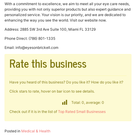
With a commitment to excellence, we aim to meet all your eye care needs,
providing you with not only superior products but also expert guidance and
personalized service. Your vision is our priority, and we are dedicated to
enhancing the way you see the world. Visit our website now.
Address: 2885 SW 3rd Ave Suite 100, Miami FL 33129
Phone Direct: (786) 801-1335
Email: info@eyesonbrickell.com
Rate this business
Have you heard of this business? Do you like it? How do you like it?
Click stars to rate, hover on bar icon to see details.
Total: 0, average: 0
Check out if it is in the list of
Top Rated Small Businesses
Posted in
Medical & Health