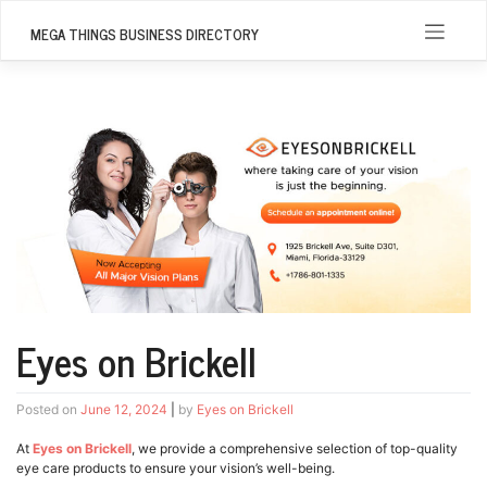
Skip
to
MEGA THINGS BUSINESS DIRECTORY
content
Eyes on Brickell
Posted on
June 12, 2024
|
by
Eyes on Brickell
At
Eyes on Brickell
, we provide a comprehensive selection of top-quality
eye care products to ensure your vision’s well-being.