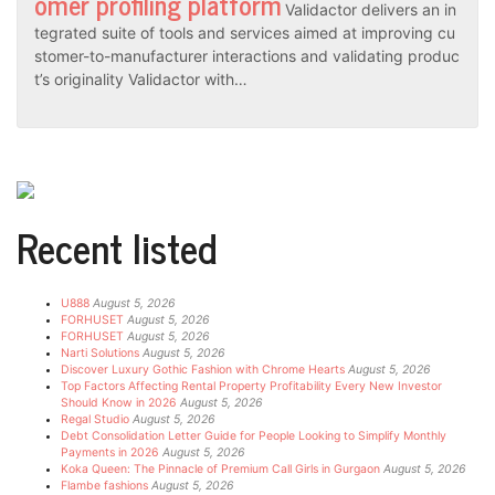
omer profiling platform
Validactor delivers an in
tegrated suite of tools and services aimed at improving cu
stomer-to-manufacturer interactions and validating produc
t’s originality Validactor with…
Recent listed
U888
August 5, 2026
FORHUSET
August 5, 2026
FORHUSET
August 5, 2026
Narti Solutions
August 5, 2026
Discover Luxury Gothic Fashion with Chrome Hearts
August 5, 2026
Top Factors Affecting Rental Property Profitability Every New Investor
Should Know in 2026
August 5, 2026
Regal Studio
August 5, 2026
Debt Consolidation Letter Guide for People Looking to Simplify Monthly
Payments in 2026
August 5, 2026
Koka Queen: The Pinnacle of Premium Call Girls in Gurgaon
August 5, 2026
Flambe fashions
August 5, 2026