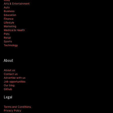
Arts & Entertainment
Auto
Business
Education
Finance
Lifestyle
Marketing
Medical & Health
Pets
Retail
Sports
Technology
About
About us
Contact us
Advertise with us
Job opportunities
Our blog
Github
Legal
Terms and Conditions
Privacy Policy