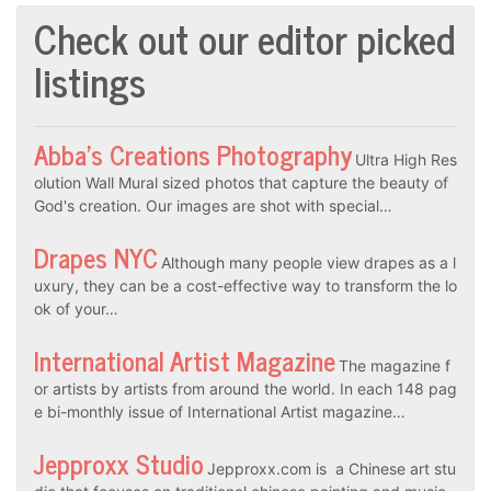
Check out our editor picked
listings
Abba’s Creations Photography
Ultra High Res
olution Wall Mural sized photos that capture the beauty of
God's creation. Our images are shot with special…
Drapes NYC
Although many people view drapes as a l
uxury, they can be a cost-effective way to transform the lo
ok of your…
International Artist Magazine
The magazine f
or artists by artists from around the world. In each 148 pag
e bi-monthly issue of International Artist magazine…
Jepproxx Studio
Jepproxx.com is a Chinese art stu