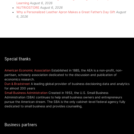
Learning
August 6, 2026
NUTRIOSTORE
August 6, 2026
Why a Personalized Leather Apron Makes a Great Father’s Day Gift
August
6, 2026
Special thanks
American Economic Association
Established in 1885, the AEA is a non-profit, non-
partisan, scholarly association dedicated to the discussion and publication of
economics research.
Dun & Bradstreet
A leading global provider of business decisioning data and analytics
for almost 200 years
Small Business Administration
Created in 1953, the U.S. Small Business
Administration (SBA) continues to help small business owners and entrepreneurs
pursue the American dream. The SBA is the only cabinet-level federal agency fully
dedicated to small business and provides counseling,
Business partners