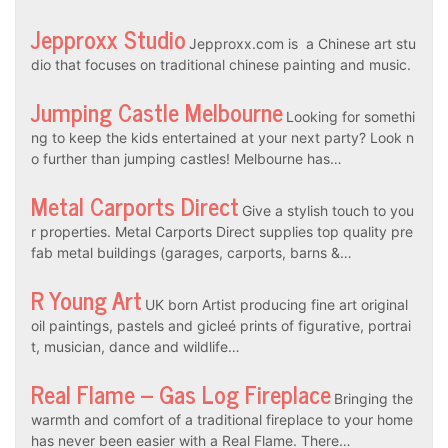
Jepproxx Studio
Jepproxx.com is a Chinese art stu
dio that focuses on traditional chinese painting and music.
Jumping Castle Melbourne
Looking for somethi
ng to keep the kids entertained at your next party? Look n
o further than jumping castles! Melbourne has…
Metal Carports Direct
Give a stylish touch to you
r properties. Metal Carports Direct supplies top quality pre
fab metal buildings (garages, carports, barns &…
R Young Art
UK born Artist producing fine art original
oil paintings, pastels and gicleé prints of figurative, portrai
t, musician, dance and wildlife…
Real Flame – Gas Log Fireplace
Bringing the
warmth and comfort of a traditional fireplace to your home
has never been easier with a Real Flame. There…