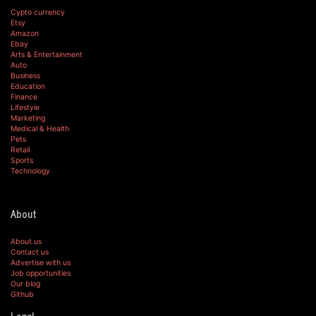
Cypto currency
Etsy
Amazon
Ebay
Arts & Entertainment
Auto
Business
Education
Finance
Lifestyle
Marketing
Medical & Health
Pets
Retail
Sports
Technology
About
About us
Contact us
Advertise with us
Job opportunities
Our blog
Github
Legal