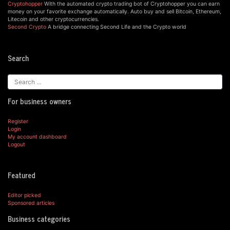
Cryptohopper
With the automated crypto trading bot of Cryptohopper you can earn
money on your favorite exchange automatically. Auto buy and sell Bitcoin, Ethereum,
Litecoin and other cryptocurrencies.
Second Crypto
A bridge connecting Second Life and the Crypto world
Search
For business owners
Register
Login
My account dashboard
Logout
Featured
Editor picked
Sponsored articles
Business categories