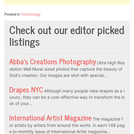
Posted in
Technology
Check out our editor picked
listings
Abba’s Creations Photography
Ultra High Res
olution Wall Mural sized photos that capture the beauty of
God's creation. Our images are shot with special…
Drapes NYC
Although many people view drapes as a l
uxury, they can be a cost-effective way to transform the lo
ok of your…
International Artist Magazine
The magazine f
or artists by artists from around the world. In each 148 pag
e bi-monthly issue of International Artist magazine…