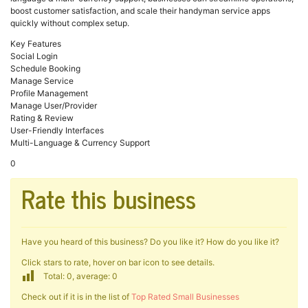
boost customer satisfaction, and scale their handyman service apps
quickly without complex setup.
Key Features
Social Login
Schedule Booking
Manage Service
Profile Management
Manage User/Provider
Rating & Review
User-Friendly Interfaces
Multi-Language & Currency Support
0
Rate this business
Have you heard of this business? Do you like it? How do you like it?
Click stars to rate, hover on bar icon to see details.
Total: 0, average: 0
Check out if it is in the list of
Top Rated Small Businesses