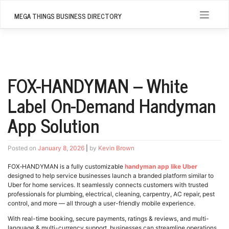
Skip
to
MEGA THINGS BUSINESS DIRECTORY
content
FOX-HANDYMAN – White
Label On-Demand Handyman
App Solution
Posted on
January 8, 2026
|
by
Kevin Brown
FOX‑HANDYMAN is a fully customizable
handyman app like Uber
designed to help service businesses launch a branded platform similar to
Uber for home services. It seamlessly connects customers with trusted
professionals for plumbing, electrical, cleaning, carpentry, AC repair, pest
control, and more — all through a user-friendly mobile experience.
With real-time booking, secure payments, ratings & reviews, and multi-
language & multi-currency support, businesses can streamline operations,