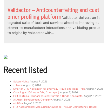
Validactor – Anticounterfeiting and cust
omer profiling platform
Validactor delivers an in
tegrated suite of tools and services aimed at improving cu
stomer-to-manufacturer interactions and validating produc
t’s originality Validactor with…
Recent listed
Sultan Nights
August 7, 2026
zolence
August 7, 2026
Smarter GPS Navigation for Everyday Travel and Road Trips
August 7, 2026
Camping at 100 Waterfalls, Cherrapunji
August 7, 2026
Fixit Curtains – Dubai’s Trusted Curtain & Blinds Specialists.
August 7, 2026
AI Agent Development Company
August 7, 2026
mb88ca
August 7, 2026
FPX Assessments: Measuring Knowledge Through Competency-Based