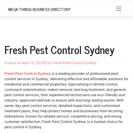
Skip
to
MEGA THINGS BUSINESS DIRECTORY
content
Fresh Pest Control Sydney
Posted on
April 15, 2026
|
by
Fresh Pest Control Sydney
Fresh Pest Control Sydney
is a leading provider of professional pest
control services in Sydney, delivering effective and affordable solutions for
residential and commercial properties. Specialising in termite control,
cockroach extermination, rodent removal, bed bug treatment, and general
pest control services, their experienced technicians use eco-friendly and
industry-approved methods to ensure safe and long-lasting results. With
same-day pest control services, detailed inspections, and customised
treatment plans, they help protect homes and businesses from recurring
infestations. Known for reliable service, competitive pricing, and strong
customer satisfaction, Fresh Pest Control Sydney is a trusted choice for
pest control in Sydney.