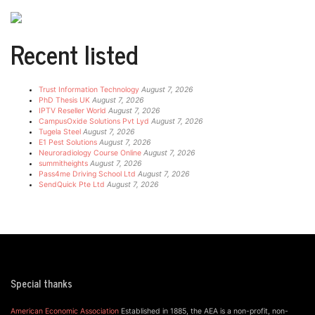
Recent listed
Trust Information Technology
August 7, 2026
PhD Thesis UK
August 7, 2026
IPTV Reseller World
August 7, 2026
CampusOxide Solutions Pvt Lyd
August 7, 2026
Tugela Steel
August 7, 2026
E1 Pest Solutions
August 7, 2026
Neuroradiology Course Online
August 7, 2026
summitheights
August 7, 2026
Pass4me Driving School Ltd
August 7, 2026
SendQuick Pte Ltd
August 7, 2026
Special thanks
American Economic Association
Established in 1885, the AEA is a non-profit, non-