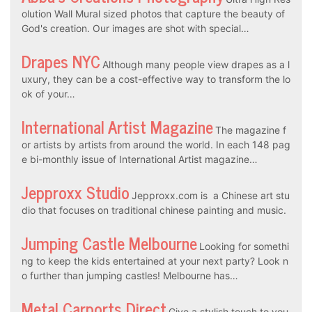
olution Wall Mural sized photos that capture the beauty of
God's creation. Our images are shot with special…
Drapes NYC
Although many people view drapes as a l
uxury, they can be a cost-effective way to transform the lo
ok of your…
International Artist Magazine
The magazine f
or artists by artists from around the world. In each 148 pag
e bi-monthly issue of International Artist magazine…
Jepproxx Studio
Jepproxx.com is a Chinese art stu
dio that focuses on traditional chinese painting and music.
Jumping Castle Melbourne
Looking for somethi
ng to keep the kids entertained at your next party? Look n
o further than jumping castles! Melbourne has…
Metal Carports Direct
Give a stylish touch to you