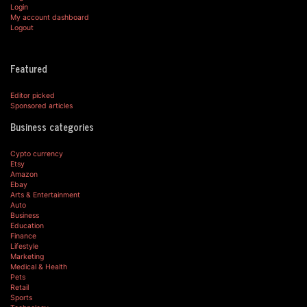
Login
My account dashboard
Logout
Featured
Editor picked
Sponsored articles
Business categories
Cypto currency
Etsy
Amazon
Ebay
Arts & Entertainment
Auto
Business
Education
Finance
Lifestyle
Marketing
Medical & Health
Pets
Retail
Sports