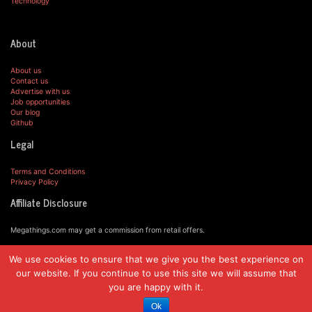
Technology
About
About us
Contact us
Advertise with us
Job opportunities
Our blog
Github
Legal
Terms and Conditions
Privacy Policy
Affiliate Disclosure
Megathings.com may get a commission from retail offers.
We use cookies to ensure that we give you the best experience on
© MegaThings.com, 2019.
our website. If you continue to use this site we will assume that
you are happy with it.
Ok