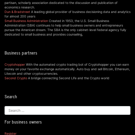
partisan, scholarly association dedicated to the discussion and publication of
economics research.
Dun & Bradstreet
A leading global provider of business decisioning data and analytics
for almost 200 years
Small Business Administration
Created in 1953, the U.S. Small Business
Administration (SBA) continues to help small business owners and entrepreneurs
pursue the American dream. The SBA is the only cabinet-level federal agency fully
dedicated to small business and provides counseling,
Business partners
Cryptohopper
With the automated crypto trading bot of Cryptohopper you can earn
money on your favorite exchange automatically. Auto buy and sell Bitcoin, Ethereum,
Litecoin and other cryptocurrencies.
Second Crypto
A bridge connecting Second Life and the Crypto world
Search
For business owners
Register