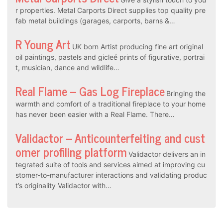
r properties. Metal Carports Direct supplies top quality pre
fab metal buildings (garages, carports, barns &…
R Young Art
UK born Artist producing fine art original
oil paintings, pastels and gicleé prints of figurative, portrai
t, musician, dance and wildlife…
Real Flame – Gas Log Fireplace
Bringing the
warmth and comfort of a traditional fireplace to your home
has never been easier with a Real Flame. There…
Validactor – Anticounterfeiting and cust
omer profiling platform
Validactor delivers an in
tegrated suite of tools and services aimed at improving cu
stomer-to-manufacturer interactions and validating produc
t’s originality Validactor with…