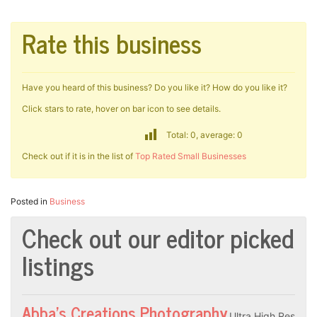
Rate this business
Have you heard of this business? Do you like it? How do you like it?
Click stars to rate, hover on bar icon to see details.
Total: 0, average: 0
Check out if it is in the list of
Top Rated Small Businesses
Posted in
Business
Check out our editor picked
listings
Abba’s Creations Photography
Ultra High Res