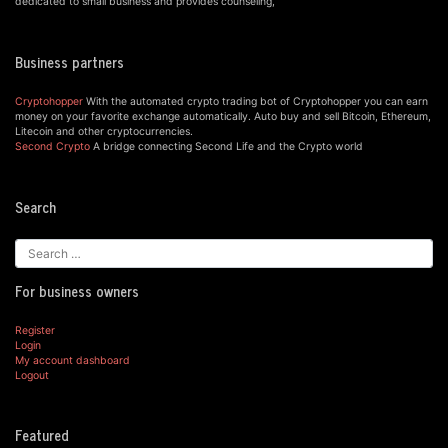
dedicated to small business and provides counseling,
Business partners
Cryptohopper
With the automated crypto trading bot of Cryptohopper you can earn
money on your favorite exchange automatically. Auto buy and sell Bitcoin, Ethereum,
Litecoin and other cryptocurrencies.
Second Crypto
A bridge connecting Second Life and the Crypto world
Search
For business owners
Register
Login
My account dashboard
Logout
Featured