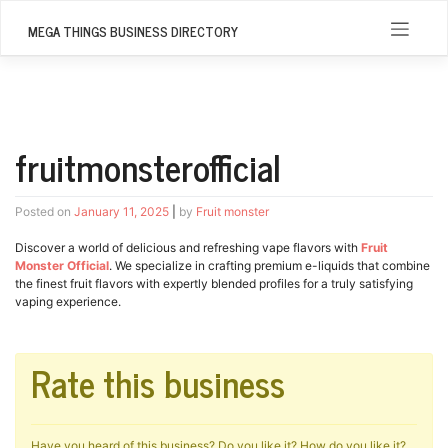
Skip
to
MEGA THINGS BUSINESS DIRECTORY
content
fruitmonsterofficial
Posted on
January 11, 2025
|
by
Fruit monster
Discover a world of delicious and refreshing vape flavors with
Fruit
Monster Official
. We specialize in crafting premium e-liquids that combine
the finest fruit flavors with expertly blended profiles for a truly satisfying
vaping experience.
Rate this business
Have you heard of this business? Do you like it? How do you like it?