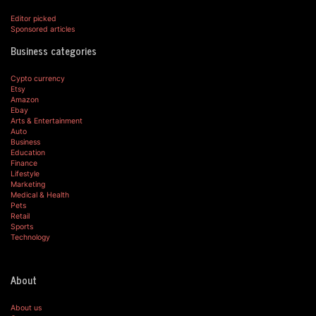
Editor picked
Sponsored articles
Business categories
Cypto currency
Etsy
Amazon
Ebay
Arts & Entertainment
Auto
Business
Education
Finance
Lifestyle
Marketing
Medical & Health
Pets
Retail
Sports
Technology
About
About us