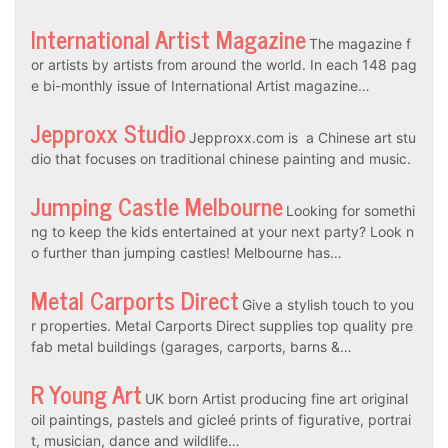
International Artist Magazine
The magazine f
or artists by artists from around the world. In each 148 pag
e bi-monthly issue of International Artist magazine…
Jepproxx Studio
Jepproxx.com is a Chinese art stu
dio that focuses on traditional chinese painting and music.
Jumping Castle Melbourne
Looking for somethi
ng to keep the kids entertained at your next party? Look n
o further than jumping castles! Melbourne has…
Metal Carports Direct
Give a stylish touch to you
r properties. Metal Carports Direct supplies top quality pre
fab metal buildings (garages, carports, barns &…
R Young Art
UK born Artist producing fine art original
oil paintings, pastels and gicleé prints of figurative, portrai
t, musician, dance and wildlife…