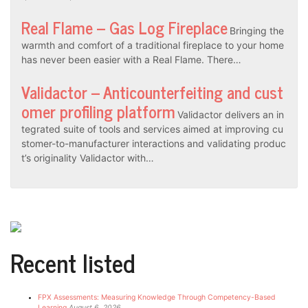
Real Flame – Gas Log Fireplace
Bringing the
warmth and comfort of a traditional fireplace to your home
has never been easier with a Real Flame. There…
Validactor – Anticounterfeiting and cust
omer profiling platform
Validactor delivers an in
tegrated suite of tools and services aimed at improving cu
stomer-to-manufacturer interactions and validating produc
t’s originality Validactor with…
Recent listed
FPX Assessments: Measuring Knowledge Through Competency-Based
Learning
August 6, 2026