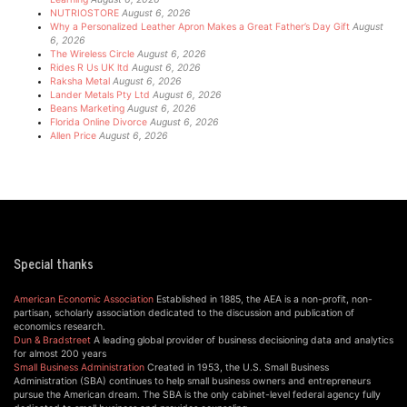
NUTRIOSTORE
August 6, 2026
Why a Personalized Leather Apron Makes a Great Father’s Day Gift
August
6, 2026
The Wireless Circle
August 6, 2026
Rides R Us UK ltd
August 6, 2026
Raksha Metal
August 6, 2026
Lander Metals Pty Ltd
August 6, 2026
Beans Marketing
August 6, 2026
Florida Online Divorce
August 6, 2026
Allen Price
August 6, 2026
Special thanks
American Economic Association
Established in 1885, the AEA is a non-profit, non-
partisan, scholarly association dedicated to the discussion and publication of
economics research.
Dun & Bradstreet
A leading global provider of business decisioning data and analytics
for almost 200 years
Small Business Administration
Created in 1953, the U.S. Small Business
Administration (SBA) continues to help small business owners and entrepreneurs
pursue the American dream. The SBA is the only cabinet-level federal agency fully