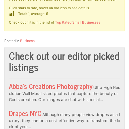
Click stars to rate, hover on bar icon to see details.
Total: 1, average: 5
Check out if it is in the list of
Top Rated Small Businesses
Posted in
Business
Check out our editor picked
listings
Abba’s Creations Photography
Ultra High Res
olution Wall Mural sized photos that capture the beauty of
God's creation. Our images are shot with special…
Drapes NYC
Although many people view drapes as a l
uxury, they can be a cost-effective way to transform the lo
ok of your…