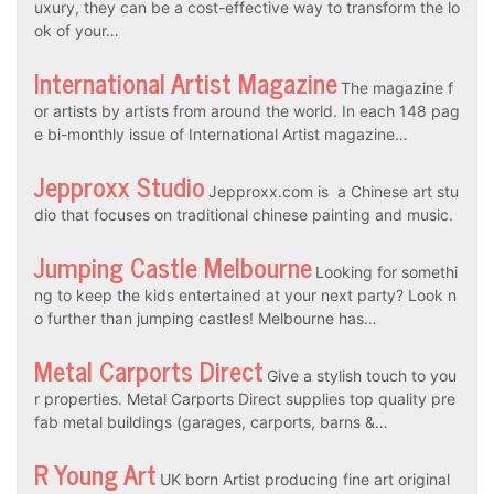
uxury, they can be a cost-effective way to transform the lo
ok of your…
International Artist Magazine
The magazine f
or artists by artists from around the world. In each 148 pag
e bi-monthly issue of International Artist magazine…
Jepproxx Studio
Jepproxx.com is a Chinese art stu
dio that focuses on traditional chinese painting and music.
Jumping Castle Melbourne
Looking for somethi
ng to keep the kids entertained at your next party? Look n
o further than jumping castles! Melbourne has…
Metal Carports Direct
Give a stylish touch to you
r properties. Metal Carports Direct supplies top quality pre
fab metal buildings (garages, carports, barns &…
R Young Art
UK born Artist producing fine art original