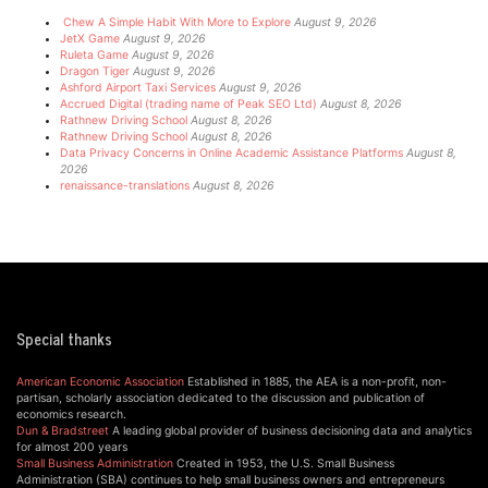
Chew A Simple Habit With More to Explore
August 9, 2026
JetX Game
August 9, 2026
Ruleta Game
August 9, 2026
Dragon Tiger
August 9, 2026
Ashford Airport Taxi Services
August 9, 2026
Accrued Digital (trading name of Peak SEO Ltd)
August 8, 2026
Rathnew Driving School
August 8, 2026
Rathnew Driving School
August 8, 2026
Data Privacy Concerns in Online Academic Assistance Platforms
August 8,
2026
renaissance-translations
August 8, 2026
Special thanks
American Economic Association
Established in 1885, the AEA is a non-profit, non-
partisan, scholarly association dedicated to the discussion and publication of
economics research.
Dun & Bradstreet
A leading global provider of business decisioning data and analytics
for almost 200 years
Small Business Administration
Created in 1953, the U.S. Small Business
Administration (SBA) continues to help small business owners and entrepreneurs