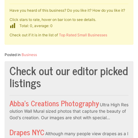
Have you heard of this business? Do you like it? How do you like it?
Click stars to rate, hover on bar icon to see details.
Total: 0, average: 0
Check out if it is in the list of
Top Rated Small Businesses
Posted in
Business
Check out our editor picked
listings
Abba’s Creations Photography
Ultra High Res
olution Wall Mural sized photos that capture the beauty of
God's creation. Our images are shot with special…
Drapes NYC
Although many people view drapes as a l