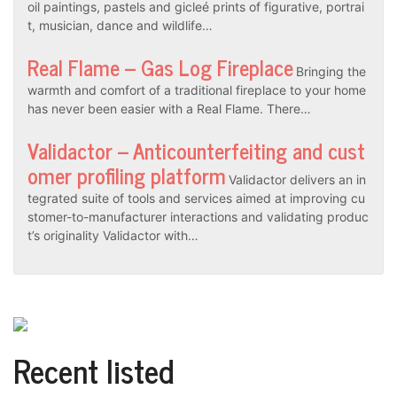
oil paintings, pastels and gicleé prints of figurative, portrai
t, musician, dance and wildlife…
Real Flame – Gas Log Fireplace
Bringing the
warmth and comfort of a traditional fireplace to your home
has never been easier with a Real Flame. There…
Validactor – Anticounterfeiting and cust
omer profiling platform
Validactor delivers an in
tegrated suite of tools and services aimed at improving cu
stomer-to-manufacturer interactions and validating produc
t’s originality Validactor with…
Recent listed