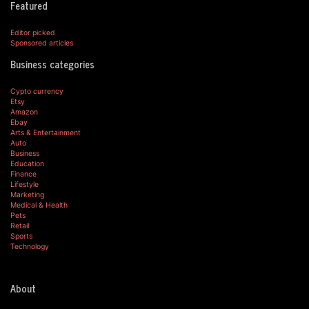
Featured
Editor picked
Sponsored articles
Business categories
Cypto currency
Etsy
Amazon
Ebay
Arts & Entertainment
Auto
Business
Education
Finance
Lifestyle
Marketing
Medical & Health
Pets
Retail
Sports
Technology
About