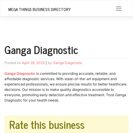
Skip
to
MEGA THINGS BUSINESS DIRECTORY
content
Ganga Diagnostic
Posted on
April 28, 2025
|
by
Ganga Diagnostic
Ganga Diagnostic
is committed to providing accurate, reliable, and
affordable diagnostic services. With state-of-the-art equipment and
experienced professionals, we ensure precise results for better healthcare
decisions. Our mission is to make quality diagnostics accessible to
everyone, promoting early detection and effective treatment. Trust Ganga
Diagnostic for your health needs.
Rate this business