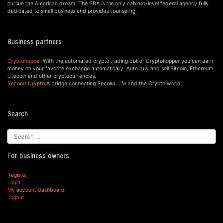
pursue the American dream. The SBA is the only cabinet-level federal agency fully
dedicated to small business and provides counseling,
Business partners
Cryptohopper
With the automated crypto trading bot of Cryptohopper you can earn
money on your favorite exchange automatically. Auto buy and sell Bitcoin, Ethereum,
Litecoin and other cryptocurrencies.
Second Crypto
A bridge connecting Second Life and the Crypto world
Search
For business owners
Register
Login
My account dashboard
Logout